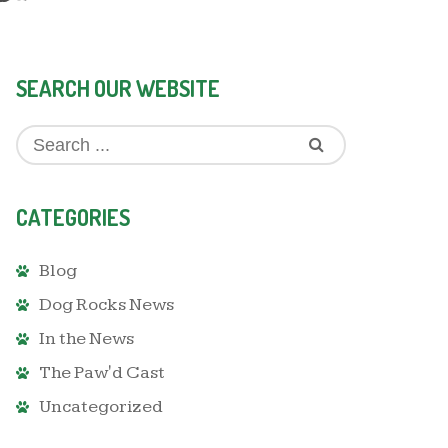
SEARCH OUR WEBSITE
CATEGORIES
Blog
Dog Rocks News
In the News
The Paw'd Cast
Uncategorized