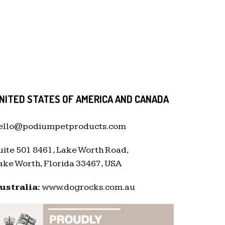
NITED STATES OF AMERICA AND CANADA
ello@podiumpetproducts.com
uite 501 8461, Lake Worth Road,
ake Worth, Florida 33467, USA
ustralia:
www.dogrocks.com.au