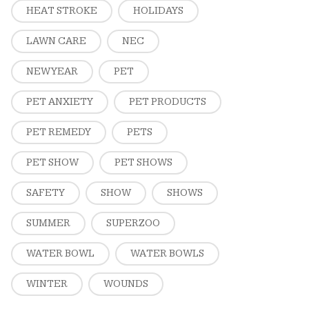
HEAT STROKE
HOLIDAYS
LAWN CARE
NEC
NEW YEAR
PET
PET ANXIETY
PET PRODUCTS
PET REMEDY
PETS
PET SHOW
PET SHOWS
SAFETY
SHOW
SHOWS
SUMMER
SUPERZOO
WATER BOWL
WATER BOWLS
WINTER
WOUNDS