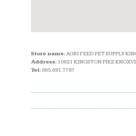
Store name:
AGRI FEED PET SUPPLY KI
Address:
10621 KINGSTON PIKE KNOXVIL
Tel:
865.691.7787