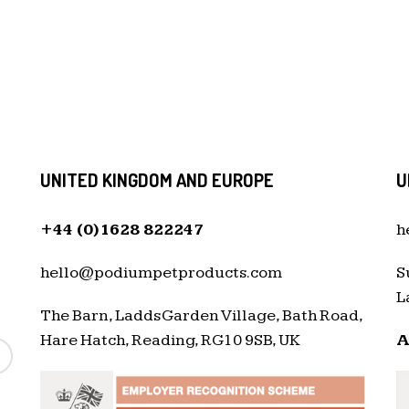
UNITED KINGDOM AND EUROPE
U
+44 (0)1628 822247
h
hello@podiumpetproducts.com
S
L
The Barn, Ladds Garden Village, Bath Road,
Hare Hatch, Reading, RG10 9SB, UK
A