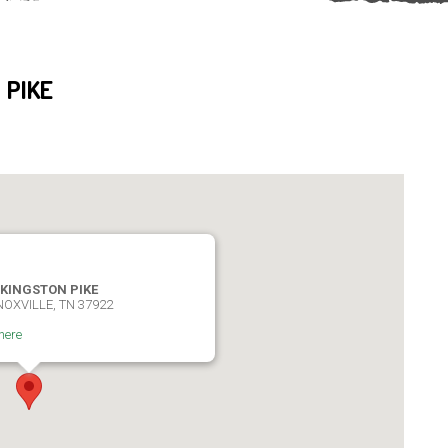
 PIKE
 KINGSTON PIKE
NOXVILLE, TN 37922
here