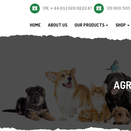
UK +44 (0)1628 822247
US 800 503
HOME
ABOUT US
OUR PRODUCTS
SHOP
AGR