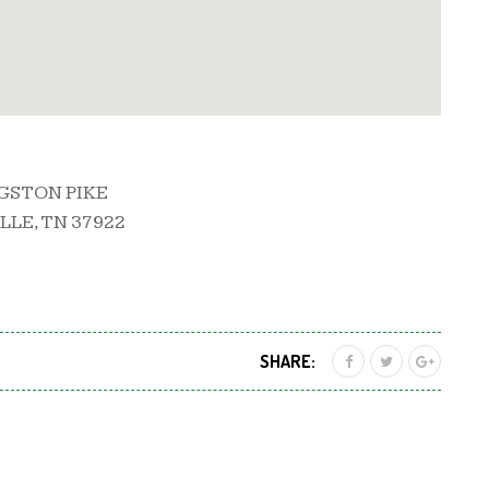
NGSTON PIKE
LE, TN 37922
SHARE: