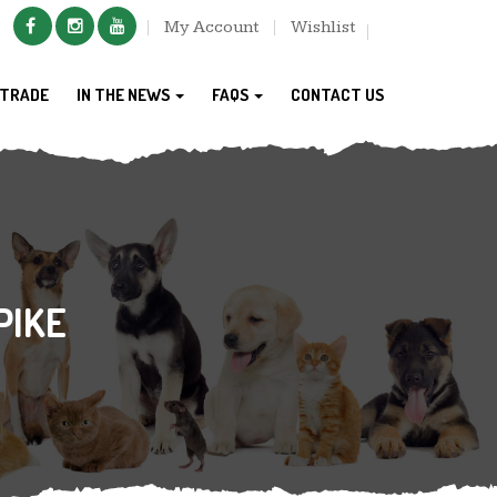
My Account
Wishlist
TRADE
IN THE NEWS
FAQS
CONTACT US
PIKE