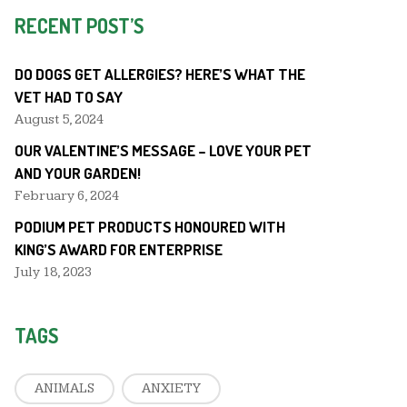
RECENT POST’S
DO DOGS GET ALLERGIES? HERE’S WHAT THE
VET HAD TO SAY
August 5, 2024
OUR VALENTINE’S MESSAGE – LOVE YOUR PET
AND YOUR GARDEN!
February 6, 2024
PODIUM PET PRODUCTS HONOURED WITH
KING’S AWARD FOR ENTERPRISE
July 18, 2023
TAGS
ANIMALS
ANXIETY