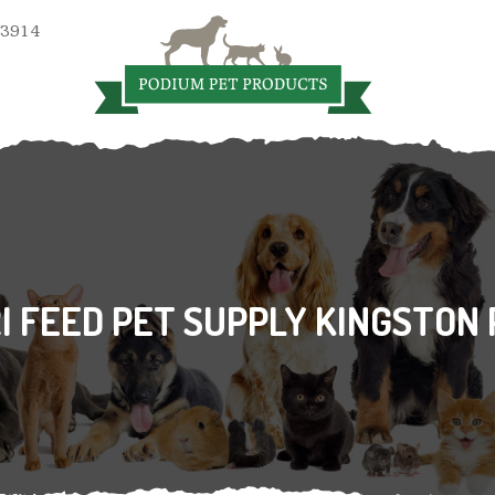
 3914
I FEED PET SUPPLY KINGSTON 