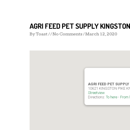
AGRI FEED PET SUPPLY KINGSTON
By
Toast
/ / No Comments /
March 12, 2020
AGRI FEED PET SUPPLY
10621 KINGSTON PIKE K
Streetview
Directions:
To here
-
From 