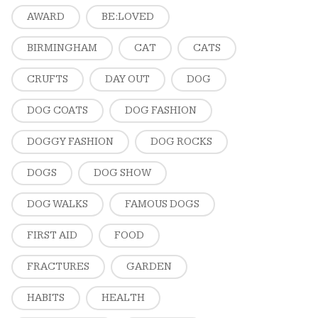
AWARD
BE:LOVED
BIRMINGHAM
CAT
CATS
CRUFTS
DAY OUT
DOG
DOG COATS
DOG FASHION
DOGGY FASHION
DOG ROCKS
DOGS
DOG SHOW
DOG WALKS
FAMOUS DOGS
FIRST AID
FOOD
FRACTURES
GARDEN
HABITS
HEALTH