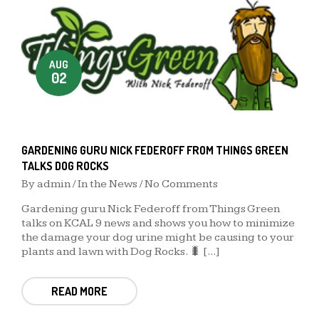
AUG
02
GARDENING GURU NICK FEDEROFF FROM THINGS GREEN
TALKS DOG ROCKS
By
admin
/
In the News
/ No Comments
Gardening guru Nick Federoff from Things Green
talks on KCAL 9 news and shows you how to minimize
the damage your dog urine might be causing to your
plants and lawn with Dog Rocks. 🐛 [...]
READ MORE