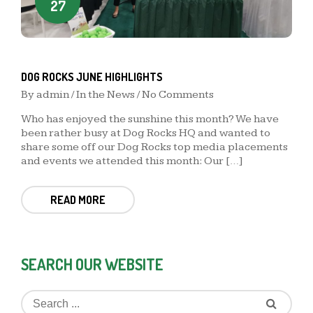
27
DOG ROCKS JUNE HIGHLIGHTS
By
admin
/
In the News
/ No Comments
Who has enjoyed the sunshine this month? We have
been rather busy at Dog Rocks HQ and wanted to
share some off our Dog Rocks top media placements
and events we attended this month: Our […]
READ MORE
SEARCH OUR WEBSITE