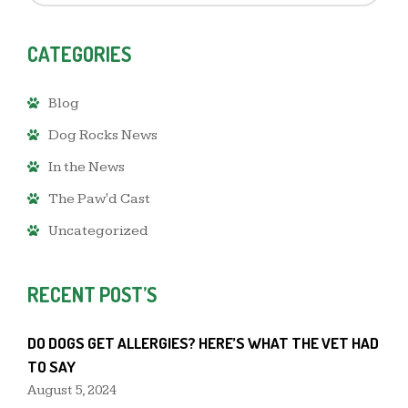
CATEGORIES
Blog
Dog Rocks News
In the News
The Paw'd Cast
Uncategorized
RECENT POST’S
DO DOGS GET ALLERGIES? HERE’S WHAT THE VET HAD
TO SAY
August 5, 2024