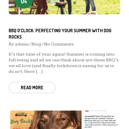
04
BBQ O’CLOCK: PERFECTING YOUR SUMMER WITH DOG
ROCKS
By
admin
/
Blog
/ No Comments
It’s that time of year again! Summer is coming into
full swing and all we can think about are those BBQ’s
we all love (and finally lockdown is easing for us to
do so!). Here […]
READ MORE