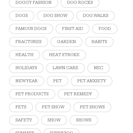
DOGGY FASHION
DOG ROCKS
DOGS
DOG SHOW
DOG WALKS
FAMOUS DOGS
FIRST AID
FOOD
FRACTURES
GARDEN
HABITS
HEALTH
HEAT STROKE
HOLIDAYS
LAWN CARE
NEC
NEW YEAR
PET
PET ANXIETY
PET PRODUCTS
PET REMEDY
PETS
PET SHOW
PET SHOWS
SAFETY
SHOW
SHOWS