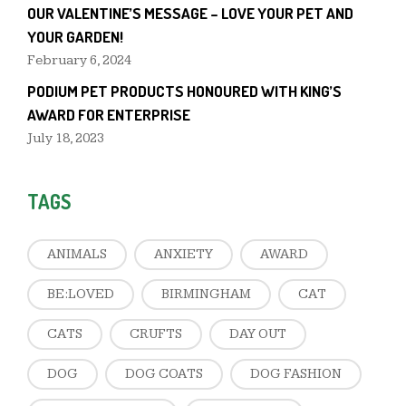
OUR VALENTINE’S MESSAGE – LOVE YOUR PET AND
YOUR GARDEN!
February 6, 2024
PODIUM PET PRODUCTS HONOURED WITH KING’S
AWARD FOR ENTERPRISE
July 18, 2023
TAGS
ANIMALS
ANXIETY
AWARD
BE:LOVED
BIRMINGHAM
CAT
CATS
CRUFTS
DAY OUT
DOG
DOG COATS
DOG FASHION