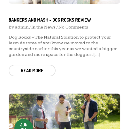
BANGERS AND MASH – DOG ROCKS REVIEW
By
admin
/
In the News
/ No Comments
Dog Rocks – The Natural Solution to protect your
lawn As some of you know we moved to the
countryside earlier this year as we wanted a bigger
garden and more space for the doggies. […]
READ MORE
JUN