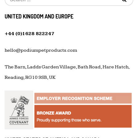
UNITED KINGDOM AND EUROPE
+44 (0)1628 822247
hello@podiumpetproducts.com
The Barn, Ladds Garden Village, Bath Road, Hare Hatch,
Reading, RG10 9SB, UK