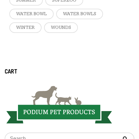
SUMMER
SUPERZOO
WATER BOWL
WATER BOWLS
WINTER
WOUNDS
CART