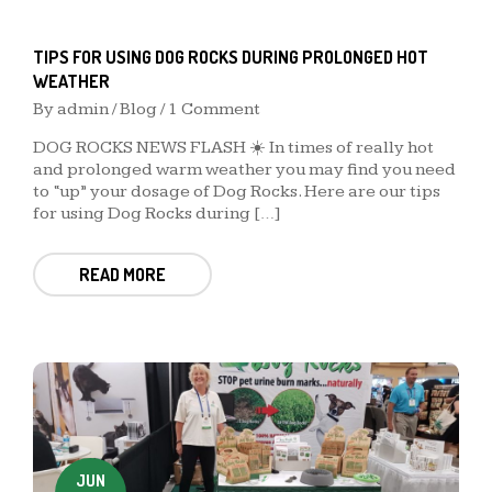
TIPS FOR USING DOG ROCKS DURING PROLONGED HOT
WEATHER
By
admin
/
Blog
/ 1 Comment
DOG ROCKS NEWS FLASH ☀️ In times of really hot
and prolonged warm weather you may find you need
to “up” your dosage of Dog Rocks. Here are our tips
for using Dog Rocks during […]
READ MORE
JUN