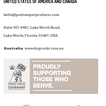
UNITED STATES OF AMERICA AND CANADA
hello@podiumpetproducts.com
Suite 501 8461, Lake Worth Road,
Lake Worth, Florida 33467, USA
Australia:
www.dogrocks.com.au