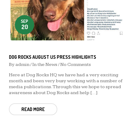
SEP
20
DOG ROCKS AUGUST US PRESS HIGHLIGHTS
By
admin
/
In the News
/ No Comments
Here at Dog Rocks HQ we have had a very exciting
month and been very busy working with a number of
media publications. Through this we hope to spread
awareness about Dog Rocks and help […]
READ MORE