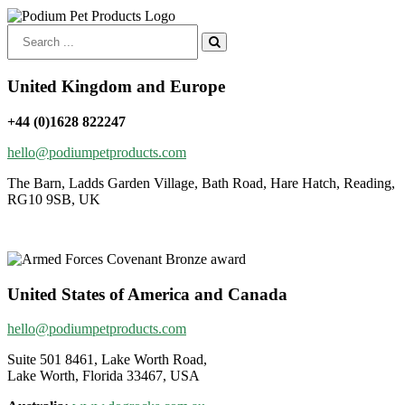
Search
for:
United Kingdom and Europe
+44 (0)1628 822247
hello@podiumpetproducts.com
The Barn, Ladds Garden Village, Bath Road, Hare Hatch, Reading,
RG10 9SB, UK
United States of America and Canada
hello@podiumpetproducts.com
Suite 501 8461, Lake Worth Road,
Lake Worth, Florida 33467, USA