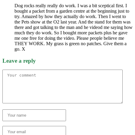
Dog rocks really really do work. I was a bit sceptical first. I
bought a packet from a garden centre at the beginning just to
try. Amazed by how they actually do work. Then I went to
the Pets show at the O2 last year. And the stand for them was
there and got talking to the man and he videod me saying how
much they do work. So I bought more packets plus he gave
me one free for doing the video. Please people believe me
THEY WORK. My grass is green no patches. Give them a
go. X
Leave a reply