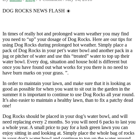
DOG ROCKS NEWS FLASH
☀️
In times of really hot and prolonged warm weather you may find
you need to “up” your dosage of Dog Rocks. Here are our tips for
using Dog Rocks during prolonged hot weather. Simply place a
pack of Dog Rocks in your pet’s water bowl and another pack in a
jug or pitcher of water and use this “treated” water to top up their
water bowl. Every dog, situation and house hold is different but
once you have found out what works for you there is no need to
have burn marks on your grass. ”.
In order to maintain your lawn, and make sure that it is looking as
good as possible for when you want to sit out in the garden in the
summer it is important to continue to use Dog Rocks all year round.
It’s also easier to maintain a healthy lawn, than to fix a patchy dead
one!
Dog Rocks should be placed in your dog’s water bowl, and will
need replacing every 2 months. So you will need 6 packs to last you
a whole year. A small price to pay for a lush green lawn you can
enjoy sitting in and looking at. Simply place the whole bag of rocks
in your dog’s water bowl and continue to top up the water around