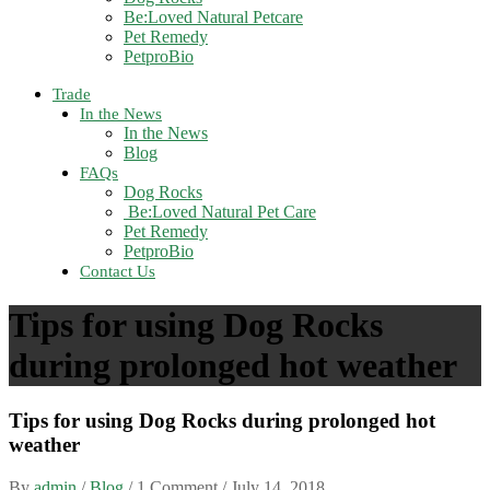
Be:Loved Natural Petcare
Pet Remedy
PetproBio
Trade
In the News
In the News
Blog
FAQs
Dog Rocks
Be:Loved Natural Pet Care
Pet Remedy
PetproBio
Contact Us
Tips for using Dog Rocks
during prolonged hot weather
Tips for using Dog Rocks during prolonged hot
weather
By
admin
/
Blog
/ 1 Comment /
July 14, 2018