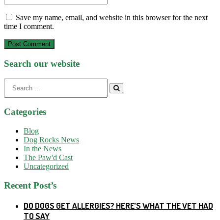
Save my name, email, and website in this browser for the next
time I comment.
Post Comment
Search our website
Search
for:
Categories
Blog
Dog Rocks News
In the News
The Paw'd Cast
Uncategorized
Recent Post’s
DO DOGS GET ALLERGIES? HERE’S WHAT THE VET HAD
TO SAY