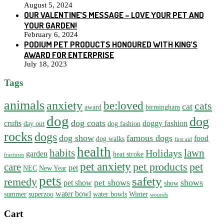
August 5, 2024
OUR VALENTINE’S MESSAGE – LOVE YOUR PET AND
YOUR GARDEN!
February 6, 2024
PODIUM PET PRODUCTS HONOURED WITH KING’S
AWARD FOR ENTERPRISE
July 18, 2023
Tags
animals
anxiety
be:loved
cats
cat
award
birmingham
dog
dog
dog coats
crufts
doggy fashion
day out
dog fashion
rocks
dogs
dog show
famous dogs
food
dog walks
first aid
health
habits
lawn
Holidays
garden
heat stroke
fractures
pet anxiety
pet products
pet
care
pet
NEC
New Year
pets
safety
remedy
pet shows
shows
pet show
show
water bowl
summer
superzoo
water bowls
Winter
wounds
Cart