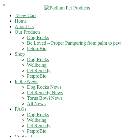
×
View Cart
Home
About Us
Our Products
Dog Rocks
Be:Loved – Proper Pampering from palm to paw
PetproBio
Shop
Dog Rocks
Wellbeing
Pet Remedy
PetproBio
In the News
Dog Rocks News
Pet Remedy News
Torus Bowl News
All News
FAQs
Dog Rocks
Wellbeing
Pet Remedy
PetproBio
Contact Us