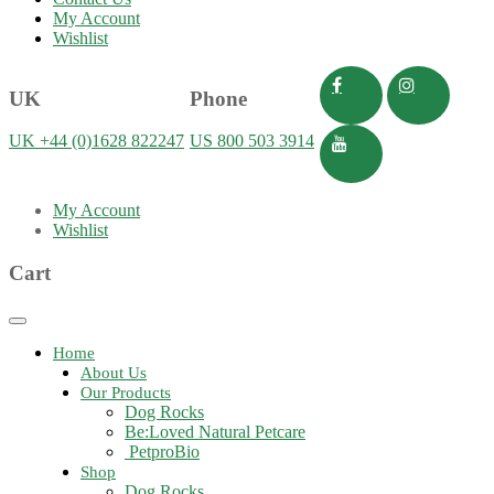
My Account
Wishlist
UK
Phone
UK +44 (0)1628 822247
US 800 503 3914
My Account
Wishlist
Cart
Toggle
navigation
Home
About Us
Our Products
Dog Rocks
Be:Loved Natural Petcare
PetproBio
Shop
Dog Rocks