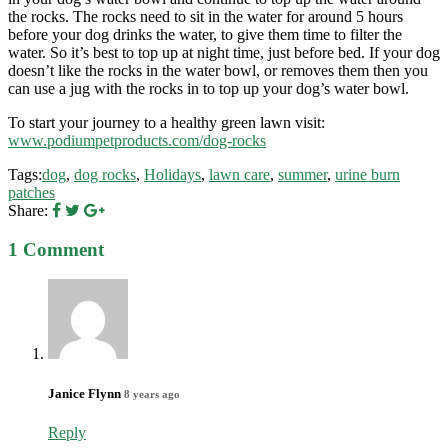
the rocks. The rocks need to sit in the water for around 5 hours
before your dog drinks the water, to give them time to filter the
water. So it’s best to top up at night time, just before bed. If your dog
doesn’t like the rocks in the water bowl, or removes them then you
can use a jug with the rocks in to top up your dog’s water bowl.
To start your journey to a healthy green lawn visit:
www.podiumpetproducts.com/dog-rocks
Tags:
dog
,
dog rocks
,
Holidays
,
lawn care
,
summer
,
urine burn
patches
Share:
1 Comment
Janice Flynn
8 years ago
Reply