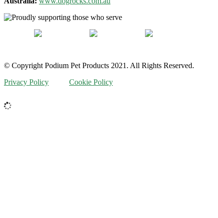
Australia:
www.dogrocks.com.au
© Copyright Podium Pet Products 2021. All Rights Reserved.
Privacy Policy
Cookie Policy