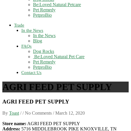
Be:Loved Natural Petcare
Pet Remedy
PetproBio
Trade
In the News
In the News
Blog
FAQs
Dog Rocks
Be:Loved Natural Pet Care
Pet Remedy
PetproBio
Contact Us
AGRI FEED PET SUPPLY
AGRI FEED PET SUPPLY
By
Toast
/ / No Comments /
March 12, 2020
Store name:
AGRI FEED PET SUPPLY
Address:
5716 MIDDLEBROOK PIKE KNOXVILLE, TN