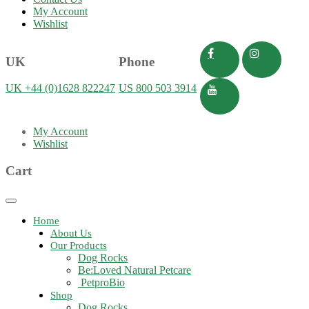
My Account
Wishlist
UK
Phone
UK +44 (0)1628 822247
US 800 503 3914
My Account
Wishlist
Cart
Toggle
navigation
Home
About Us
Our Products
Dog Rocks
Be:Loved Natural Petcare
PetproBio
Shop
Dog Rocks