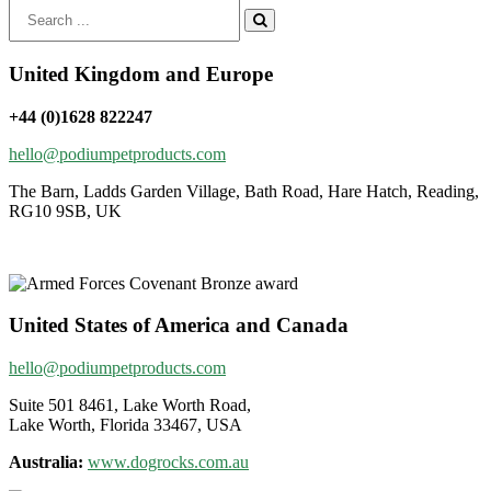
Search
for:
United Kingdom and Europe
+44 (0)1628 822247
hello@podiumpetproducts.com
The Barn, Ladds Garden Village, Bath Road, Hare Hatch, Reading,
RG10 9SB, UK
United States of America and Canada
hello@podiumpetproducts.com
Suite 501 8461, Lake Worth Road,
Lake Worth, Florida 33467, USA
Australia:
www.dogrocks.com.au