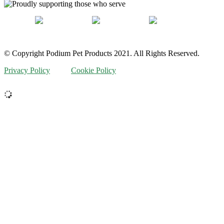
© Copyright Podium Pet Products 2021. All Rights Reserved.
Privacy Policy
Cookie Policy