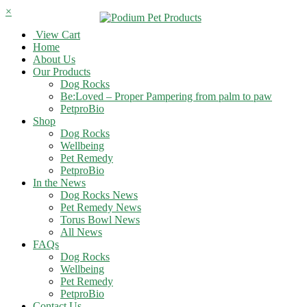
×
View Cart
Home
About Us
Our Products
Dog Rocks
Be:Loved – Proper Pampering from palm to paw
PetproBio
Shop
Dog Rocks
Wellbeing
Pet Remedy
PetproBio
In the News
Dog Rocks News
Pet Remedy News
Torus Bowl News
All News
FAQs
Dog Rocks
Wellbeing
Pet Remedy
PetproBio
Contact Us