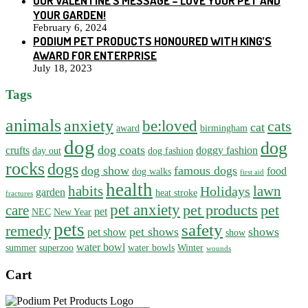
OUR VALENTINE’S MESSAGE – LOVE YOUR PET AND
YOUR GARDEN!
February 6, 2024
PODIUM PET PRODUCTS HONOURED WITH KING’S
AWARD FOR ENTERPRISE
July 18, 2023
Tags
animals
anxiety
be:loved
cats
cat
award
birmingham
dog
dog
dog coats
crufts
doggy fashion
day out
dog fashion
rocks
dogs
dog show
famous dogs
food
dog walks
first aid
health
habits
lawn
Holidays
garden
heat stroke
fractures
pet anxiety
pet products
pet
care
pet
NEC
New Year
pets
safety
remedy
pet shows
shows
pet show
show
water bowl
summer
superzoo
water bowls
Winter
wounds
Cart