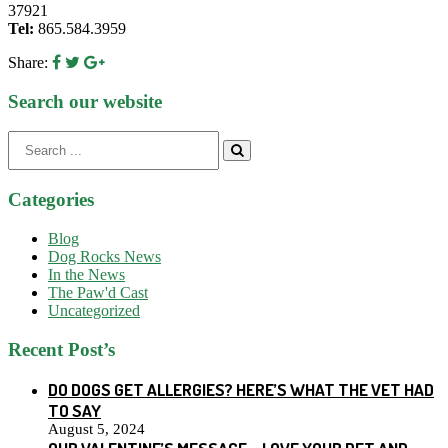
37921
Tel:
865.584.3959
Share:
Search our website
Search
for:
Categories
Blog
Dog Rocks News
In the News
The Paw'd Cast
Uncategorized
Recent Post’s
DO DOGS GET ALLERGIES? HERE’S WHAT THE VET HAD
TO SAY
August 5, 2024