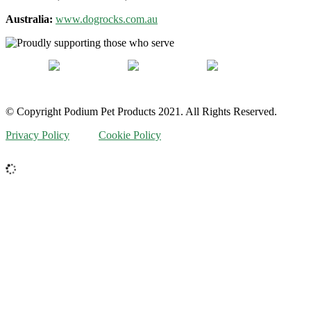
Australia:
www.dogrocks.com.au
© Copyright Podium Pet Products 2021. All Rights Reserved.
Privacy Policy
Cookie Policy