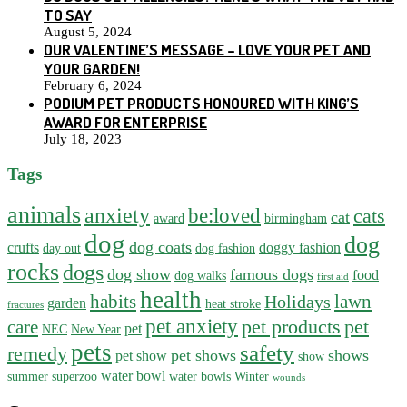
TO SAY
August 5, 2024
OUR VALENTINE’S MESSAGE – LOVE YOUR PET AND
YOUR GARDEN!
February 6, 2024
PODIUM PET PRODUCTS HONOURED WITH KING’S
AWARD FOR ENTERPRISE
July 18, 2023
Tags
animals
anxiety
be:loved
cats
cat
award
birmingham
dog
dog
dog coats
crufts
doggy fashion
day out
dog fashion
rocks
dogs
dog show
famous dogs
food
dog walks
first aid
health
habits
lawn
Holidays
garden
heat stroke
fractures
pet anxiety
pet products
pet
care
pet
NEC
New Year
pets
safety
remedy
pet shows
shows
pet show
show
water bowl
summer
superzoo
water bowls
Winter
wounds