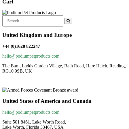
Cart
Search
for:
United Kingdom and Europe
+44 (0)1628 822247
hello@podiumpetproducts.com
The Barn, Ladds Garden Village, Bath Road, Hare Hatch, Reading,
RG10 9SB, UK
United States of America and Canada
hello@podiumpetproducts.com
Suite 501 8461, Lake Worth Road,
Lake Worth, Florida 33467, USA