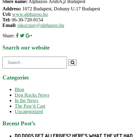
Store name:
Alphazoo ÃruhÃ¡z Budapest
Address:
1072 Budapest, Dohuny U.17 Budapest
Url:
www.alphazoo.hu
Tel:
06-30-720-9154
Email:
rakocziav@alphazoo.hu
Share:
Search our website
Search
for:
Categories
Blog
Dog Rocks News
In the News
The Paw'd Cast
Uncategorized
Recent Post’s
DO DOGS GET ALLERGIES? HERE’S WHAT THE VET HAD