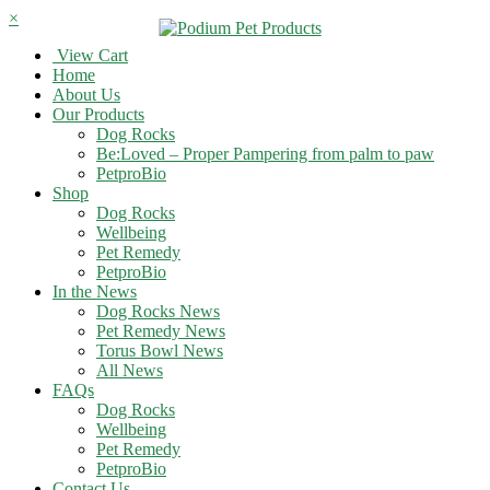
×
View Cart
Home
About Us
Our Products
Dog Rocks
Be:Loved – Proper Pampering from palm to paw
PetproBio
Shop
Dog Rocks
Wellbeing
Pet Remedy
PetproBio
In the News
Dog Rocks News
Pet Remedy News
Torus Bowl News
All News
FAQs
Dog Rocks
Wellbeing
Pet Remedy
PetproBio
Contact Us