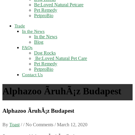
Be:Loved Natural Petcare
Pet Remedy
PetproBio
Trade
In the News
In the News
Blog
FAQs
Dog Rocks
Be:Loved Natural Pet Care
Pet Remedy
PetproBio
Contact Us
Alphazoo ÃruhÃ¡z Budapest
Alphazoo ÃruhÃ¡z Budapest
By
Toast
/ / No Comments /
March 12, 2020