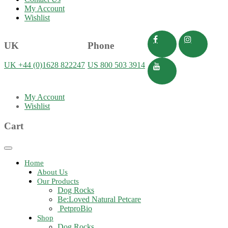
My Account
Wishlist
UK
Phone
UK +44 (0)1628 822247
US 800 503 3914
My Account
Wishlist
Cart
Toggle
navigation
Home
About Us
Our Products
Dog Rocks
Be:Loved Natural Petcare
PetproBio
Shop
Dog Rocks