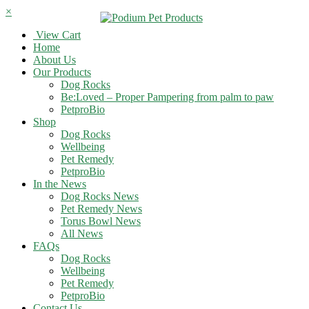
×
View Cart
Home
About Us
Our Products
Dog Rocks
Be:Loved – Proper Pampering from palm to paw
PetproBio
Shop
Dog Rocks
Wellbeing
Pet Remedy
PetproBio
In the News
Dog Rocks News
Pet Remedy News
Torus Bowl News
All News
FAQs
Dog Rocks
Wellbeing
Pet Remedy
PetproBio
Contact Us