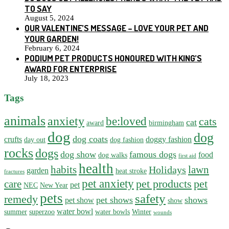
TO SAY
August 5, 2024
OUR VALENTINE’S MESSAGE – LOVE YOUR PET AND
YOUR GARDEN!
February 6, 2024
PODIUM PET PRODUCTS HONOURED WITH KING’S
AWARD FOR ENTERPRISE
July 18, 2023
Tags
animals
anxiety
be:loved
cats
cat
award
birmingham
dog
dog
dog coats
crufts
doggy fashion
day out
dog fashion
rocks
dogs
dog show
famous dogs
food
dog walks
first aid
health
habits
lawn
Holidays
garden
heat stroke
fractures
pet anxiety
pet products
pet
care
pet
NEC
New Year
pets
safety
remedy
pet shows
shows
pet show
show
water bowl
summer
superzoo
water bowls
Winter
wounds