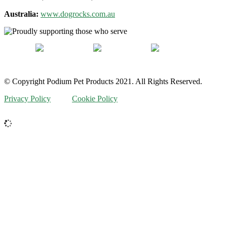
Australia:
www.dogrocks.com.au
© Copyright Podium Pet Products 2021. All Rights Reserved.
Privacy Policy
Cookie Policy