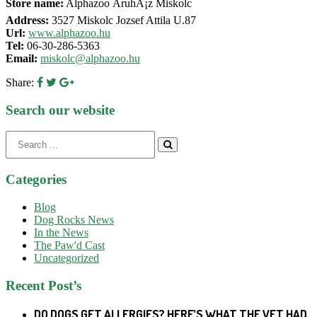
Store name:
Alphazoo ÃruhÃ¡z Miskolc
Address:
3527 Miskolc Jozsef Attila U.87
Url:
www.alphazoo.hu
Tel:
06-30-286-5363
Email:
miskolc@alphazoo.hu
Share:
Search our website
Search
for:
Categories
Blog
Dog Rocks News
In the News
The Paw'd Cast
Uncategorized
Recent Post’s
DO DOGS GET ALLERGIES? HERE’S WHAT THE VET HAD