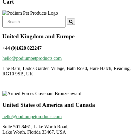
Cart
Search
for:
United Kingdom and Europe
+44 (0)1628 822247
hello@podiumpetproducts.com
The Barn, Ladds Garden Village, Bath Road, Hare Hatch, Reading,
RG10 9SB, UK
United States of America and Canada
hello@podiumpetproducts.com
Suite 501 8461, Lake Worth Road,
Lake Worth, Florida 33467, USA