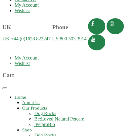
My Account
Wishlist
UK
Phone
UK +44 (0)1628 822247
US 800 503 3914
My Account
Wishlist
Cart
Toggle
navigation
Home
About Us
Our Products
Dog Rocks
Be:Loved Natural Petcare
PetproBio
Shop
Dog Rocks