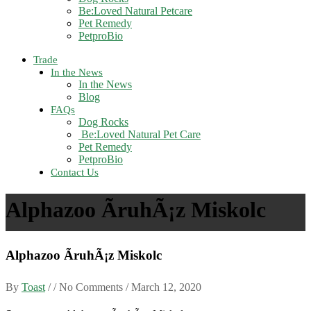
Be:Loved Natural Petcare
Pet Remedy
PetproBio
Trade
In the News
In the News
Blog
FAQs
Dog Rocks
Be:Loved Natural Pet Care
Pet Remedy
PetproBio
Contact Us
Alphazoo ÃruhÃ¡z Miskolc
Alphazoo ÃruhÃ¡z Miskolc
By
Toast
/ / No Comments /
March 12, 2020