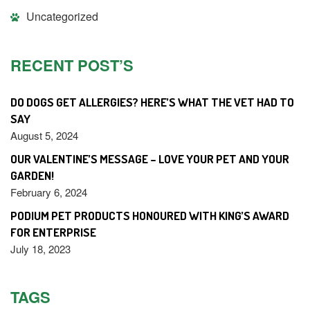
Uncategorized
RECENT POST’S
DO DOGS GET ALLERGIES? HERE’S WHAT THE VET HAD TO
SAY
August 5, 2024
OUR VALENTINE’S MESSAGE – LOVE YOUR PET AND YOUR
GARDEN!
February 6, 2024
PODIUM PET PRODUCTS HONOURED WITH KING’S AWARD
FOR ENTERPRISE
July 18, 2023
TAGS