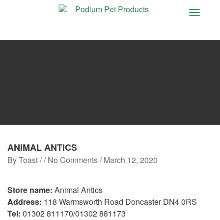
Toggle
navigat
ANIMAL ANTICS
ANIMAL ANTICS
By
Toast
/ / No Comments /
March 12, 2020
Store name:
Animal Antics
Address:
118 Warmsworth Road Doncaster DN4 0RS
Tel:
01302 811170/01302 881173