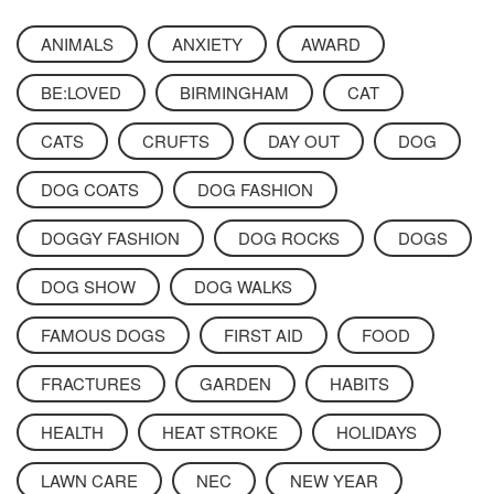
ANIMALS
ANXIETY
AWARD
BE:LOVED
BIRMINGHAM
CAT
CATS
CRUFTS
DAY OUT
DOG
DOG COATS
DOG FASHION
DOGGY FASHION
DOG ROCKS
DOGS
DOG SHOW
DOG WALKS
FAMOUS DOGS
FIRST AID
FOOD
FRACTURES
GARDEN
HABITS
HEALTH
HEAT STROKE
HOLIDAYS
LAWN CARE
NEC
NEW YEAR