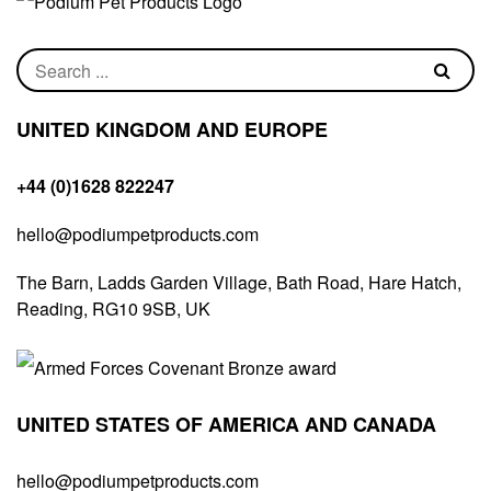
UNITED KINGDOM AND EUROPE
+44 (0)1628 822247
hello@podiumpetproducts.com
The Barn, Ladds Garden Village, Bath Road, Hare Hatch,
Reading, RG10 9SB, UK
UNITED STATES OF AMERICA AND CANADA
hello@podiumpetproducts.com