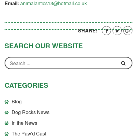
Email:
animalantics13@hotmail.co.uk
SHARE:
SEARCH OUR WEBSITE
CATEGORIES
Blog
Dog Rocks News
In the News
The Paw'd Cast