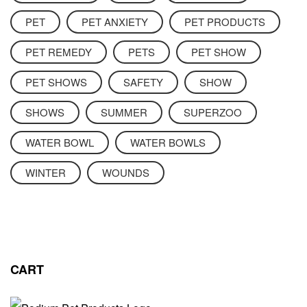
PET
PET ANXIETY
PET PRODUCTS
PET REMEDY
PETS
PET SHOW
PET SHOWS
SAFETY
SHOW
SHOWS
SUMMER
SUPERZOO
WATER BOWL
WATER BOWLS
WINTER
WOUNDS
CART