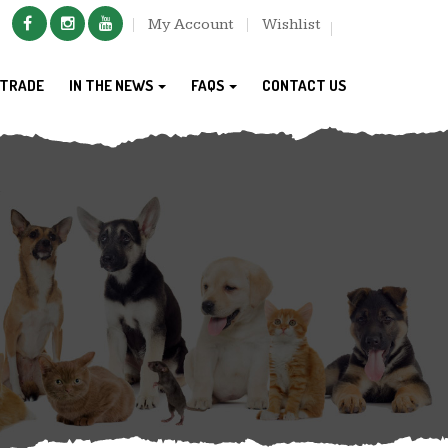
My Account
Wishlist
TRADE
IN THE NEWS
FAQS
CONTACT US