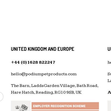
UNITED KINGDOM AND EUROPE
U
+44 (0)1628 822247
h
hello@podiumpetproducts.com
S
L
The Barn, Ladds Garden Village, Bath Road,
Hare Hatch, Reading, RG10 9SB, UK
A