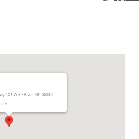
wy 10 NW Elk River, MN 55330
here