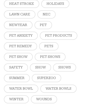
HEAT STROKE
HOLIDAYS
LAWN CARE
NEC
NEW YEAR
PET
PET ANXIETY
PET PRODUCTS
PET REMEDY
PETS
PET SHOW
PET SHOWS
SAFETY
SHOW
SHOWS
SUMMER
SUPERZOO
WATER BOWL
WATER BOWLS
WINTER
WOUNDS