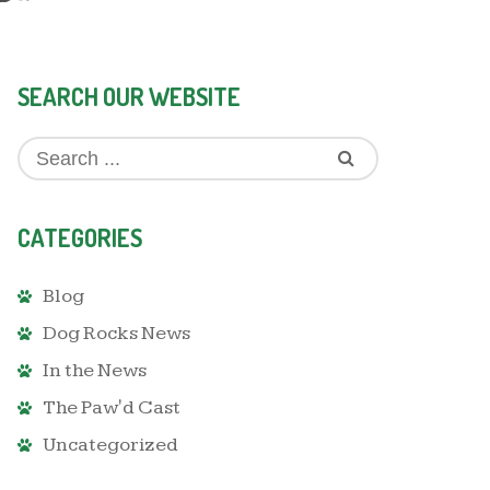
SEARCH OUR WEBSITE
CATEGORIES
Blog
Dog Rocks News
In the News
The Paw'd Cast
Uncategorized