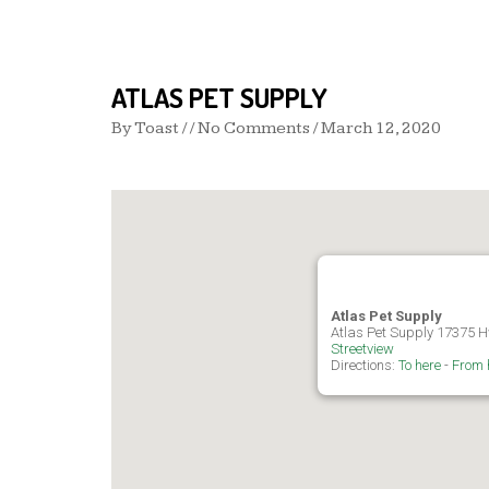
ATLAS PET SUPPLY
By
Toast
/ / No Comments /
March 12, 2020
Atlas Pet Supply
Atlas Pet Supply 17375 H
Streetview
Directions:
To here
-
From 