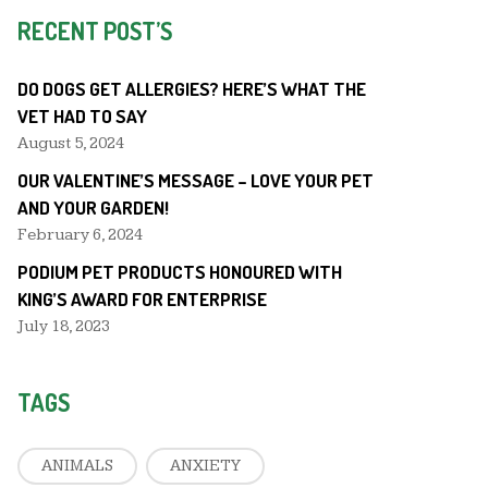
RECENT POST’S
DO DOGS GET ALLERGIES? HERE’S WHAT THE
VET HAD TO SAY
August 5, 2024
OUR VALENTINE’S MESSAGE – LOVE YOUR PET
AND YOUR GARDEN!
February 6, 2024
PODIUM PET PRODUCTS HONOURED WITH
KING’S AWARD FOR ENTERPRISE
July 18, 2023
TAGS
ANIMALS
ANXIETY