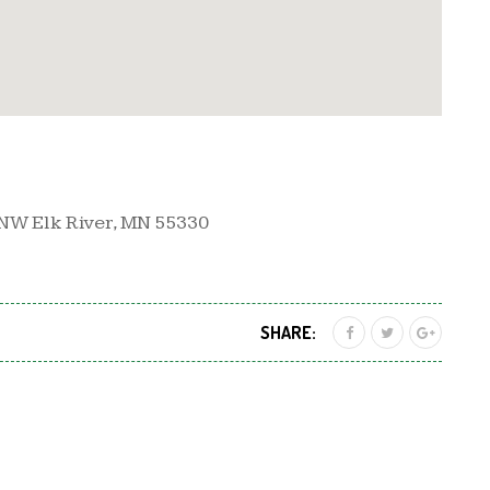
NW Elk River, MN 55330
SHARE: