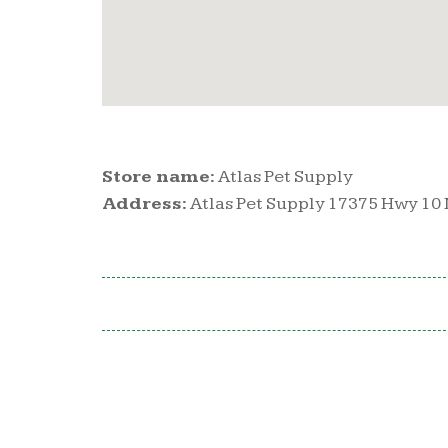
Store name:
Atlas Pet Supply
Address:
Atlas Pet Supply 17375 Hwy 10 