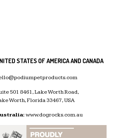
NITED STATES OF AMERICA AND CANADA
ello@podiumpetproducts.com
uite 501 8461, Lake Worth Road,
ake Worth, Florida 33467, USA
ustralia:
www.dogrocks.com.au