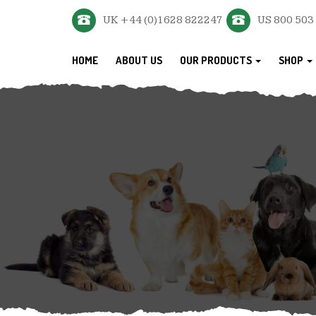
UK +44 (0)1628 822247
US 800 503
HOME
ABOUT US
OUR PRODUCTS
SHOP