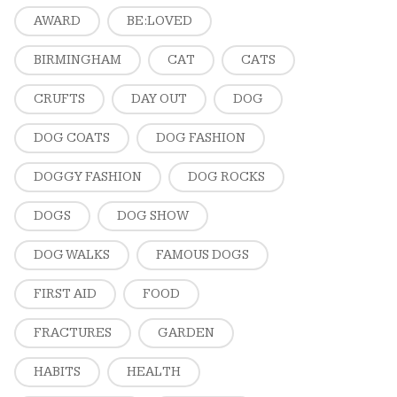
AWARD
BE:LOVED
BIRMINGHAM
CAT
CATS
CRUFTS
DAY OUT
DOG
DOG COATS
DOG FASHION
DOGGY FASHION
DOG ROCKS
DOGS
DOG SHOW
DOG WALKS
FAMOUS DOGS
FIRST AID
FOOD
FRACTURES
GARDEN
HABITS
HEALTH