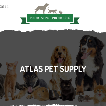
 3914
ATLAS PET SUPPLY