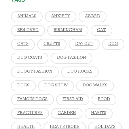
ANIMALS
ANXIETY
AWARD
BE:LOVED
BIRMINGHAM
CAT
CATS
CRUFTS
DAY OUT
DOG
DOG COATS
DOG FASHION
DOGGY FASHION
DOG ROCKS
DOGS
DOG SHOW
DOG WALKS
FAMOUS DOGS
FIRST AID
FOOD
FRACTURES
GARDEN
HABITS
HEALTH
HEAT STROKE
HOLIDAYS