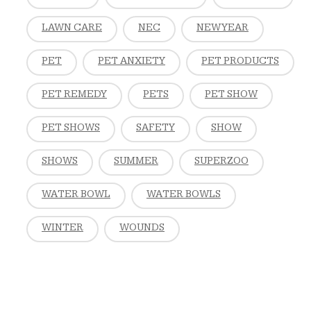
LAWN CARE
NEC
NEW YEAR
PET
PET ANXIETY
PET PRODUCTS
PET REMEDY
PETS
PET SHOW
PET SHOWS
SAFETY
SHOW
SHOWS
SUMMER
SUPERZOO
WATER BOWL
WATER BOWLS
WINTER
WOUNDS