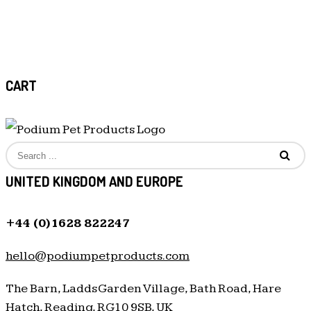
CART
UNITED KINGDOM AND EUROPE
+44 (0)1628 822247
hello@podiumpetproducts.com
The Barn, Ladds Garden Village, Bath Road, Hare
Hatch, Reading, RG10 9SB, UK