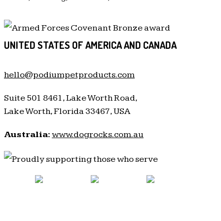
UNITED STATES OF AMERICA AND CANADA
hello@podiumpetproducts.com
Suite 501 8461, Lake Worth Road,
Lake Worth, Florida 33467, USA
Australia:
www.dogrocks.com.au