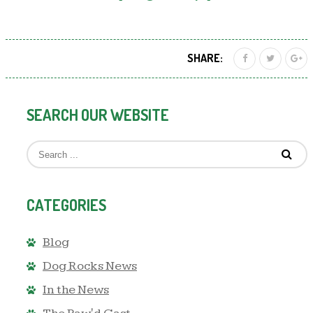
SHARE:
SEARCH OUR WEBSITE
CATEGORIES
Blog
Dog Rocks News
In the News