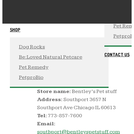
Be:Loved Natural Petcare
Dog Roc
 PetproBio
 Be:Love
Pet Re
SHOP
PetproB
Dog Rocks
BENTLEY’S PET
STUFF
CONTACT US
Be:Loved Natural Petcare
By
Toast
/ / No Comments /
Pet Remedy
March 12, 2020
PetproBio
Store name:
Bentley’s Pet stuff
Address:
Southport 3657 N
Southport Ave Chicago IL 60613
Tel:
773-857-7600
Email:
southport@bentleyspetstuff.com