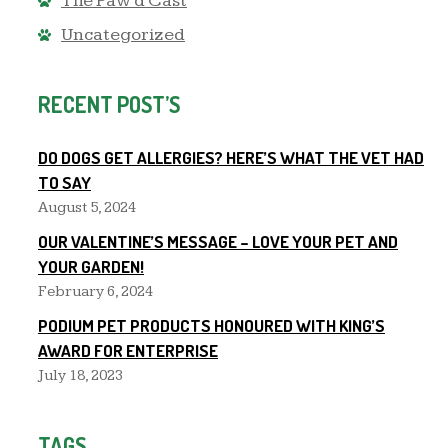
The Paw'd Cast
Uncategorized
RECENT POST’S
DO DOGS GET ALLERGIES? HERE’S WHAT THE VET HAD
TO SAY
August 5, 2024
OUR VALENTINE’S MESSAGE – LOVE YOUR PET AND
YOUR GARDEN!
February 6, 2024
PODIUM PET PRODUCTS HONOURED WITH KING’S
AWARD FOR ENTERPRISE
July 18, 2023
TAGS