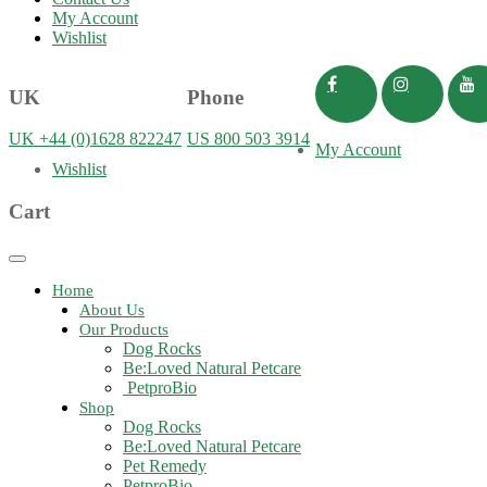
My Account
Wishlist
UK
Phone
UK +44 (0)1628 822247
US 800 503 3914
My Account
Wishlist
Cart
Toggle
navigation
Home
About Us
Our Products
Dog Rocks
Be:Loved Natural Petcare
PetproBio
Shop
Dog Rocks
Be:Loved Natural Petcare
Pet Remedy
PetproBio