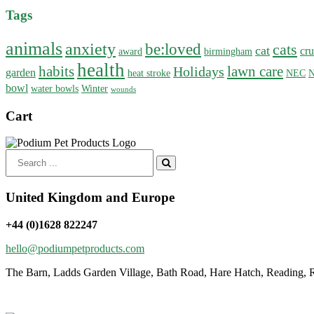
Tags
animals
anxiety
be:loved
cats
cat
cru
award
birmingham
health
habits
lawn care
Holidays
garden
heat stroke
NEC
N
bowl
water bowls
Winter
wounds
Cart
Search
for:
United Kingdom and Europe
+44 (0)1628 822247
hello@podiumpetproducts.com
The Barn, Ladds Garden Village, Bath Road, Hare Hatch, Reading