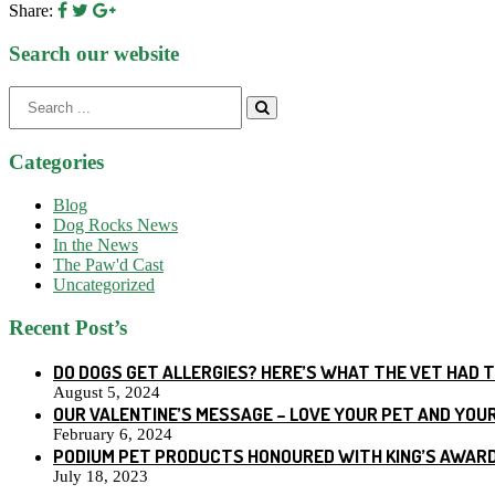
Share:
Search our website
Search
for:
Categories
Blog
Dog Rocks News
In the News
The Paw'd Cast
Uncategorized
Recent Post’s
DO DOGS GET ALLERGIES? HERE’S WHAT THE VET HAD 
August 5, 2024
OUR VALENTINE’S MESSAGE – LOVE YOUR PET AND YOU
February 6, 2024
PODIUM PET PRODUCTS HONOURED WITH KING’S AWARD
July 18, 2023