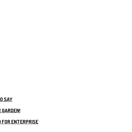
TO SAY
R GARDEN!
 FOR ENTERPRISE