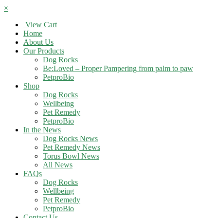
×
View Cart
Home
About Us
Our Products
Dog Rocks
Be:Loved – Proper Pampering from palm to paw
PetproBio
Shop
Dog Rocks
Wellbeing
Pet Remedy
PetproBio
In the News
Dog Rocks News
Pet Remedy News
Torus Bowl News
All News
FAQs
Dog Rocks
Wellbeing
Pet Remedy
PetproBio
Contact Us