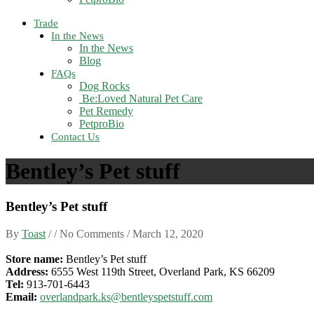
Trade
In the News
In the News
Blog
FAQs
Dog Rocks
Be:Loved Natural Pet Care
Pet Remedy
PetproBio
Contact Us
Bentley’s Pet stuff
Bentley’s Pet stuff
By
Toast
/ / No Comments /
March 12, 2020
Store name:
Bentley’s Pet stuff
Address:
6555 West 119th Street, Overland Park, KS 66209
Tel:
913-701-6443
Email:
overlandpark.ks@bentleyspetstuff.com