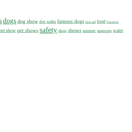
s
dogs
dog show
famous dogs
food
dog walks
first aid
fractures
safety
pet shows
shows
pet show
water
show
summer
superzoo