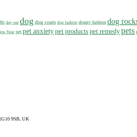
dog
dog rock
dog coats
fts
doggy fashion
day out
dog fashion
pets
pet anxiety
pet products
pet remedy
pet
ew Year
, RG10 9SB, UK