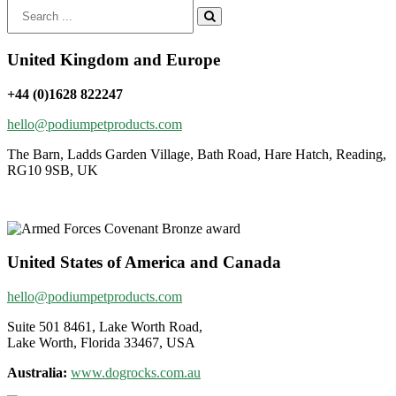
Search
for:
United Kingdom and Europe
+44 (0)1628 822247
hello@podiumpetproducts.com
The Barn, Ladds Garden Village, Bath Road, Hare Hatch, Reading,
RG10 9SB, UK
United States of America and Canada
hello@podiumpetproducts.com
Suite 501 8461, Lake Worth Road,
Lake Worth, Florida 33467, USA
Australia:
www.dogrocks.com.au