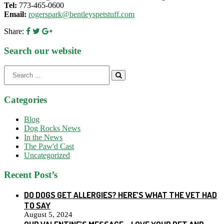
Tel:
773-465-0600
Email:
rogerspark@bentleyspetstuff.com
Share:
Search our website
Search
for:
Categories
Blog
Dog Rocks News
In the News
The Paw'd Cast
Uncategorized
Recent Post’s
DO DOGS GET ALLERGIES? HERE’S WHAT THE VET HAD
TO SAY
August 5, 2024