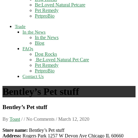
Be:Loved Natural Petcare
Pet Remedy
PetproBio
Trade
In the News
In the News
Blog
FAQs
Dog Rocks
Be:Loved Natural Pet Care
Pet Remedy
PetproBio
Contact Us
Bentley’s Pet stuff
Bentley’s Pet stuff
By
Toast
/ / No Comments /
March 12, 2020
Store name:
Bentley’s Pet stuff
Address:
Rogers Park 1257 W Devon Ave Chicago IL 60660