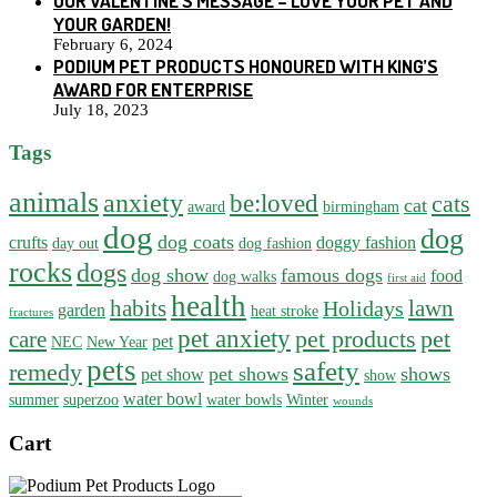
OUR VALENTINE’S MESSAGE – LOVE YOUR PET AND
YOUR GARDEN!
February 6, 2024
PODIUM PET PRODUCTS HONOURED WITH KING’S
AWARD FOR ENTERPRISE
July 18, 2023
Tags
animals
anxiety
be:loved
cats
cat
award
birmingham
dog
dog
dog coats
crufts
doggy fashion
day out
dog fashion
rocks
dogs
dog show
famous dogs
food
dog walks
first aid
health
habits
lawn
Holidays
garden
heat stroke
fractures
pet anxiety
pet products
pet
care
pet
NEC
New Year
pets
safety
remedy
pet shows
shows
pet show
show
water bowl
summer
superzoo
water bowls
Winter
wounds
Cart