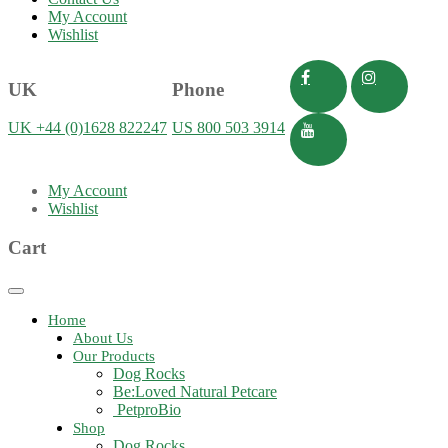
My Account
Wishlist
UK
Phone
UK +44 (0)1628 822247
US 800 503 3914
My Account
Wishlist
Cart
Toggle
navigation
Home
About Us
Our Products
Dog Rocks
Be:Loved Natural Petcare
PetproBio
Shop
Dog Rocks