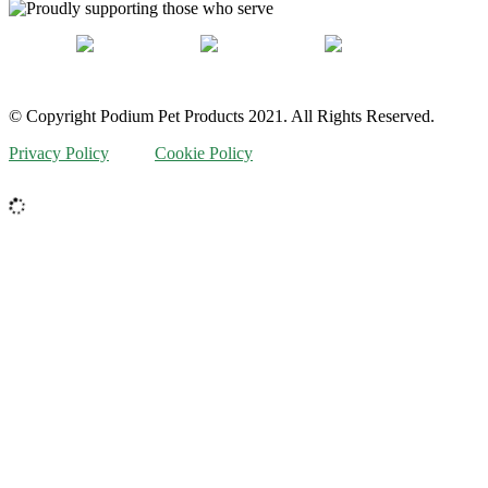
© Copyright Podium Pet Products 2021. All Rights Reserved.
Privacy Policy
Cookie Policy