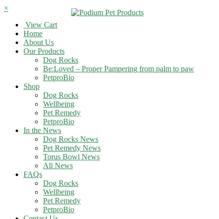
×
View Cart
Home
About Us
Our Products
Dog Rocks
Be:Loved – Proper Pampering from palm to paw
PetproBio
Shop
Dog Rocks
Wellbeing
Pet Remedy
PetproBio
In the News
Dog Rocks News
Pet Remedy News
Torus Bowl News
All News
FAQs
Dog Rocks
Wellbeing
Pet Remedy
PetproBio
Contact Us