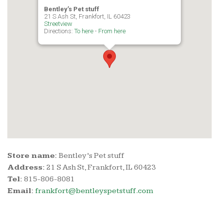
Bentley’s Pet stuff
21 S Ash St, Frankfort, IL 60423
Streetview
Directions:
To here
-
From here
Store name:
Bentley’s Pet stuff
Address:
21 S Ash St, Frankfort, IL 60423
Tel:
815-806-8081
Email:
frankfort@bentleyspetstuff.com