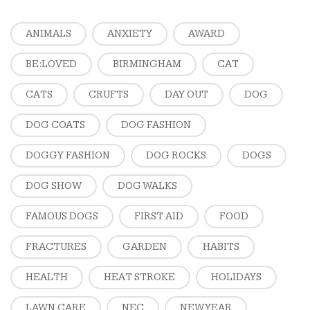
ANIMALS
ANXIETY
AWARD
BE:LOVED
BIRMINGHAM
CAT
CATS
CRUFTS
DAY OUT
DOG
DOG COATS
DOG FASHION
DOGGY FASHION
DOG ROCKS
DOGS
DOG SHOW
DOG WALKS
FAMOUS DOGS
FIRST AID
FOOD
FRACTURES
GARDEN
HABITS
HEALTH
HEAT STROKE
HOLIDAYS
LAWN CARE
NEC
NEW YEAR