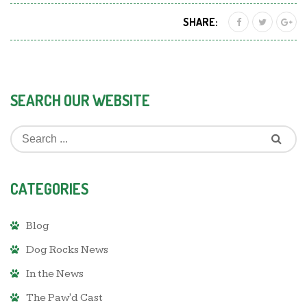
SHARE:
SEARCH OUR WEBSITE
CATEGORIES
Blog
Dog Rocks News
In the News
The Paw'd Cast