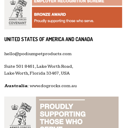
UNITED STATES OF AMERICA AND CANADA
hello@podiumpetproducts.com
Suite 501 8461, Lake Worth Road,
Lake Worth, Florida 33467, USA
Australia:
www.dogrocks.com.au