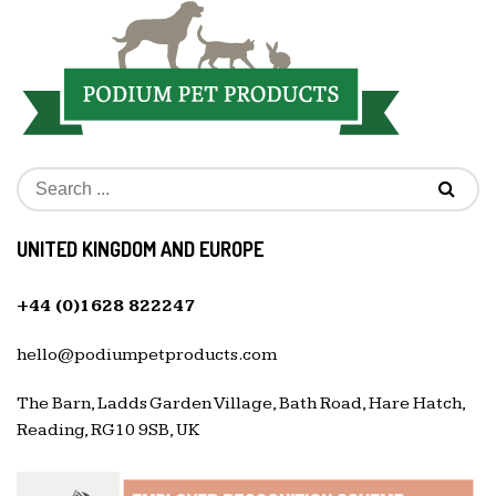
UNITED KINGDOM AND EUROPE
+44 (0)1628 822247
hello@podiumpetproducts.com
The Barn, Ladds Garden Village, Bath Road, Hare Hatch,
Reading, RG10 9SB, UK