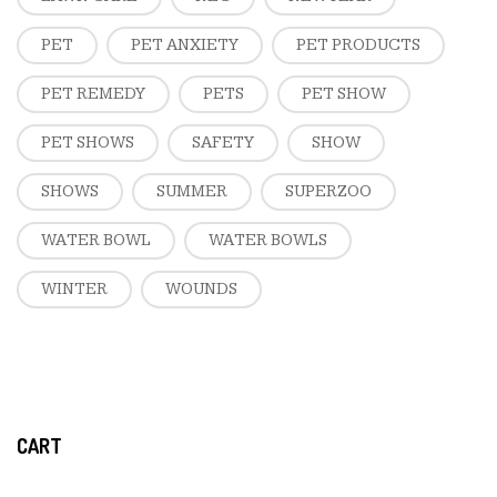
PET
PET ANXIETY
PET PRODUCTS
PET REMEDY
PETS
PET SHOW
PET SHOWS
SAFETY
SHOW
SHOWS
SUMMER
SUPERZOO
WATER BOWL
WATER BOWLS
WINTER
WOUNDS
CART