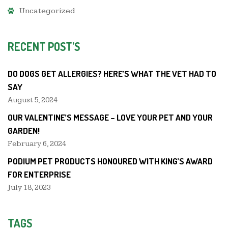
Uncategorized
RECENT POST’S
DO DOGS GET ALLERGIES? HERE’S WHAT THE VET HAD TO
SAY
August 5, 2024
OUR VALENTINE’S MESSAGE – LOVE YOUR PET AND YOUR
GARDEN!
February 6, 2024
PODIUM PET PRODUCTS HONOURED WITH KING’S AWARD
FOR ENTERPRISE
July 18, 2023
TAGS