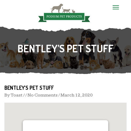
T
o
g
g
l
e
n
BENTLEY’S PET STUFF
a
v
i
g
a
t
i
o
n
BENTLEY’S PET STUFF
By
Toast
/ / No Comments /
March 12, 2020