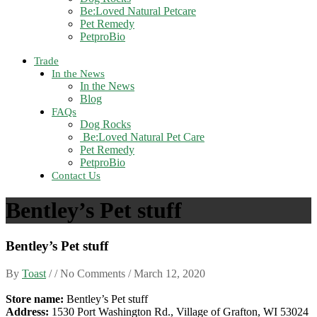
Be:Loved Natural Petcare
Pet Remedy
PetproBio
Trade
In the News
In the News
Blog
FAQs
Dog Rocks
Be:Loved Natural Pet Care
Pet Remedy
PetproBio
Contact Us
Bentley’s Pet stuff
Bentley’s Pet stuff
By
Toast
/ / No Comments /
March 12, 2020
Store name:
Bentley’s Pet stuff
Address:
1530 Port Washington Rd., Village of Grafton, WI 53024