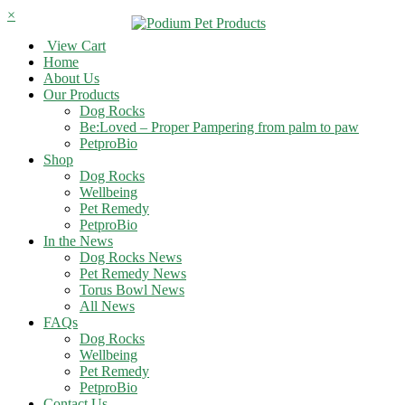
×
View Cart
Home
About Us
Our Products
Dog Rocks
Be:Loved – Proper Pampering from palm to paw
PetproBio
Shop
Dog Rocks
Wellbeing
Pet Remedy
PetproBio
In the News
Dog Rocks News
Pet Remedy News
Torus Bowl News
All News
FAQs
Dog Rocks
Wellbeing
Pet Remedy
PetproBio
Contact Us