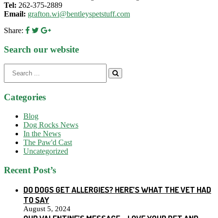
Tel:
262-375-2889
Email:
grafton.wi@bentleyspetstuff.com
Share:
Search our website
Search
for:
Categories
Blog
Dog Rocks News
In the News
The Paw'd Cast
Uncategorized
Recent Post’s
DO DOGS GET ALLERGIES? HERE’S WHAT THE VET HAD
TO SAY
August 5, 2024