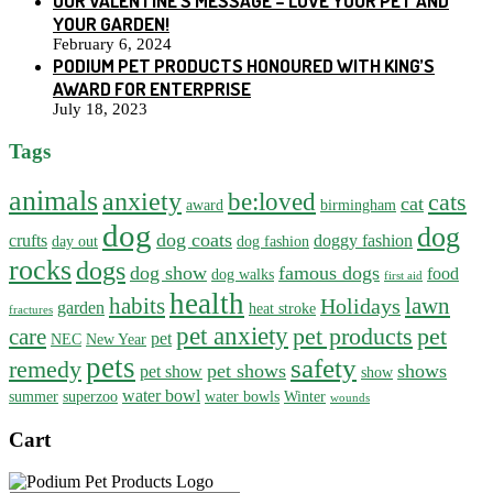
OUR VALENTINE’S MESSAGE – LOVE YOUR PET AND
YOUR GARDEN!
February 6, 2024
PODIUM PET PRODUCTS HONOURED WITH KING’S
AWARD FOR ENTERPRISE
July 18, 2023
Tags
animals
anxiety
be:loved
cats
cat
award
birmingham
dog
dog
dog coats
crufts
doggy fashion
day out
dog fashion
rocks
dogs
dog show
famous dogs
food
dog walks
first aid
health
habits
lawn
Holidays
garden
heat stroke
fractures
pet anxiety
pet products
pet
care
pet
NEC
New Year
pets
safety
remedy
pet shows
shows
pet show
show
water bowl
summer
superzoo
water bowls
Winter
wounds
Cart