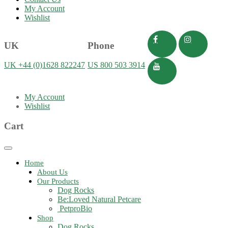
My Account
Wishlist
UK
Phone
UK +44 (0)1628 822247
US 800 503 3914
My Account
Wishlist
Cart
Toggle
navigation
Home
About Us
Our Products
Dog Rocks
Be:Loved Natural Petcare
PetproBio
Shop
Dog Rocks