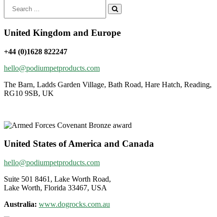
Search
for:
United Kingdom and Europe
+44 (0)1628 822247
hello@podiumpetproducts.com
The Barn, Ladds Garden Village, Bath Road, Hare Hatch, Reading,
RG10 9SB, UK
United States of America and Canada
hello@podiumpetproducts.com
Suite 501 8461, Lake Worth Road,
Lake Worth, Florida 33467, USA
Australia:
www.dogrocks.com.au