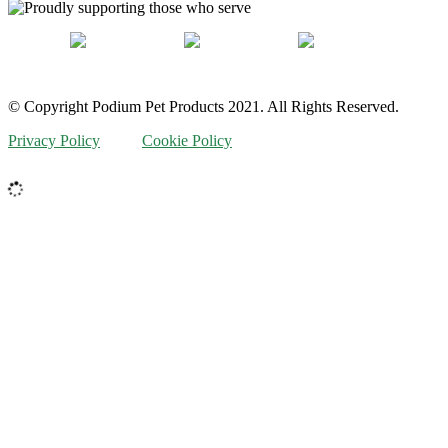
© Copyright Podium Pet Products 2021. All Rights Reserved.
Privacy Policy
Cookie Policy