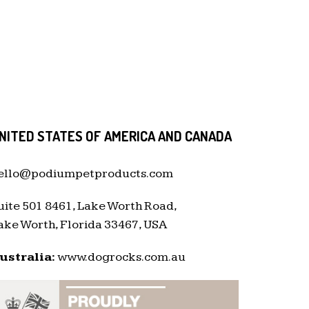
NITED STATES OF AMERICA AND CANADA
ello@podiumpetproducts.com
uite 501 8461, Lake Worth Road,
ake Worth, Florida 33467, USA
ustralia:
www.dogrocks.com.au