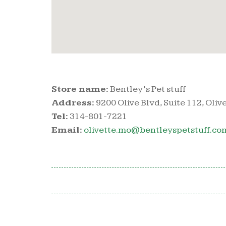
Store name:
Bentley’s Pet stuff
Address:
9200 Olive Blvd, Suite 112, Oliv
Tel:
314-801-7221
Email:
olivette.mo@bentleyspetstuff.co