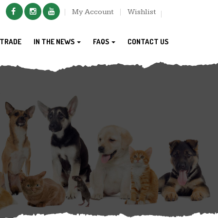
My Account
Wishlist
TRADE
IN THE NEWS
FAQS
CONTACT US