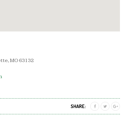
ette, MO 63132
m
SHARE: