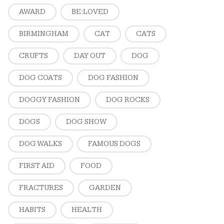
AWARD
BE:LOVED
BIRMINGHAM
CAT
CATS
CRUFTS
DAY OUT
DOG
DOG COATS
DOG FASHION
DOGGY FASHION
DOG ROCKS
DOGS
DOG SHOW
DOG WALKS
FAMOUS DOGS
FIRST AID
FOOD
FRACTURES
GARDEN
HABITS
HEALTH