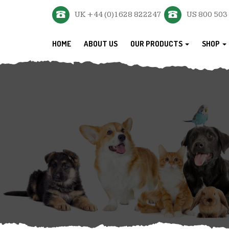
UK +44 (0)1628 822247
US 800 503
HOME
ABOUT US
OUR PRODUCTS
SHOP