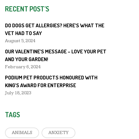
RECENT POST’S
DO DOGS GET ALLERGIES? HERE’S WHAT THE
VET HAD TO SAY
August 5, 2024
OUR VALENTINE’S MESSAGE – LOVE YOUR PET
AND YOUR GARDEN!
February 6, 2024
PODIUM PET PRODUCTS HONOURED WITH
KING’S AWARD FOR ENTERPRISE
July 18, 2023
TAGS
ANIMALS
ANXIETY