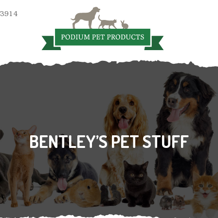
 3914
BENTLEY’S PET STUFF