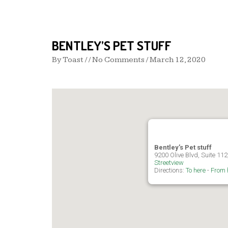
BENTLEY’S PET STUFF
By
Toast
/ / No Comments /
March 12, 2020
Bentley’s Pet stuff
9200 Olive Blvd, Suite 112
Streetview
Directions:
To here
-
From 