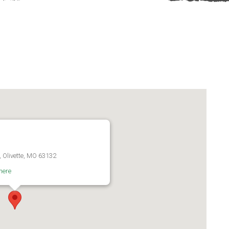
, Olivette, MO 63132
here