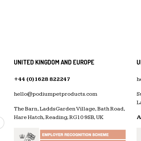
UNITED KINGDOM AND EUROPE
U
+44 (0)1628 822247
h
hello@podiumpetproducts.com
S
L
The Barn, Ladds Garden Village, Bath Road,
Hare Hatch, Reading, RG10 9SB, UK
A