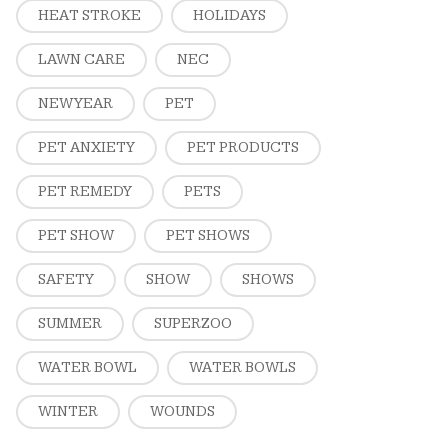
HEAT STROKE
HOLIDAYS
LAWN CARE
NEC
NEW YEAR
PET
PET ANXIETY
PET PRODUCTS
PET REMEDY
PETS
PET SHOW
PET SHOWS
SAFETY
SHOW
SHOWS
SUMMER
SUPERZOO
WATER BOWL
WATER BOWLS
WINTER
WOUNDS