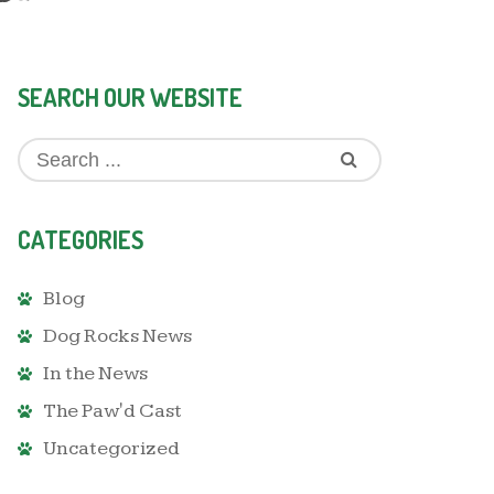
SEARCH OUR WEBSITE
CATEGORIES
Blog
Dog Rocks News
In the News
The Paw'd Cast
Uncategorized