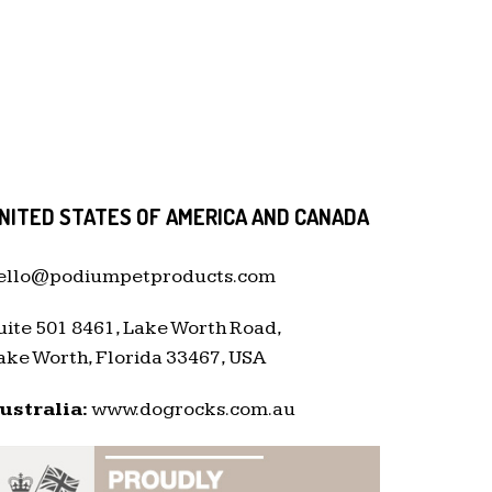
NITED STATES OF AMERICA AND CANADA
ello@podiumpetproducts.com
uite 501 8461, Lake Worth Road,
ake Worth, Florida 33467, USA
ustralia:
www.dogrocks.com.au