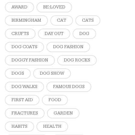
AWARD
BE:LOVED
BIRMINGHAM
CAT
CATS
CRUFTS
DAY OUT
DOG
DOG COATS
DOG FASHION
DOGGY FASHION
DOG ROCKS
DOGS
DOG SHOW
DOG WALKS
FAMOUS DOGS
FIRST AID
FOOD
FRACTURES
GARDEN
HABITS
HEALTH