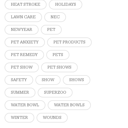
HEAT STROKE
HOLIDAYS
LAWN CARE
NEC
NEW YEAR
PET
PET ANXIETY
PET PRODUCTS
PET REMEDY
PETS
PET SHOW
PET SHOWS
SAFETY
SHOW
SHOWS
SUMMER
SUPERZOO
WATER BOWL
WATER BOWLS
WINTER
WOUNDS