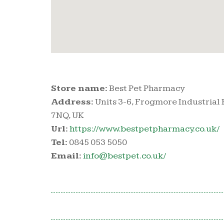
Store name:
Best Pet Pharmacy
Address:
Units 3-6, Frogmore Industrial
7NQ, UK
Url:
https://www.bestpetpharmacy.co.uk/
Tel:
0845 053 5050
Email:
info@bestpet.co.uk/