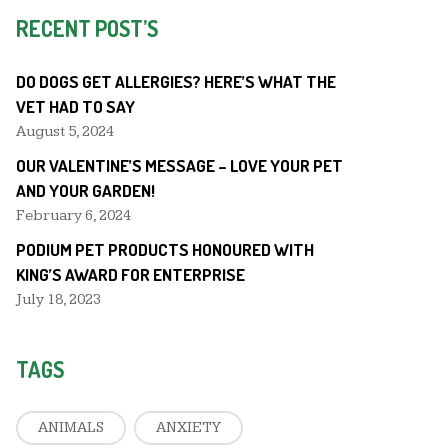
RECENT POST’S
DO DOGS GET ALLERGIES? HERE’S WHAT THE
VET HAD TO SAY
August 5, 2024
OUR VALENTINE’S MESSAGE – LOVE YOUR PET
AND YOUR GARDEN!
February 6, 2024
PODIUM PET PRODUCTS HONOURED WITH
KING’S AWARD FOR ENTERPRISE
July 18, 2023
TAGS
ANIMALS
ANXIETY