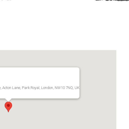
te, Acton Lane, Park Royal, London, NW10 7NQ, UK