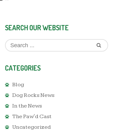
SEARCH OUR WEBSITE
CATEGORIES
Blog
Dog Rocks News
In the News
The Paw'd Cast
Uncategorized