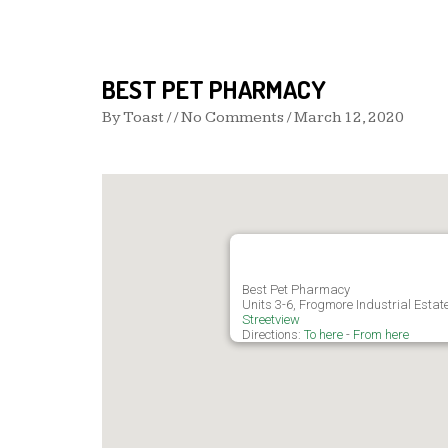
BEST PET PHARMACY
By
Toast
/ / No Comments /
March 12, 2020
Best Pet Pharmacy
Units 3-6, Frogmore Industrial Esta
Streetview
Directions:
To here
-
From here