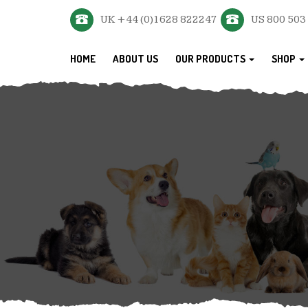
UK +44 (0)1628 822247
US 800 503
HOME
ABOUT US
OUR PRODUCTS
SHOP