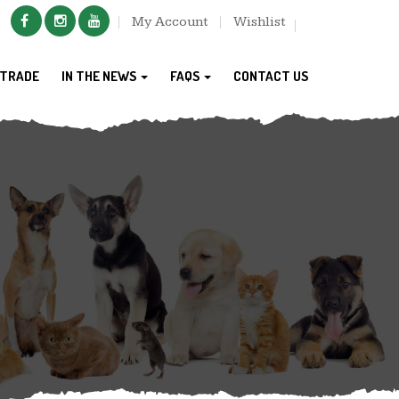
My Account
Wishlist
TRADE
IN THE NEWS
FAQS
CONTACT US