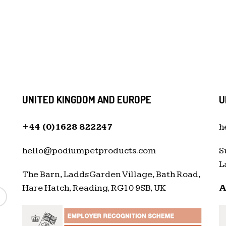
UNITED KINGDOM AND EUROPE
U
+44 (0)1628 822247
h
hello@podiumpetproducts.com
S
L
The Barn, Ladds Garden Village, Bath Road,
Hare Hatch, Reading, RG10 9SB, UK
A