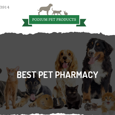
 3914
BEST PET PHARMACY