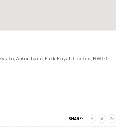
 Estate, Acton Lane, Park Royal, London, NW10
SHARE: