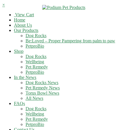
×
View Cart
Home
About Us
Our Products
Dog Rocks
Be:Loved – Proper Pampering from palm to paw
PetproBio
Shop
Dog Rocks
Wellbeing
Pet Remedy
PetproBio
In the News
Dog Rocks News
Pet Remedy News
Torus Bowl News
All News
FAQs
Dog Rocks
Wellbeing
Pet Remedy
PetproBio
Contact Us