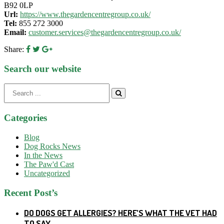
B92 0LP
Url:
https://www.thegardencentregroup.co.uk/
Tel:
855 272 3000
Email:
customer.services@thegardencentregroup.co.uk/
Share:
Search our website
Search
for:
Categories
Blog
Dog Rocks News
In the News
The Paw'd Cast
Uncategorized
Recent Post’s
DO DOGS GET ALLERGIES? HERE’S WHAT THE VET HAD
TO SAY