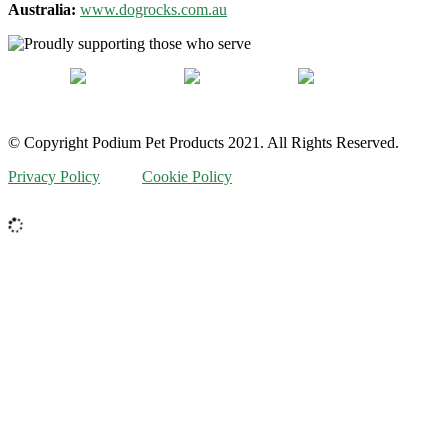
Australia:
www.dogrocks.com.au
© Copyright Podium Pet Products 2021. All Rights Reserved.
Privacy Policy
Cookie Policy