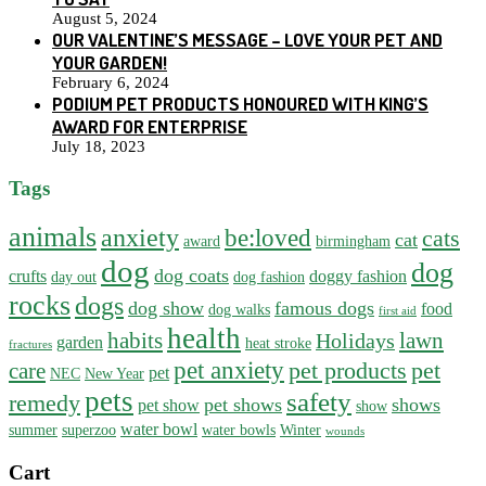
August 5, 2024
OUR VALENTINE’S MESSAGE – LOVE YOUR PET AND
YOUR GARDEN!
February 6, 2024
PODIUM PET PRODUCTS HONOURED WITH KING’S
AWARD FOR ENTERPRISE
July 18, 2023
Tags
animals
anxiety
be:loved
cats
cat
award
birmingham
dog
dog
dog coats
crufts
doggy fashion
day out
dog fashion
rocks
dogs
dog show
famous dogs
food
dog walks
first aid
health
habits
lawn
Holidays
garden
heat stroke
fractures
pet anxiety
pet products
pet
care
pet
NEC
New Year
pets
safety
remedy
pet shows
shows
pet show
show
water bowl
summer
superzoo
water bowls
Winter
wounds
Cart