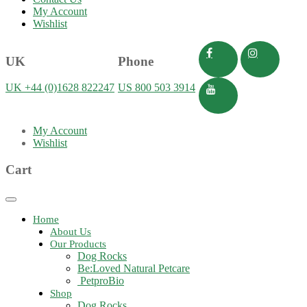
My Account
Wishlist
UK
Phone
UK +44 (0)1628 822247
US 800 503 3914
My Account
Wishlist
Cart
Toggle
navigation
Home
About Us
Our Products
Dog Rocks
Be:Loved Natural Petcare
PetproBio
Shop
Dog Rocks