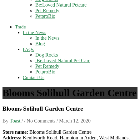
Be:Loved Natural Petcare
Pet Remedy
PetproBio
Trade
In the News
In the News
Blog
FAQs
Dog Rocks
Be:Loved Natural Pet Care
Pet Remedy
PetproBio
Contact Us
Blooms Solihull Garden Centre
Blooms Solihull Garden Centre
By
Toast
/ / No Comments /
March 12, 2020
Store name:
Blooms Solihull Garden Centre
Address:
Kenilworth Road, Hampton in Arden, West Midlands,