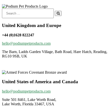
Search
for:
United Kingdom and Europe
+44 (0)1628 822247
hello@podiumpetproducts.com
The Barn, Ladds Garden Village, Bath Road, Hare Hatch, Reading,
RG10 9SB, UK
United States of America and Canada
hello@podiumpetproducts.com
Suite 501 8461, Lake Worth Road,
Lake Worth, Florida 33467, USA