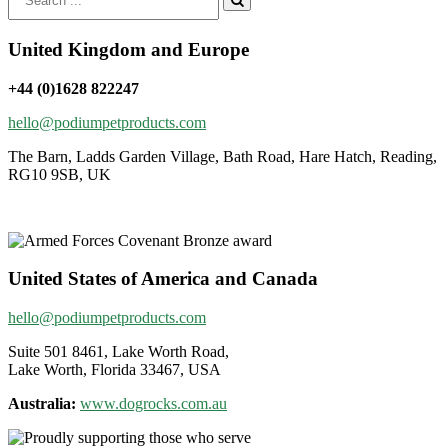
for:
United Kingdom and Europe
+44 (0)1628 822247
hello@podiumpetproducts.com
The Barn, Ladds Garden Village, Bath Road, Hare Hatch, Reading,
RG10 9SB, UK
United States of America and Canada
hello@podiumpetproducts.com
Suite 501 8461, Lake Worth Road,
Lake Worth, Florida 33467, USA
Australia:
www.dogrocks.com.au