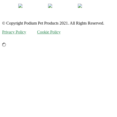
© Copyright Podium Pet Products 2021. All Rights Reserved.
Privacy Policy
Cookie Policy