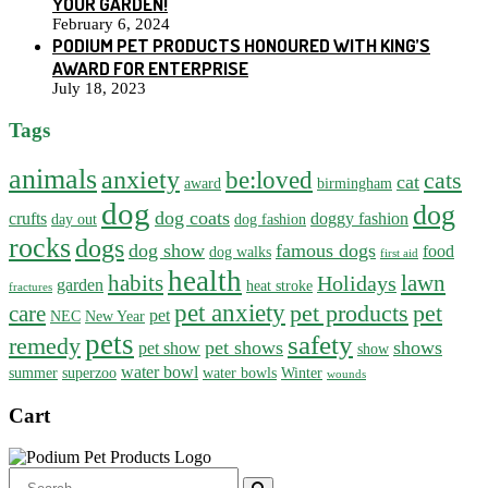
YOUR GARDEN!
February 6, 2024
PODIUM PET PRODUCTS HONOURED WITH KING’S
AWARD FOR ENTERPRISE
July 18, 2023
Tags
animals
anxiety
be:loved
cats
cat
award
birmingham
dog
dog
dog coats
crufts
doggy fashion
day out
dog fashion
rocks
dogs
dog show
famous dogs
food
dog walks
first aid
health
habits
lawn
Holidays
garden
heat stroke
fractures
pet anxiety
pet products
pet
care
pet
NEC
New Year
pets
safety
remedy
pet shows
shows
pet show
show
water bowl
summer
superzoo
water bowls
Winter
wounds
Cart
Search