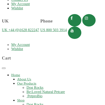
My Account
Wishlist
UK
Phone
UK +44 (0)1628 822247
US 800 503 3914
My Account
Wishlist
Cart
Toggle
navigation
Home
About Us
Our Products
Dog Rocks
Be:Loved Natural Petcare
PetproBio
Shop
Dog Rocks