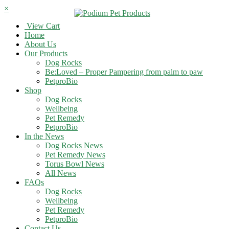
×
View Cart
Home
About Us
Our Products
Dog Rocks
Be:Loved – Proper Pampering from palm to paw
PetproBio
Shop
Dog Rocks
Wellbeing
Pet Remedy
PetproBio
In the News
Dog Rocks News
Pet Remedy News
Torus Bowl News
All News
FAQs
Dog Rocks
Wellbeing
Pet Remedy
PetproBio
Contact Us