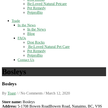
Be:Loved Natural Petcare
Pet Remedy
PetproBio
Trade
In the News
In the News
Blog
FAQs
Dog Rocks
Be:Loved Natural Pet Care
Pet Remedy
PetproBio
Contact Us
Bosleys
Bosleys
By
Toast
/ / No Comments /
March 12, 2020
Store name:
Bosleys
Address:
5-1708 Bowen RoadBowen Road, Nanaimo, BC, V9S