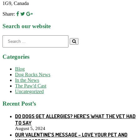
1G9, Canada
Share:
Search our website
Search
for:
Categories
Blog
Dog Rocks News
In the News
The Paw'd Cast
Uncategorized
Recent Post’s
DO DOGS GET ALLERGIES? HERE’S WHAT THE VET HAD
TO SAY
August 5, 2024
OUR VALENTINE’S MESSAGE – LOVE YOUR PET AND