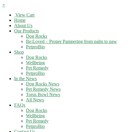
×
View Cart
Home
About Us
Our Products
Dog Rocks
Be:Loved – Proper Pampering from palm to paw
PetproBio
Shop
Dog Rocks
Wellbeing
Pet Remedy
PetproBio
In the News
Dog Rocks News
Pet Remedy News
Torus Bowl News
All News
FAQs
Dog Rocks
Wellbeing
Pet Remedy
PetproBio
Contact Us