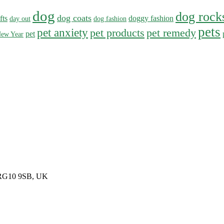
dog
dog rock
dog coats
fts
doggy fashion
day out
dog fashion
pets
pet anxiety
pet products
pet remedy
pet
ew Year
, RG10 9SB, UK