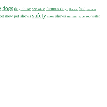
s
dogs
dog show
famous dogs
food
dog walks
first aid
fractures
safety
pet shows
shows
pet show
water
show
summer
superzoo