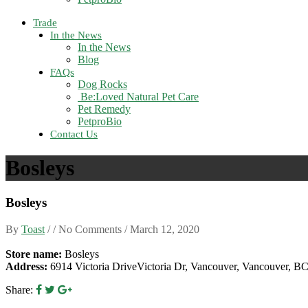
Trade
In the News
In the News
Blog
FAQs
Dog Rocks
Be:Loved Natural Pet Care
Pet Remedy
PetproBio
Contact Us
Bosleys
Bosleys
By
Toast
/ / No Comments /
March 12, 2020
Store name:
Bosleys
Address:
6914 Victoria DriveVictoria Dr, Vancouver, Vancouver, 
Share: