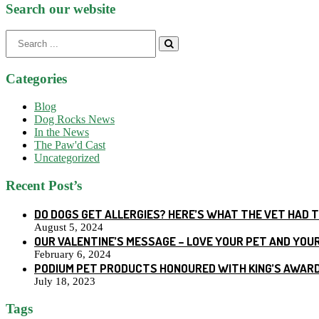
Search our website
Search
for:
Categories
Blog
Dog Rocks News
In the News
The Paw'd Cast
Uncategorized
Recent Post’s
DO DOGS GET ALLERGIES? HERE’S WHAT THE VET HAD 
August 5, 2024
OUR VALENTINE’S MESSAGE – LOVE YOUR PET AND YOU
February 6, 2024
PODIUM PET PRODUCTS HONOURED WITH KING’S AWARD
July 18, 2023
Tags