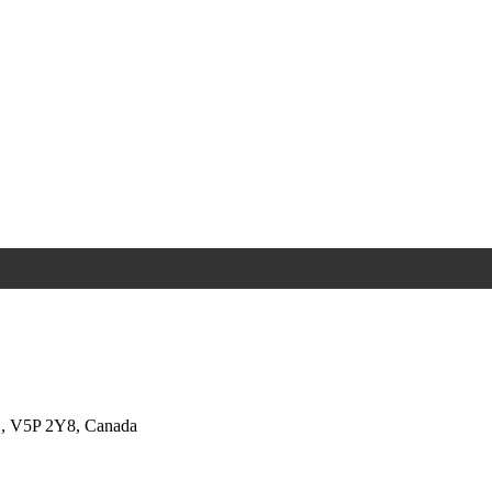
BC, V5P 2Y8, Canada