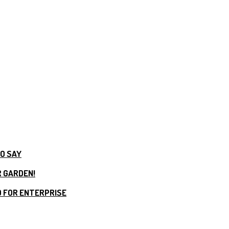
TO SAY
R GARDEN!
 FOR ENTERPRISE