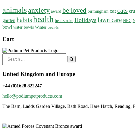
animals
anxiety
be:loved
cats
cat
cru
award
birmingham
health
habits
lawn care
Holidays
garden
heat stroke
NEC
N
bowl
water bowls
Winter
wounds
Cart
Search
for:
United Kingdom and Europe
+44 (0)1628 822247
hello@podiumpetproducts.com
The Barn, Ladds Garden Village, Bath Road, Hare Hatch, Reading