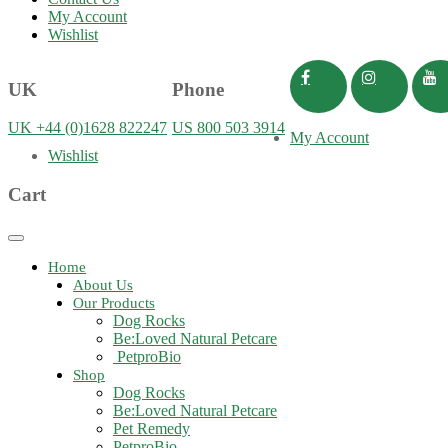
My Account
Wishlist
UK
Phone
UK +44 (0)1628 822247
US 800 503 3914
My Account
Wishlist
Cart
Toggle
navigation
Home
About Us
Our Products
Dog Rocks
Be:Loved Natural Petcare
PetproBio
Shop
Dog Rocks
Be:Loved Natural Petcare
Pet Remedy
PetproBio