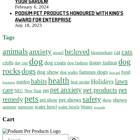
YOUR GARDEN!
February 6, 2024
PODIUM PET PRODUCTS HONOURED WITH KING’S
AWARD FOR ENTERPRISE
July 18, 2023
Tags
animals
anxiety
be:loved
cats
cat
award
birmingham
dog
dog
dog coats
crufts
doggy fashion
day out
dog fashion
rocks
dogs
dog show
famous dogs
food
dog walks
first aid
health
habits
lawn
Holidays
garden
heat stroke
fractures
pet anxiety
pet products
pet
care
pet
NEC
New Year
pets
safety
remedy
pet shows
shows
pet show
show
water bowl
summer
superzoo
water bowls
Winter
wounds
Cart
Search