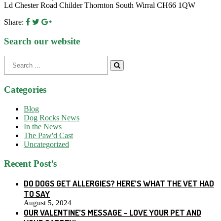
Ld Chester Road Childer Thornton South Wirral CH66 1QW
Share:
Search our website
Search
for:
Categories
Blog
Dog Rocks News
In the News
The Paw'd Cast
Uncategorized
Recent Post’s
DO DOGS GET ALLERGIES? HERE’S WHAT THE VET HAD
TO SAY
August 5, 2024
OUR VALENTINE’S MESSAGE – LOVE YOUR PET AND