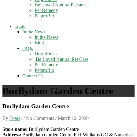
Be:Loved Natural Petcare
Pet Remedy
PetproBio
Trade
In the News
In the News
Blog
FAQs
Dog Rocks
Be:Loved Natural Pet Care
Pet Remedy
PetproBio
Contact Us
Burllydam Garden Centre
Burllydam Garden Centre
By
Toast
/ / No Comments /
March 12, 2020
Store name:
Burllydam Garden Centre
Address:
Burllydam Garden Centre E H Williams GC & Nurseries