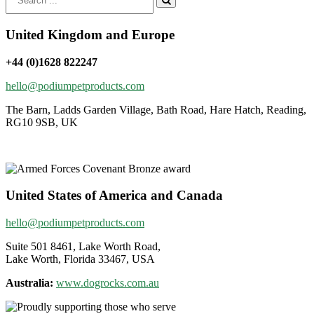
for:
United Kingdom and Europe
+44 (0)1628 822247
hello@podiumpetproducts.com
The Barn, Ladds Garden Village, Bath Road, Hare Hatch, Reading,
RG10 9SB, UK
United States of America and Canada
hello@podiumpetproducts.com
Suite 501 8461, Lake Worth Road,
Lake Worth, Florida 33467, USA
Australia:
www.dogrocks.com.au