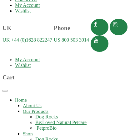
My Account
Wishlist
UK
Phone
UK +44 (0)1628 822247
US 800 503 3914
My Account
Wishlist
Cart
Toggle
navigation
Home
About Us
Our Products
Dog Rocks
Be:Loved Natural Petcare
PetproBio
Shop
Dog Rocks