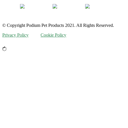
© Copyright Podium Pet Products 2021. All Rights Reserved.
Privacy Policy
Cookie Policy