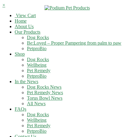
×
View Cart
Home
About Us
Our Products
Dog Rocks
Be:Loved – Proper Pampering from palm to paw
PetproBio
Shop
Dog Rocks
Wellbeing
Pet Remedy
PetproBio
In the News
Dog Rocks News
Pet Remedy News
Torus Bowl News
All News
FAQs
Dog Rocks
Wellbeing
Pet Remedy
PetproBio
Contact Us