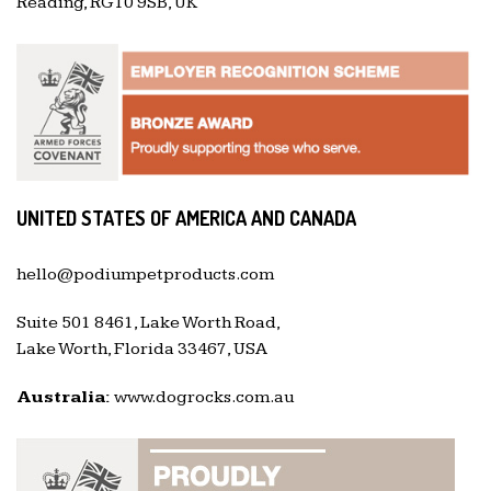
Reading, RG10 9SB, UK
UNITED STATES OF AMERICA AND CANADA
hello@podiumpetproducts.com
Suite 501 8461, Lake Worth Road,
Lake Worth, Florida 33467, USA
Australia:
www.dogrocks.com.au