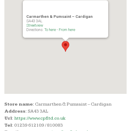
i
Carmarthen & Pumsaint – Cardigan
SA43 3AL
Streetview
g
Directions:
To here
-
From here
a
t
i
o
n
Store name:
Carmarthen & Pumsaint – Cardigan
Address:
SA43 3AL
Url:
https://www.cpfltd.co.uk
Tel:
01239 612109 / 810083