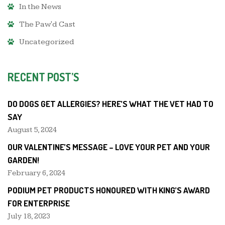
In the News
The Paw'd Cast
Uncategorized
RECENT POST’S
DO DOGS GET ALLERGIES? HERE’S WHAT THE VET HAD TO
SAY
August 5, 2024
OUR VALENTINE’S MESSAGE – LOVE YOUR PET AND YOUR
GARDEN!
February 6, 2024
PODIUM PET PRODUCTS HONOURED WITH KING’S AWARD
FOR ENTERPRISE
July 18, 2023