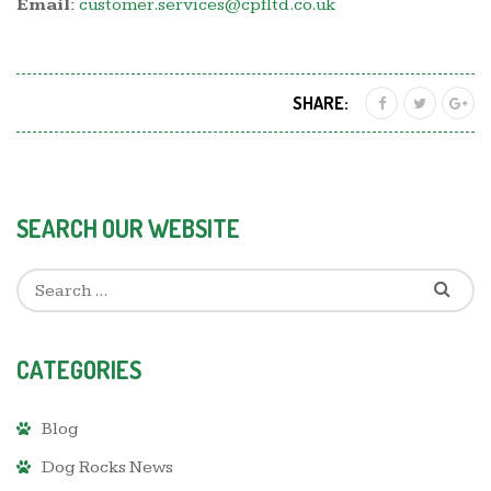
Email:
customer.services@cpfltd.co.uk
SHARE:
SEARCH OUR WEBSITE
CATEGORIES
Blog
Dog Rocks News