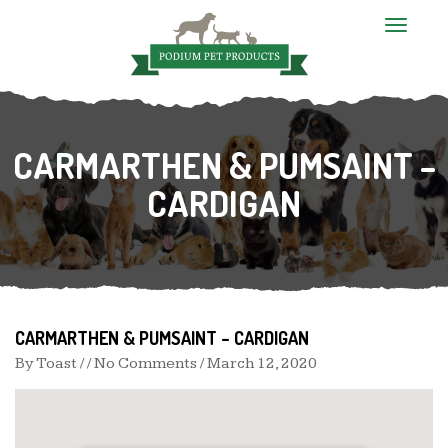
T
o
g
CARMARTHEN & PUMSAINT –
CARDIGAN
g
l
e
CARMARTHEN & PUMSAINT – CARDIGAN
n
By
Toast
/ / No Comments /
March 12, 2020
a
v