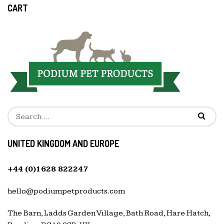
CART
UNITED KINGDOM AND EUROPE
+44 (0)1628 822247
hello@podiumpetproducts.com
The Barn, Ladds Garden Village, Bath Road, Hare Hatch,