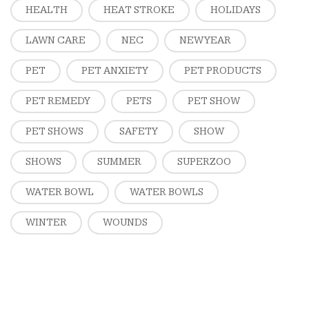
HEALTH
HEAT STROKE
HOLIDAYS
LAWN CARE
NEC
NEW YEAR
PET
PET ANXIETY
PET PRODUCTS
PET REMEDY
PETS
PET SHOW
PET SHOWS
SAFETY
SHOW
SHOWS
SUMMER
SUPERZOO
WATER BOWL
WATER BOWLS
WINTER
WOUNDS