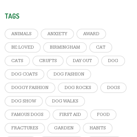
TAGS
ANIMALS
ANXIETY
AWARD
BE:LOVED
BIRMINGHAM
CAT
CATS
CRUFTS
DAY OUT
DOG
DOG COATS
DOG FASHION
DOGGY FASHION
DOG ROCKS
DOGS
DOG SHOW
DOG WALKS
FAMOUS DOGS
FIRST AID
FOOD
FRACTURES
GARDEN
HABITS