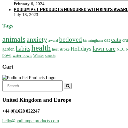
February 6, 2024
PODIUM PET PRODUCTS HONOURED WITH KING’S AWARD
July 18, 2023
Tags
animals
anxiety
be:loved
cats
cat
cru
award
birmingham
health
habits
lawn care
Holidays
garden
heat stroke
NEC
N
bowl
water bowls
Winter
wounds
Cart
Search
for:
United Kingdom and Europe
+44 (0)1628 822247
hello@podiumpetproducts.com