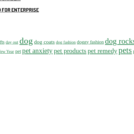
 FOR ENTERPRISE
dog
dog rock
dog coats
fts
doggy fashion
day out
dog fashion
pets
pet anxiety
pet products
pet remedy
pet
ew Year