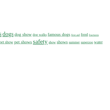
s
dogs
dog show
famous dogs
food
dog walks
first aid
fractures
safety
pet shows
shows
pet show
water
show
summer
superzoo