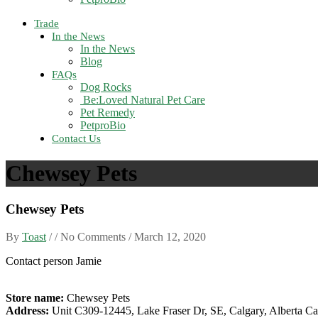
Trade
In the News
In the News
Blog
FAQs
Dog Rocks
Be:Loved Natural Pet Care
Pet Remedy
PetproBio
Contact Us
Chewsey Pets
Chewsey Pets
By
Toast
/ / No Comments /
March 12, 2020
Contact person Jamie
Store name:
Chewsey Pets
Address:
Unit C309-12445, Lake Fraser Dr, SE, Calgary, Alberta C