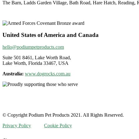
The Barn, Ladds Garden Village, Bath Road, Hare Hatch, Reading
United States of America and Canada
hello@podiumpetproducts.com
Suite 501 8461, Lake Worth Road,
Lake Worth, Florida 33467, USA
Australia:
www.dogrocks.com.au
© Copyright Podium Pet Products 2021. All Rights Reserved.
Privacy Policy
Cookie Policy