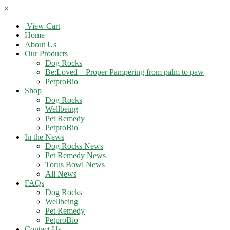
×
View Cart
Home
About Us
Our Products
Dog Rocks
Be:Loved – Proper Pampering from palm to paw
PetproBio
Shop
Dog Rocks
Wellbeing
Pet Remedy
PetproBio
In the News
Dog Rocks News
Pet Remedy News
Torus Bowl News
All News
FAQs
Dog Rocks
Wellbeing
Pet Remedy
PetproBio
Contact Us