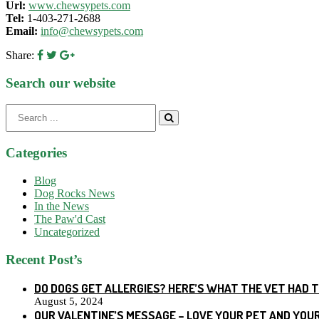
Url:
www.chewsypets.com
Tel:
1-403-271-2688
Email:
info@chewsypets.com
Share:
Search our website
Search
for:
Categories
Blog
Dog Rocks News
In the News
The Paw'd Cast
Uncategorized
Recent Post’s
DO DOGS GET ALLERGIES? HERE’S WHAT THE VET HAD 
August 5, 2024
OUR VALENTINE’S MESSAGE – LOVE YOUR PET AND YOU