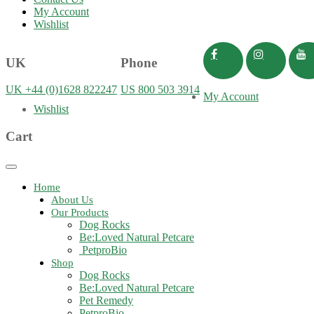
My Account
Wishlist
UK
Phone
UK +44 (0)1628 822247
US 800 503 3914
My Account
Wishlist
Cart
Toggle
navigation
Home
About Us
Our Products
Dog Rocks
Be:Loved Natural Petcare
PetproBio
Shop
Dog Rocks
Be:Loved Natural Petcare
Pet Remedy
PetproBio