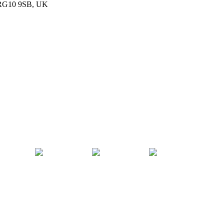
, RG10 9SB, UK