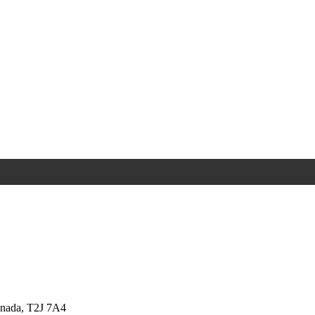
anada, T2J 7A4