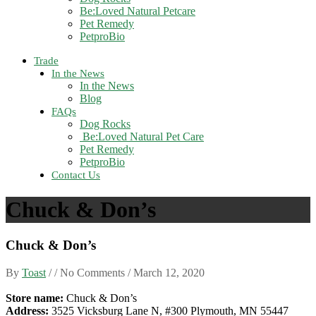
Be:Loved Natural Petcare
Pet Remedy
PetproBio
Trade
In the News
In the News
Blog
FAQs
Dog Rocks
Be:Loved Natural Pet Care
Pet Remedy
PetproBio
Contact Us
Chuck & Don’s
Chuck & Don’s
By
Toast
/ / No Comments /
March 12, 2020
Store name:
Chuck & Don’s
Address:
3525 Vicksburg Lane N, #300 Plymouth, MN 55447