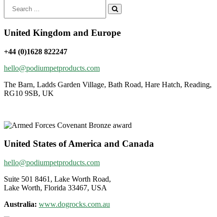
Search
for:
United Kingdom and Europe
+44 (0)1628 822247
hello@podiumpetproducts.com
The Barn, Ladds Garden Village, Bath Road, Hare Hatch, Reading,
RG10 9SB, UK
United States of America and Canada
hello@podiumpetproducts.com
Suite 501 8461, Lake Worth Road,
Lake Worth, Florida 33467, USA
Australia:
www.dogrocks.com.au