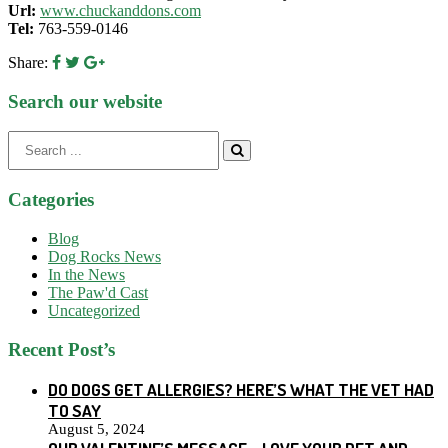
Url:
www.chuckanddons.com
Tel:
763-559-0146
Share:
Search our website
Search
for:
Categories
Blog
Dog Rocks News
In the News
The Paw'd Cast
Uncategorized
Recent Post’s
DO DOGS GET ALLERGIES? HERE’S WHAT THE VET HAD
TO SAY
August 5, 2024