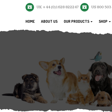
UK +44 (0)1628 822247
US 800 503
HOME
ABOUT US
OUR PRODUCTS
SHOP