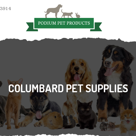
 3914
COLUMBARD PET SUPPLIES