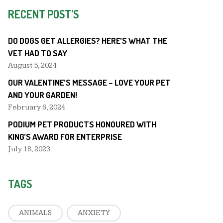
RECENT POST’S
DO DOGS GET ALLERGIES? HERE’S WHAT THE
VET HAD TO SAY
August 5, 2024
OUR VALENTINE’S MESSAGE – LOVE YOUR PET
AND YOUR GARDEN!
February 6, 2024
PODIUM PET PRODUCTS HONOURED WITH
KING’S AWARD FOR ENTERPRISE
July 18, 2023
TAGS
ANIMALS
ANXIETY