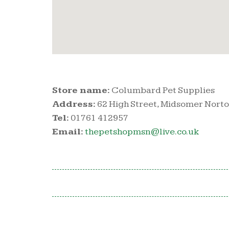
Store name:
Columbard Pet Supplies
Address:
62 High Street, Midsomer Norto
Tel:
01761 412957
Email:
thepetshopmsn@live.co.uk