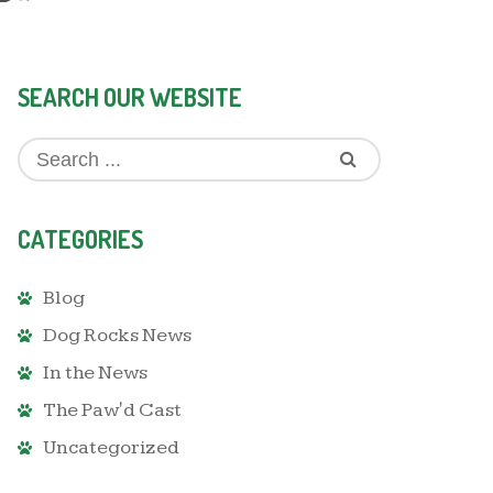
SEARCH OUR WEBSITE
CATEGORIES
Blog
Dog Rocks News
In the News
The Paw'd Cast
Uncategorized