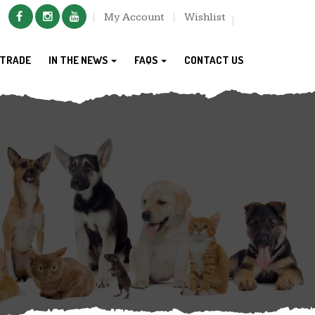
My Account
Wishlist
TRADE
IN THE NEWS
FAQS
CONTACT US