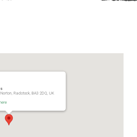
es
 Norton, Radstock, BA3 2DQ, UK
here