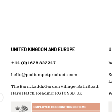
UNITED KINGDOM AND EUROPE
U
+44 (0)1628 822247
h
hello@podiumpetproducts.com
S
L
The Barn, Ladds Garden Village, Bath Road,
Hare Hatch, Reading, RG10 9SB, UK
A