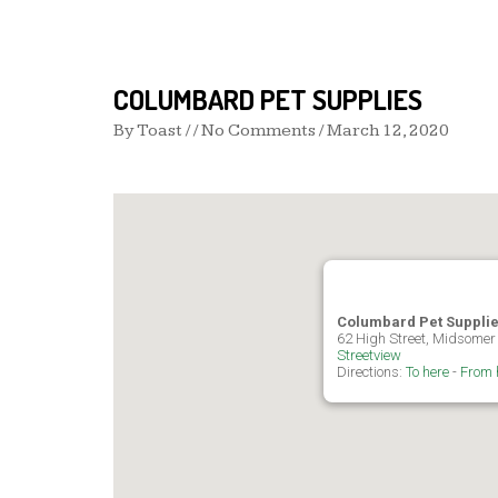
COLUMBARD PET SUPPLIES
By
Toast
/ / No Comments /
March 12, 2020
Columbard Pet Suppli
62 High Street, Midsomer
Streetview
Directions:
To here
-
From 