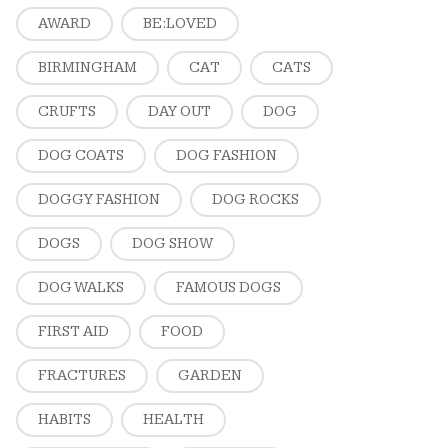
AWARD
BE:LOVED
BIRMINGHAM
CAT
CATS
CRUFTS
DAY OUT
DOG
DOG COATS
DOG FASHION
DOGGY FASHION
DOG ROCKS
DOGS
DOG SHOW
DOG WALKS
FAMOUS DOGS
FIRST AID
FOOD
FRACTURES
GARDEN
HABITS
HEALTH