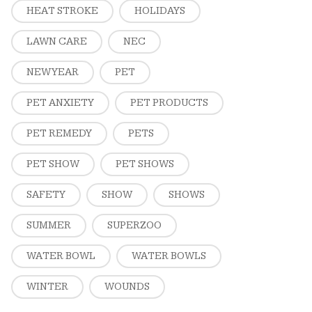
HEAT STROKE
HOLIDAYS
LAWN CARE
NEC
NEW YEAR
PET
PET ANXIETY
PET PRODUCTS
PET REMEDY
PETS
PET SHOW
PET SHOWS
SAFETY
SHOW
SHOWS
SUMMER
SUPERZOO
WATER BOWL
WATER BOWLS
WINTER
WOUNDS