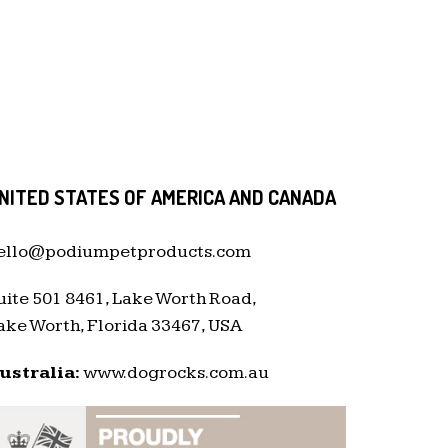
NITED STATES OF AMERICA AND CANADA
ello@podiumpetproducts.com
uite 501 8461, Lake Worth Road,
ake Worth, Florida 33467, USA
ustralia:
www.dogrocks.com.au