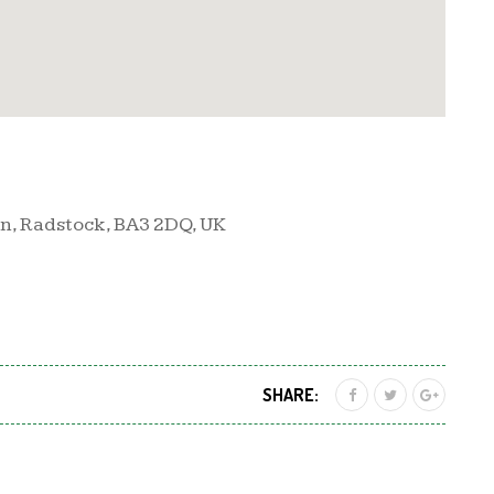
n, Radstock, BA3 2DQ, UK
SHARE: