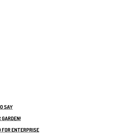
TO SAY
R GARDEN!
 FOR ENTERPRISE