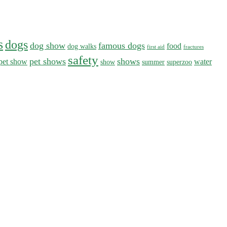
s
dogs
dog show
famous dogs
food
dog walks
first aid
fractures
safety
pet shows
shows
pet show
water
show
summer
superzoo