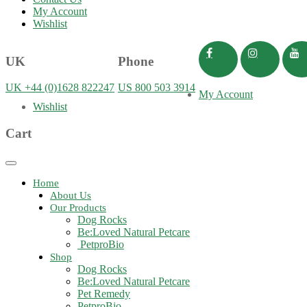
My Account
Wishlist
UK
Phone
UK +44 (0)1628 822247
US 800 503 3914
My Account
Wishlist
Cart
Toggle
navigation
Home
About Us
Our Products
Dog Rocks
Be:Loved Natural Petcare
PetproBio
Shop
Dog Rocks
Be:Loved Natural Petcare
Pet Remedy
PetproBio