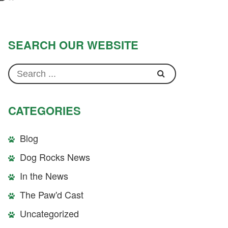
SEARCH OUR WEBSITE
CATEGORIES
Blog
Dog Rocks News
In the News
The Paw'd Cast
Uncategorized