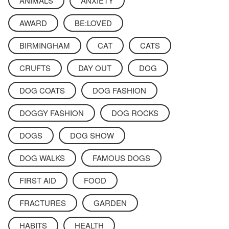
ANIMALS
ANXIETY
AWARD
BE:LOVED
BIRMINGHAM
CAT
CATS
CRUFTS
DAY OUT
DOG
DOG COATS
DOG FASHION
DOGGY FASHION
DOG ROCKS
DOGS
DOG SHOW
DOG WALKS
FAMOUS DOGS
FIRST AID
FOOD
FRACTURES
GARDEN
HABITS
HEALTH