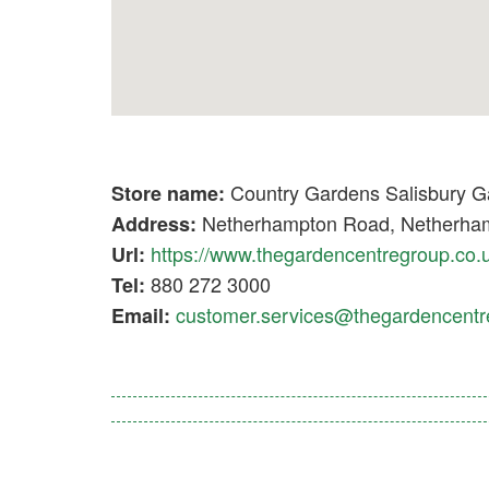
Country Gardens Salisbury G
Store name:
Netherhampton Road, Netherham
Address:
https://www.thegardencentregroup.co.
Url:
880 272 3000
Tel:
customer.services@thegardencentr
Email: