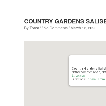
COUNTRY GARDENS SALIS
By
Toast
/ / No Comments /
March 12, 2020
Country Gardens Salis
Netherhampton Road, Net
Streetview
Directions:
To here
-
From 