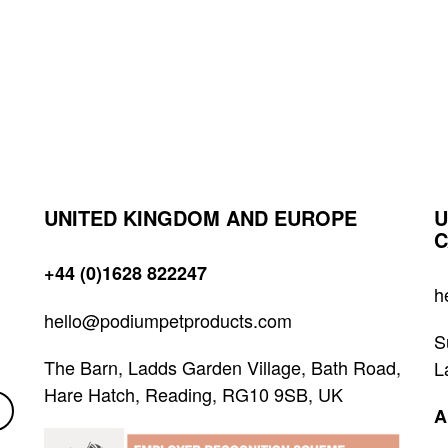
UNITED KINGDOM AND EUROPE
U
C
+44 (0)1628 822247
h
hello@podiumpetproducts.com
S
The Barn, Ladds Garden Village, Bath Road,
L
Hare Hatch, Reading, RG10 9SB, UK
A