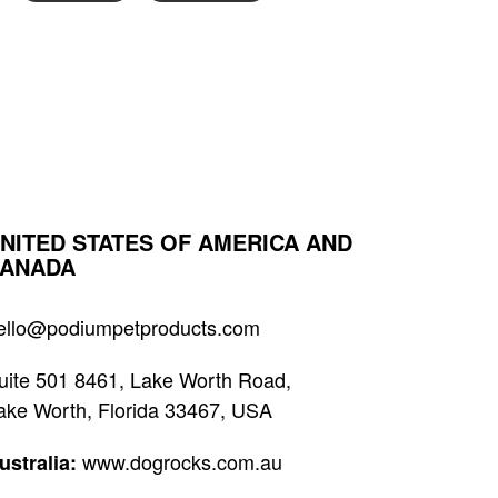
NITED STATES OF AMERICA AND
ANADA
ello@podiumpetproducts.com
uite 501 8461, Lake Worth Road,
ake Worth, Florida 33467, USA
www.dogrocks.com.au
ustralia: