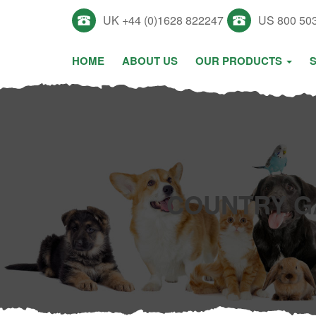
UK +44 (0)1628 822247
US 800 50
HOME
ABOUT US
OUR PRODUCTS
COUNTRY G