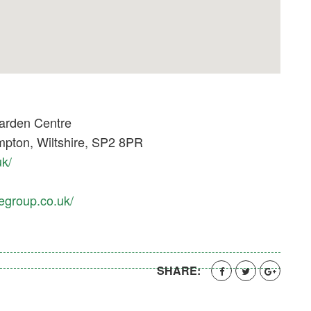
arden Centre
pton, Wiltshire, SP2 8PR
uk/
egroup.co.uk/
SHARE: