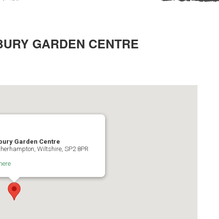
BURY GARDEN CENTRE
bury Garden Centre
herhampton, Wiltshire, SP2 8PR
here