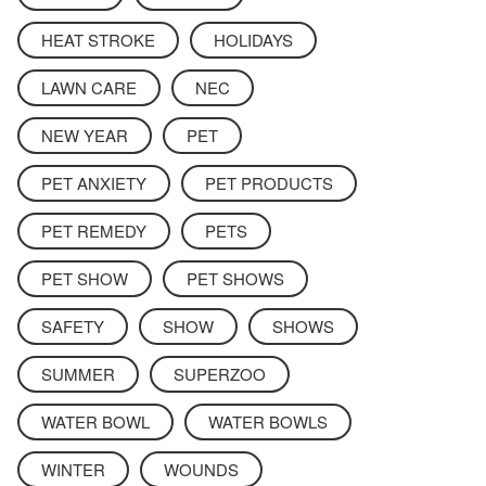
HEAT STROKE
HOLIDAYS
LAWN CARE
NEC
NEW YEAR
PET
PET ANXIETY
PET PRODUCTS
PET REMEDY
PETS
PET SHOW
PET SHOWS
SAFETY
SHOW
SHOWS
SUMMER
SUPERZOO
WATER BOWL
WATER BOWLS
WINTER
WOUNDS