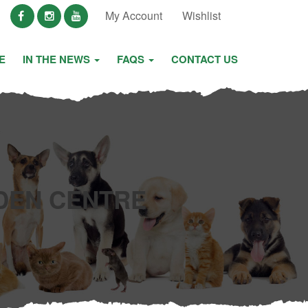
My Account
Wishlist
E
IN THE NEWS
FAQS
CONTACT US
DEN CENTRE