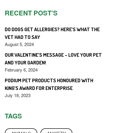
RECENT POST’S
DO DOGS GET ALLERGIES? HERE’S WHAT THE
VET HAD TO SAY
August 5, 2024
OUR VALENTINE’S MESSAGE – LOVE YOUR PET
AND YOUR GARDEN!
February 6, 2024
PODIUM PET PRODUCTS HONOURED WITH
KING’S AWARD FOR ENTERPRISE
July 18, 2023
TAGS