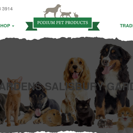
3 3914
SHOP
TRAD
ARDENS SALISBURY GAR