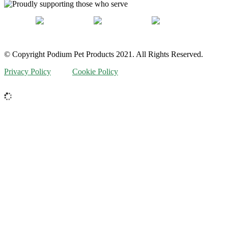
© Copyright Podium Pet Products 2021. All Rights Reserved.
Privacy Policy
Cookie Policy