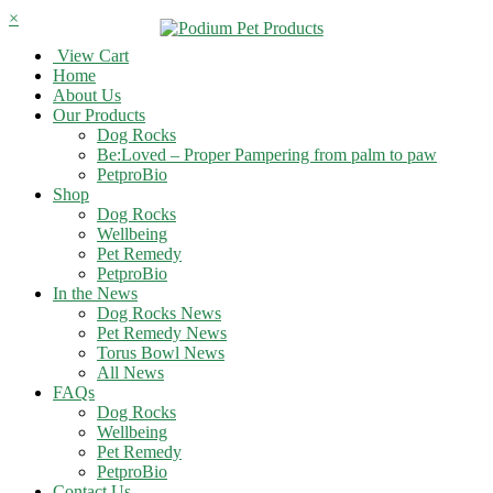
×
View Cart
Home
About Us
Our Products
Dog Rocks
Be:Loved – Proper Pampering from palm to paw
PetproBio
Shop
Dog Rocks
Wellbeing
Pet Remedy
PetproBio
In the News
Dog Rocks News
Pet Remedy News
Torus Bowl News
All News
FAQs
Dog Rocks
Wellbeing
Pet Remedy
PetproBio
Contact Us