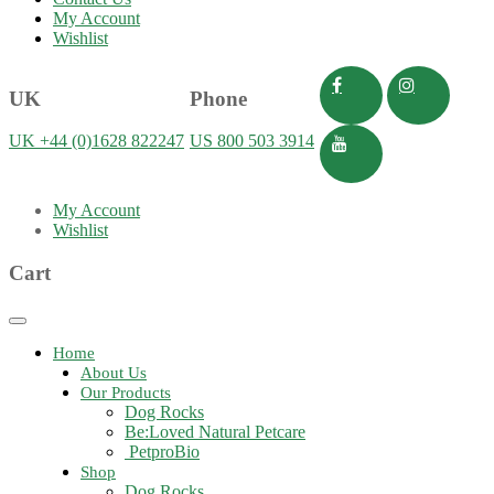
My Account
Wishlist
UK
Phone
UK +44 (0)1628 822247
US 800 503 3914
My Account
Wishlist
Cart
Toggle
navigation
Home
About Us
Our Products
Dog Rocks
Be:Loved Natural Petcare
PetproBio
Shop
Dog Rocks