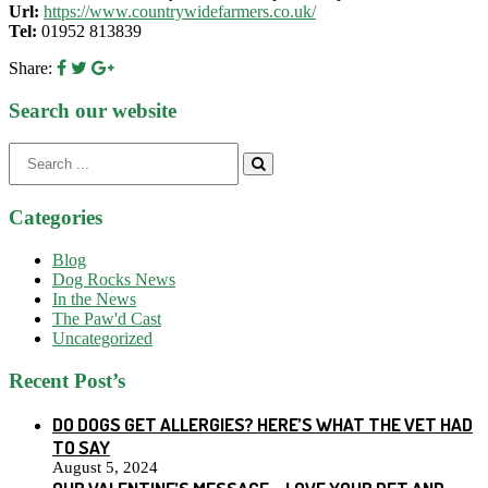
Url:
https://www.countrywidefarmers.co.uk/
Tel:
01952 813839
Share:
Search our website
Search
for:
Categories
Blog
Dog Rocks News
In the News
The Paw'd Cast
Uncategorized
Recent Post’s
DO DOGS GET ALLERGIES? HERE’S WHAT THE VET HAD
TO SAY
August 5, 2024