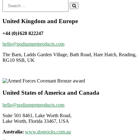
Search
for:
United Kingdom and Europe
+44 (0)1628 822247
hello@podiumpetproducts.com
The Barn, Ladds Garden Village, Bath Road, Hare Hatch, Reading,
RG10 9SB, UK
United States of America and Canada
hello@podiumpetproducts.com
Suite 501 8461, Lake Worth Road,
Lake Worth, Florida 33467, USA
Australia:
www.dogrocks.com.au