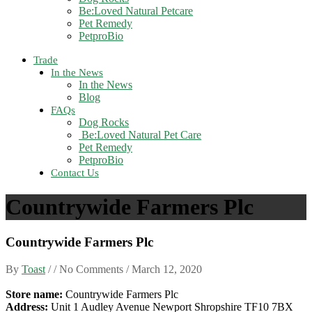
Be:Loved Natural Petcare
Pet Remedy
PetproBio
Trade
In the News
In the News
Blog
FAQs
Dog Rocks
Be:Loved Natural Pet Care
Pet Remedy
PetproBio
Contact Us
Countrywide Farmers Plc
Countrywide Farmers Plc
By
Toast
/ / No Comments /
March 12, 2020
Store name:
Countrywide Farmers Plc
Address:
Unit 1 Audley Avenue Newport Shropshire TF10 7BX