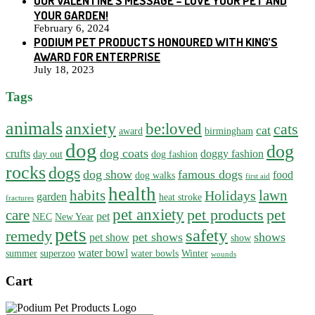
OUR VALENTINE’S MESSAGE – LOVE YOUR PET AND
YOUR GARDEN!
February 6, 2024
PODIUM PET PRODUCTS HONOURED WITH KING’S
AWARD FOR ENTERPRISE
July 18, 2023
Tags
animals
anxiety
be:loved
cats
cat
award
birmingham
dog
dog
dog coats
crufts
doggy fashion
day out
dog fashion
rocks
dogs
dog show
famous dogs
food
dog walks
first aid
health
habits
lawn
Holidays
garden
heat stroke
fractures
pet anxiety
pet products
pet
care
pet
NEC
New Year
pets
safety
remedy
pet shows
shows
pet show
show
water bowl
summer
superzoo
water bowls
Winter
wounds
Cart