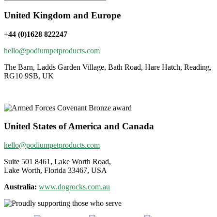
United Kingdom and Europe
+44 (0)1628 822247
hello@podiumpetproducts.com
The Barn, Ladds Garden Village, Bath Road, Hare Hatch, Reading,
RG10 9SB, UK
United States of America and Canada
hello@podiumpetproducts.com
Suite 501 8461, Lake Worth Road,
Lake Worth, Florida 33467, USA
Australia:
www.dogrocks.com.au