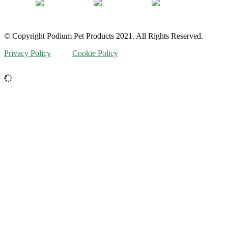
© Copyright Podium Pet Products 2021. All Rights Reserved.
Privacy Policy
Cookie Policy