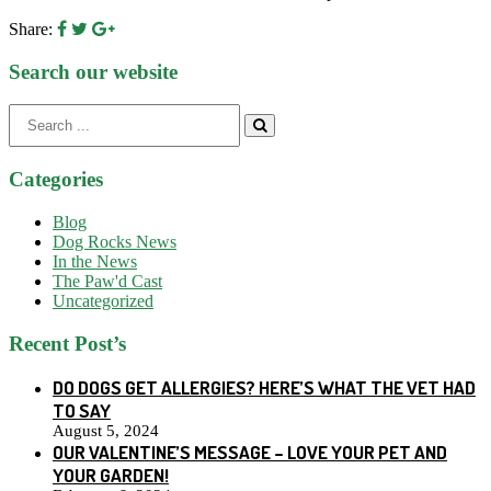
Share:
Search our website
Search
for:
Categories
Blog
Dog Rocks News
In the News
The Paw'd Cast
Uncategorized
Recent Post’s
DO DOGS GET ALLERGIES? HERE’S WHAT THE VET HAD
TO SAY
August 5, 2024
OUR VALENTINE’S MESSAGE – LOVE YOUR PET AND
YOUR GARDEN!