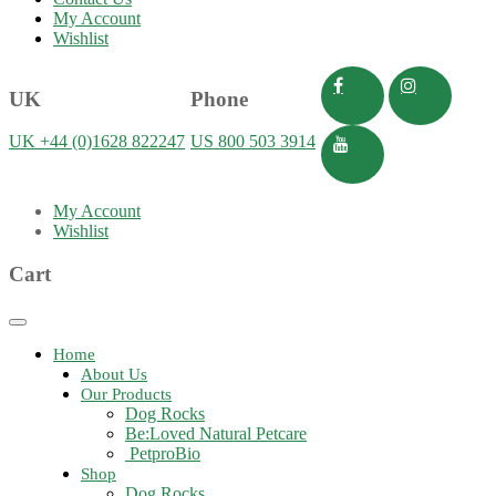
My Account
Wishlist
UK
Phone
UK +44 (0)1628 822247
US 800 503 3914
My Account
Wishlist
Cart
Toggle
navigation
Home
About Us
Our Products
Dog Rocks
Be:Loved Natural Petcare
PetproBio
Shop
Dog Rocks