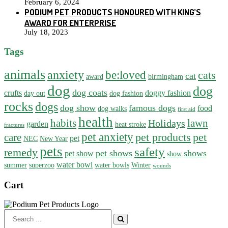
February 6, 2024
PODIUM PET PRODUCTS HONOURED WITH KING’S
AWARD FOR ENTERPRISE
July 18, 2023
Tags
animals
anxiety
be:loved
cats
cat
award
birmingham
dog
dog
dog coats
crufts
doggy fashion
day out
dog fashion
rocks
dogs
dog show
famous dogs
food
dog walks
first aid
health
habits
lawn
Holidays
garden
heat stroke
fractures
pet anxiety
pet products
pet
care
pet
NEC
New Year
pets
safety
remedy
pet shows
shows
pet show
show
water bowl
summer
superzoo
water bowls
Winter
wounds
Cart
Search
for: