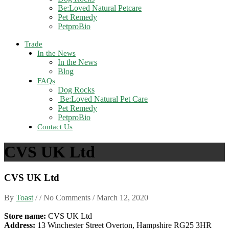
Be:Loved Natural Petcare
Pet Remedy
PetproBio
Trade
In the News
In the News
Blog
FAQs
Dog Rocks
Be:Loved Natural Pet Care
Pet Remedy
PetproBio
Contact Us
CVS UK Ltd
CVS UK Ltd
By
Toast
/ / No Comments /
March 12, 2020
Store name:
CVS UK Ltd
Address:
13 Winchester Street Overton, Hampshire RG25 3HR