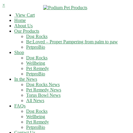
×
View Cart
Home
About Us
Our Products
Dog Rocks
Be:Loved – Proper Pampering from palm to paw
PetproBio
Shop
Dog Rocks
Wellbeing
Pet Remedy
PetproBio
In the News
Dog Rocks News
Pet Remedy News
Torus Bowl News
All News
FAQs
Dog Rocks
Wellbeing
Pet Remedy
PetproBio
Contact Us