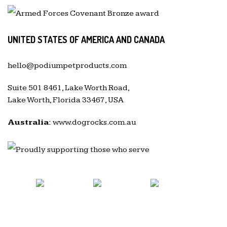
UNITED STATES OF AMERICA AND CANADA
hello@podiumpetproducts.com
Suite 501 8461, Lake Worth Road,
Lake Worth, Florida 33467, USA
Australia:
www.dogrocks.com.au