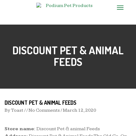
T
o
g
g
l
e
n
DISCOUNT PET & ANIMAL
a
v
i
FEEDS
g
a
t
i
o
n
DISCOUNT PET & ANIMAL FEEDS
By
Toast
/ / No Comments /
March 12, 2020
Store name:
Discount Pet & animal Feeds