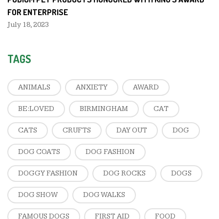
FOR ENTERPRISE
July 18, 2023
TAGS
ANIMALS
ANXIETY
AWARD
BE:LOVED
BIRMINGHAM
CAT
CATS
CRUFTS
DAY OUT
DOG
DOG COATS
DOG FASHION
DOGGY FASHION
DOG ROCKS
DOGS
DOG SHOW
DOG WALKS
FAMOUS DOGS
FIRST AID
FOOD