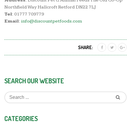
Address:
Discount Pet & Animal Feeds The Old Co-Op
Northfield Way Hallcroft Retford DN22 7LJ
Tel:
01777 709779
Email:
info@discountpetfoods.com
SHARE:
SEARCH OUR WEBSITE
CATEGORIES