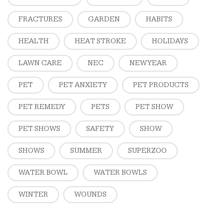
FRACTURES
GARDEN
HABITS
HEALTH
HEAT STROKE
HOLIDAYS
LAWN CARE
NEC
NEW YEAR
PET
PET ANXIETY
PET PRODUCTS
PET REMEDY
PETS
PET SHOW
PET SHOWS
SAFETY
SHOW
SHOWS
SUMMER
SUPERZOO
WATER BOWL
WATER BOWLS
WINTER
WOUNDS