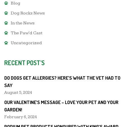
Blog
Dog Rocks News
In the News
The Paw'd Cast
Uncategorized
RECENT POST’S
DO DOGS GET ALLERGIES? HERE’S WHAT THE VET HAD TO
SAY
August 5, 2024
OUR VALENTINE’S MESSAGE – LOVE YOUR PET AND YOUR
GARDEN!
February 6, 2024
PODIUM PET PRODUCTS HONOURED WITH KING’S AWARD