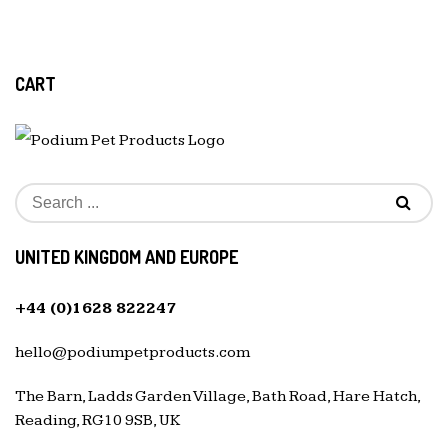
CART
UNITED KINGDOM AND EUROPE
+44 (0)1628 822247
hello@podiumpetproducts.com
The Barn, Ladds Garden Village, Bath Road, Hare Hatch,
Reading, RG10 9SB, UK