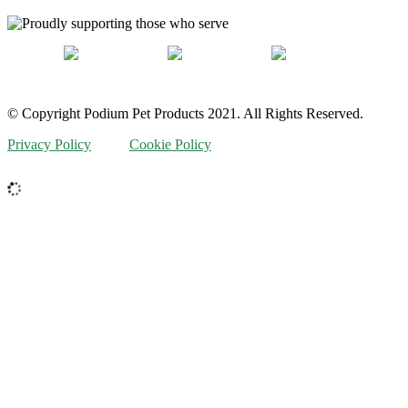
© Copyright Podium Pet Products 2021. All Rights Reserved.
Privacy Policy
Cookie Policy