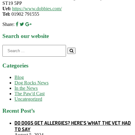
ST19 5PP
Url:
https://www.dobbies.com/
Tel:
01902 791555
Share:
Search our website
Search
for:
Categories
Blog
Dog Rocks News
In the News
The Paw'd Cast
Uncategorized
Recent Post’s
DO DOGS GET ALLERGIES? HERE’S WHAT THE VET HAD
TO SAY
August 5, 2024