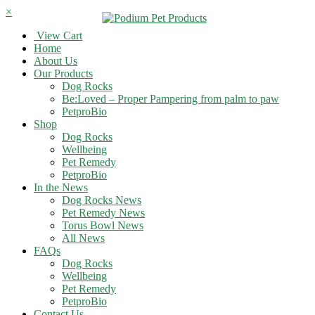
×
View Cart
Home
About Us
Our Products
Dog Rocks
Be:Loved – Proper Pampering from palm to paw
PetproBio
Shop
Dog Rocks
Wellbeing
Pet Remedy
PetproBio
In the News
Dog Rocks News
Pet Remedy News
Torus Bowl News
All News
FAQs
Dog Rocks
Wellbeing
Pet Remedy
PetproBio
Contact Us