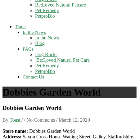
Be:Loved Natural Petcare
Pet Remedy
PetproBio
Trade
In the News
In the News
Blog
FAQs
Dog Rocks
Be:Loved Natural Pet Care
Pet Remedy
PetproBio
Contact Us
Dobbies Garden World
Dobbies Garden World
By
Toast
/ / No Comments /
March 12, 2020
Store name:
Dobbies Garden World
Address:
Saxon Cross House,Watling Street, Gailey, Staffordshire,