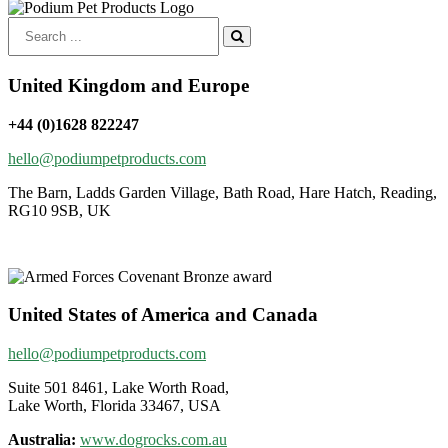
Search
for:
United Kingdom and Europe
+44 (0)1628 822247
hello@podiumpetproducts.com
The Barn, Ladds Garden Village, Bath Road, Hare Hatch, Reading,
RG10 9SB, UK
United States of America and Canada
hello@podiumpetproducts.com
Suite 501 8461, Lake Worth Road,
Lake Worth, Florida 33467, USA
Australia:
www.dogrocks.com.au