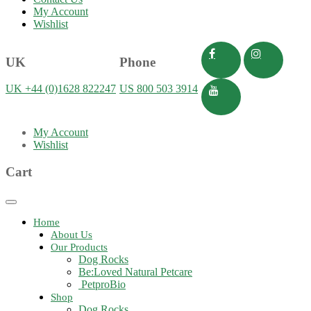
My Account
Wishlist
UK
Phone
UK +44 (0)1628 822247
US 800 503 3914
My Account
Wishlist
Cart
Toggle
navigation
Home
About Us
Our Products
Dog Rocks
Be:Loved Natural Petcare
PetproBio
Shop
Dog Rocks