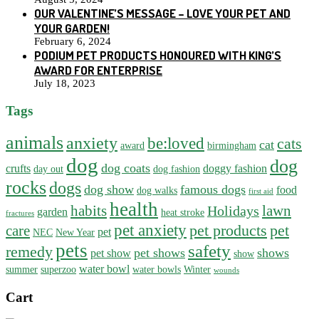
OUR VALENTINE’S MESSAGE – LOVE YOUR PET AND
YOUR GARDEN!
February 6, 2024
PODIUM PET PRODUCTS HONOURED WITH KING’S
AWARD FOR ENTERPRISE
July 18, 2023
Tags
animals
anxiety
be:loved
cats
cat
award
birmingham
dog
dog
dog coats
crufts
doggy fashion
day out
dog fashion
rocks
dogs
dog show
famous dogs
food
dog walks
first aid
health
habits
lawn
Holidays
garden
heat stroke
fractures
pet anxiety
pet products
pet
care
pet
NEC
New Year
pets
safety
remedy
pet shows
shows
pet show
show
water bowl
summer
superzoo
water bowls
Winter
wounds
Cart