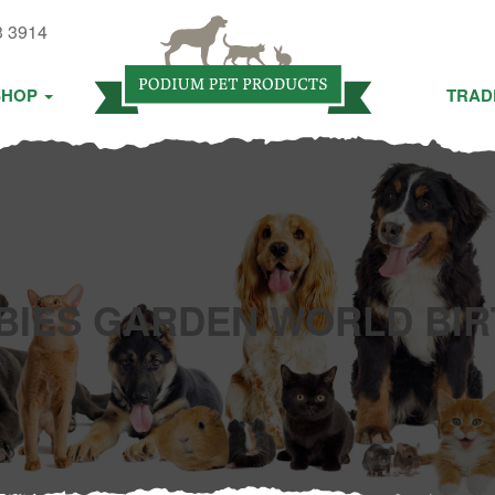
3 3914
SHOP
TRAD
BIES GARDEN WORLD BIR