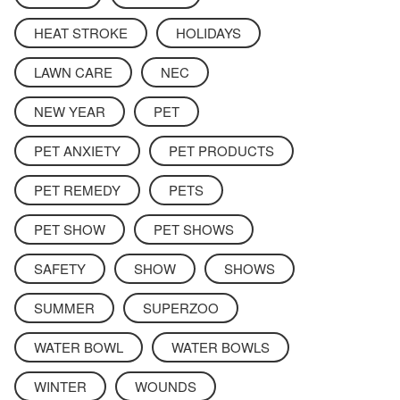
HEAT STROKE
HOLIDAYS
LAWN CARE
NEC
NEW YEAR
PET
PET ANXIETY
PET PRODUCTS
PET REMEDY
PETS
PET SHOW
PET SHOWS
SAFETY
SHOW
SHOWS
SUMMER
SUPERZOO
WATER BOWL
WATER BOWLS
WINTER
WOUNDS