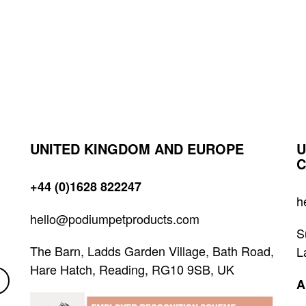
UNITED KINGDOM AND EUROPE
U
C
+44 (0)1628 822247
h
hello@podiumpetproducts.com
S
The Barn, Ladds Garden Village, Bath Road,
L
Hare Hatch, Reading, RG10 9SB, UK
A