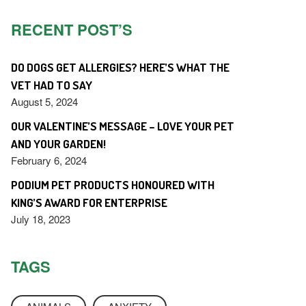
RECENT POST’S
DO DOGS GET ALLERGIES? HERE’S WHAT THE
VET HAD TO SAY
August 5, 2024
OUR VALENTINE’S MESSAGE – LOVE YOUR PET
AND YOUR GARDEN!
February 6, 2024
PODIUM PET PRODUCTS HONOURED WITH
KING’S AWARD FOR ENTERPRISE
July 18, 2023
TAGS