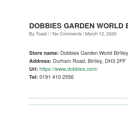
DOBBIES GARDEN WORLD 
By
Toast
/ / No Comments /
March 12, 2020
Dobbies Garden World Birtle
Store name:
Durham Road, Birtley, DH3 2PF
Address:
https://www.dobbies.com/
Url:
0191 410 2556
Tel: