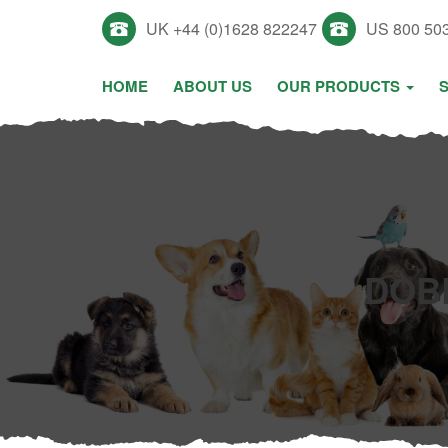
UK +44 (0)1628 822247
US 800 50
HOME
ABOUT US
OUR PRODUCTS
DOB