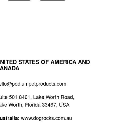
NITED STATES OF AMERICA AND
ANADA
ello@podiumpetproducts.com
uite 501 8461, Lake Worth Road,
ake Worth, Florida 33467, USA
www.dogrocks.com.au
ustralia: