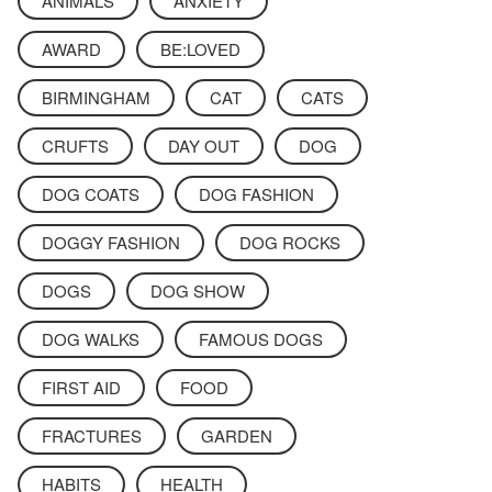
ANIMALS
ANXIETY
AWARD
BE:LOVED
BIRMINGHAM
CAT
CATS
CRUFTS
DAY OUT
DOG
DOG COATS
DOG FASHION
DOGGY FASHION
DOG ROCKS
DOGS
DOG SHOW
DOG WALKS
FAMOUS DOGS
FIRST AID
FOOD
FRACTURES
GARDEN
HABITS
HEALTH