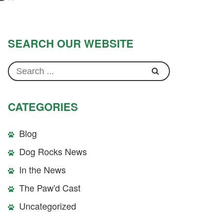
SEARCH OUR WEBSITE
CATEGORIES
Blog
Dog Rocks News
In the News
The Paw'd Cast
Uncategorized