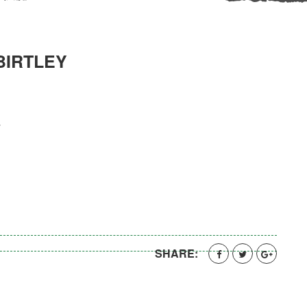
BIRTLEY
y
SHARE: