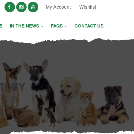
My Account
Wishlist
E
IN THE NEWS
FAQS
CONTACT US
TLEY