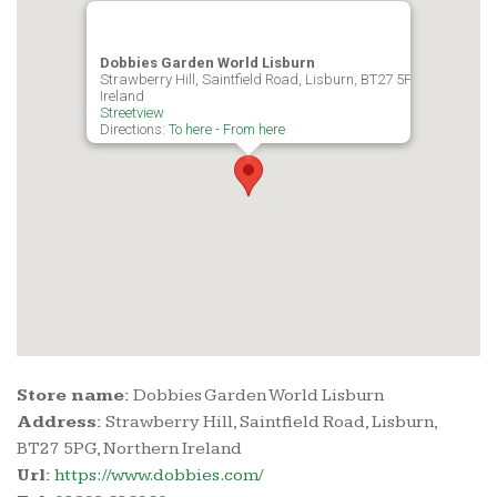
Dobbies Garden World Lisburn
Strawberry Hill, Saintfield Road, Lisburn, BT27 5PG, Northern
Ireland
Streetview
Directions:
To here
-
From here
Store name:
Dobbies Garden World Lisburn
Address:
Strawberry Hill, Saintfield Road, Lisburn,
BT27 5PG, Northern Ireland
Url:
https://www.dobbies.com/