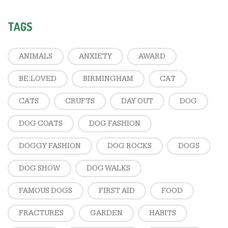
TAGS
ANIMALS
ANXIETY
AWARD
BE:LOVED
BIRMINGHAM
CAT
CATS
CRUFTS
DAY OUT
DOG
DOG COATS
DOG FASHION
DOGGY FASHION
DOG ROCKS
DOGS
DOG SHOW
DOG WALKS
FAMOUS DOGS
FIRST AID
FOOD
FRACTURES
GARDEN
HABITS