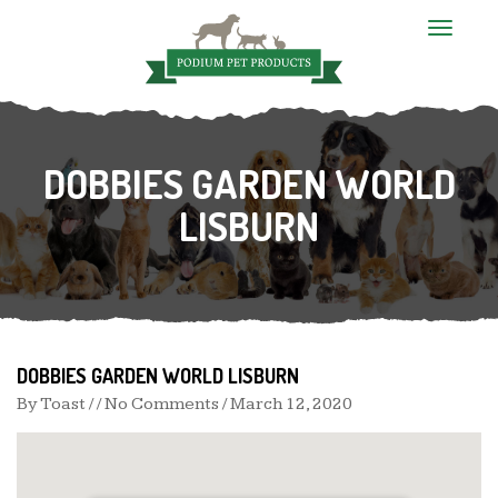
T
o
g
g
l
e
n
DOBBIES GARDEN WORLD
a
v
i
LISBURN
g
a
t
i
o
n
DOBBIES GARDEN WORLD LISBURN
By
Toast
/ / No Comments /
March 12, 2020