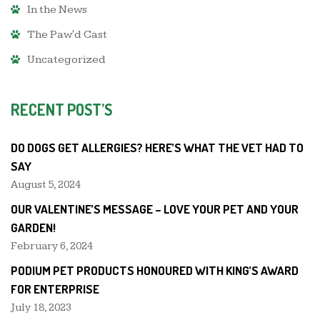
In the News
The Paw'd Cast
Uncategorized
RECENT POST’S
DO DOGS GET ALLERGIES? HERE’S WHAT THE VET HAD TO
SAY
August 5, 2024
OUR VALENTINE’S MESSAGE – LOVE YOUR PET AND YOUR
GARDEN!
February 6, 2024
PODIUM PET PRODUCTS HONOURED WITH KING’S AWARD
FOR ENTERPRISE
July 18, 2023