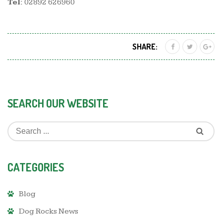
Tel:
02892 626960
SHARE:
SEARCH OUR WEBSITE
CATEGORIES
Blog
Dog Rocks News