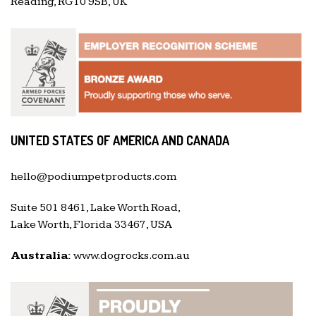
Reading, RG10 9SB, UK
UNITED STATES OF AMERICA AND CANADA
hello@podiumpetproducts.com
Suite 501 8461, Lake Worth Road,
Lake Worth, Florida 33467, USA
Australia:
www.dogrocks.com.au