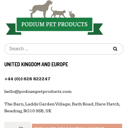
UNITED KINGDOM AND EUROPE
+44 (0)1628 822247
hello@podiumpetproducts.com
The Barn, Ladds Garden Village, Bath Road, Hare Hatch,
Reading, RG10 9SB, UK