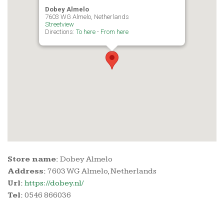
Dobey Almelo
7603 WG Almelo, Netherlands
Streetview
Directions:
To here
-
From here
Store name:
Dobey Almelo
Address:
7603 WG Almelo, Netherlands
Url:
https://dobey.nl/
Tel:
0546 866036