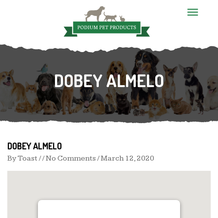
T
o
g
g
l
e
n
DOBEY ALMELO
a
v
i
g
a
t
i
o
n
DOBEY ALMELO
By
Toast
/ / No Comments /
March 12, 2020