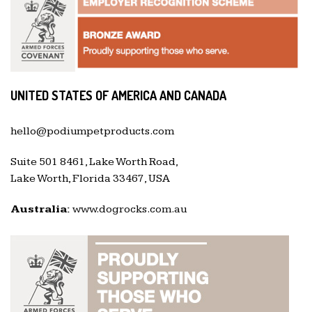
UNITED STATES OF AMERICA AND CANADA
hello@podiumpetproducts.com
Suite 501 8461, Lake Worth Road,
Lake Worth, Florida 33467, USA
Australia:
www.dogrocks.com.au