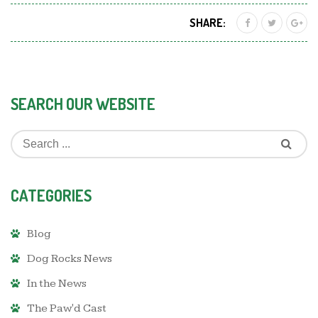
SHARE:
SEARCH OUR WEBSITE
CATEGORIES
Blog
Dog Rocks News
In the News
The Paw'd Cast