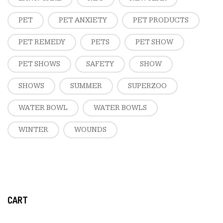
PET
PET ANXIETY
PET PRODUCTS
PET REMEDY
PETS
PET SHOW
PET SHOWS
SAFETY
SHOW
SHOWS
SUMMER
SUPERZOO
WATER BOWL
WATER BOWLS
WINTER
WOUNDS
CART