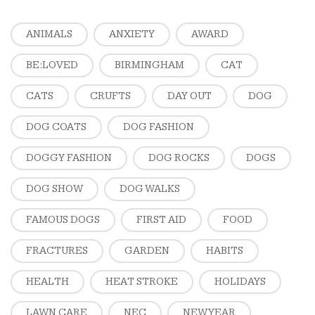
ANIMALS
ANXIETY
AWARD
BE:LOVED
BIRMINGHAM
CAT
CATS
CRUFTS
DAY OUT
DOG
DOG COATS
DOG FASHION
DOGGY FASHION
DOG ROCKS
DOGS
DOG SHOW
DOG WALKS
FAMOUS DOGS
FIRST AID
FOOD
FRACTURES
GARDEN
HABITS
HEALTH
HEAT STROKE
HOLIDAYS
LAWN CARE
NEC
NEW YEAR