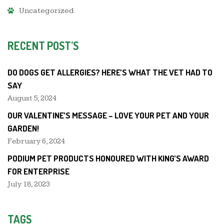
Uncategorized
RECENT POST’S
DO DOGS GET ALLERGIES? HERE’S WHAT THE VET HAD TO
SAY
August 5, 2024
OUR VALENTINE’S MESSAGE – LOVE YOUR PET AND YOUR
GARDEN!
February 6, 2024
PODIUM PET PRODUCTS HONOURED WITH KING’S AWARD
FOR ENTERPRISE
July 18, 2023
TAGS