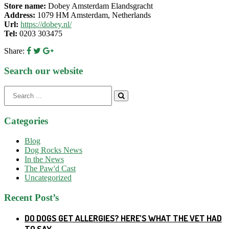
Store name:
Dobey Amsterdam Elandsgracht
Address:
1079 HM Amsterdam, Netherlands
Url:
https://dobey.nl/
Tel:
0203 303475
Share:
Search our website
Search
for:
Categories
Blog
Dog Rocks News
In the News
The Paw'd Cast
Uncategorized
Recent Post’s
DO DOGS GET ALLERGIES? HERE’S WHAT THE VET HAD
TO SAY