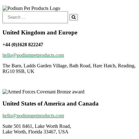
Search
for:
United Kingdom and Europe
+44 (0)1628 822247
hello@podiumpetproducts.com
The Barn, Ladds Garden Village, Bath Road, Hare Hatch, Reading,
RG10 9SB, UK
United States of America and Canada
hello@podiumpetproducts.com
Suite 501 8461, Lake Worth Road,
Lake Worth, Florida 33467, USA