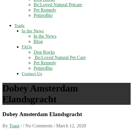
Be:Loved Natural Petcare
Pet Remedy
PetproBio
Trade
In the News
In the News
Blog
FAQs
Dog Rocks
Be:Loved Natural Pet Care
Pet Remedy
PetproBio
Contact Us
Dobey Amsterdam
Elandsgracht
Dobey Amsterdam Elandsgracht
By
Toast
/ / No Comments /
March 12, 2020