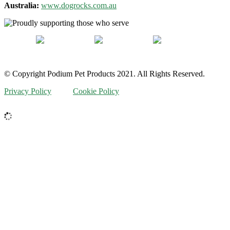
Australia:
www.dogrocks.com.au
© Copyright Podium Pet Products 2021. All Rights Reserved.
Privacy Policy
Cookie Policy