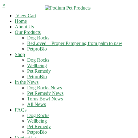
×
View Cart
Home
About Us
Our Products
Dog Rocks
Be:Loved – Proper Pampering from palm to paw
PetproBio
Shop
Dog Rocks
Wellbeing
Pet Remedy
PetproBio
In the News
Dog Rocks News
Pet Remedy News
Torus Bowl News
All News
FAQs
Dog Rocks
Wellbeing
Pet Remedy
PetproBio
Contact Us