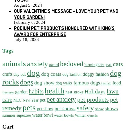
August 5, 2024
OUR VALENTINE’S MESSAGE – LOVE YOUR PET AND
YOUR GARDEN!
February 6, 2024
PODIUM PET PRODUCTS HONOURED WITH KING’S
AWARD FOR ENTERPRISE
July 18, 2023
Tags
animals
anxiety
be:loved
cats
cat
award
birmingham
dog
dog
dog coats
crufts
doggy fashion
day out
dog fashion
rocks
dogs
dog show
famous dogs
food
dog walks
first aid
health
habits
lawn
Holidays
garden
heat stroke
fractures
pet anxiety
pet products
pet
care
pet
NEC
New Year
pets
safety
remedy
pet shows
shows
pet show
show
water bowl
summer
superzoo
water bowls
Winter
wounds
Cart