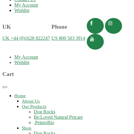
My Account
Wishlist
UK
Phone
UK +44 (0)1628 822247
US 800 503 3914
My Account
Wishlist
Cart
Toggle
navigation
Home
About Us
Our Products
Dog Rocks
Be:Loved Natural Petcare
PetproBio
Shop
Dog Rocks