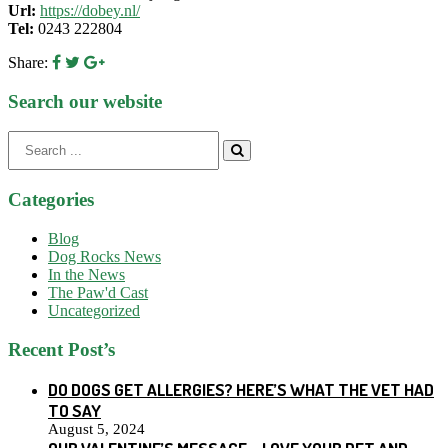
Url:
https://dobey.nl/
Tel:
0243 222804
Share:
Search our website
Search
for:
Categories
Blog
Dog Rocks News
In the News
The Paw'd Cast
Uncategorized
Recent Post’s
DO DOGS GET ALLERGIES? HERE’S WHAT THE VET HAD
TO SAY
August 5, 2024