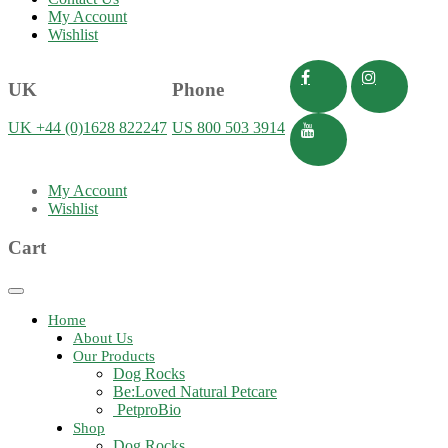
My Account
Wishlist
UK
Phone
UK +44 (0)1628 822247
US 800 503 3914
My Account
Wishlist
Cart
Toggle
navigation
Home
About Us
Our Products
Dog Rocks
Be:Loved Natural Petcare
PetproBio
Shop
Dog Rocks