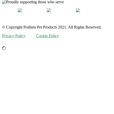
© Copyright Podium Pet Products 2021. All Rights Reserved.
Privacy Policy
Cookie Policy