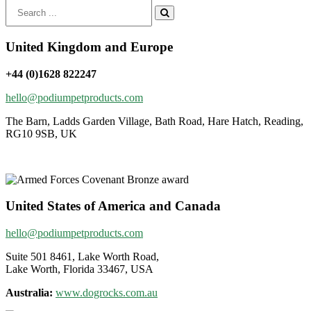
Search
for:
United Kingdom and Europe
+44 (0)1628 822247
hello@podiumpetproducts.com
The Barn, Ladds Garden Village, Bath Road, Hare Hatch, Reading,
RG10 9SB, UK
United States of America and Canada
hello@podiumpetproducts.com
Suite 501 8461, Lake Worth Road,
Lake Worth, Florida 33467, USA
Australia:
www.dogrocks.com.au