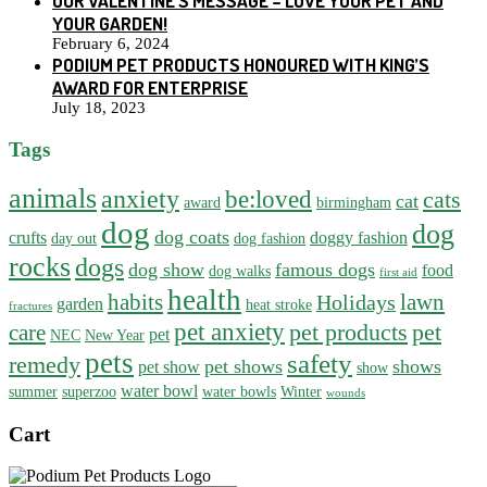
OUR VALENTINE’S MESSAGE – LOVE YOUR PET AND
YOUR GARDEN!
February 6, 2024
PODIUM PET PRODUCTS HONOURED WITH KING’S
AWARD FOR ENTERPRISE
July 18, 2023
Tags
animals
anxiety
be:loved
cats
cat
award
birmingham
dog
dog
dog coats
crufts
doggy fashion
day out
dog fashion
rocks
dogs
dog show
famous dogs
food
dog walks
first aid
health
habits
lawn
Holidays
garden
heat stroke
fractures
pet anxiety
pet products
pet
care
pet
NEC
New Year
pets
safety
remedy
pet shows
shows
pet show
show
water bowl
summer
superzoo
water bowls
Winter
wounds
Cart