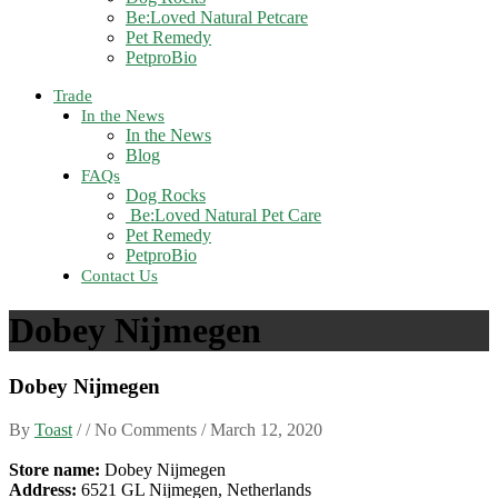
Be:Loved Natural Petcare
Pet Remedy
PetproBio
Trade
In the News
In the News
Blog
FAQs
Dog Rocks
Be:Loved Natural Pet Care
Pet Remedy
PetproBio
Contact Us
Dobey Nijmegen
Dobey Nijmegen
By
Toast
/ / No Comments /
March 12, 2020
Store name:
Dobey Nijmegen
Address:
6521 GL Nijmegen, Netherlands