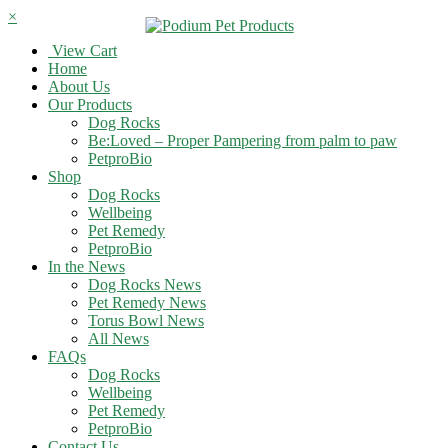
×
View Cart
Home
About Us
Our Products
Dog Rocks
Be:Loved – Proper Pampering from palm to paw
PetproBio
Shop
Dog Rocks
Wellbeing
Pet Remedy
PetproBio
In the News
Dog Rocks News
Pet Remedy News
Torus Bowl News
All News
FAQs
Dog Rocks
Wellbeing
Pet Remedy
PetproBio
Contact Us