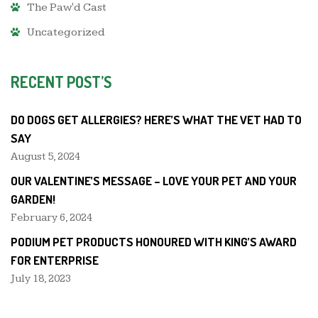
The Paw'd Cast
Uncategorized
RECENT POST’S
DO DOGS GET ALLERGIES? HERE’S WHAT THE VET HAD TO
SAY
August 5, 2024
OUR VALENTINE’S MESSAGE – LOVE YOUR PET AND YOUR
GARDEN!
February 6, 2024
PODIUM PET PRODUCTS HONOURED WITH KING’S AWARD
FOR ENTERPRISE
July 18, 2023