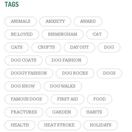
TAGS
ANIMALS
ANXIETY
AWARD
BE:LOVED
BIRMINGHAM
CAT
CATS
CRUFTS
DAY OUT
DOG
DOG COATS
DOG FASHION
DOGGY FASHION
DOG ROCKS
DOGS
DOG SHOW
DOG WALKS
FAMOUS DOGS
FIRST AID
FOOD
FRACTURES
GARDEN
HABITS
HEALTH
HEAT STROKE
HOLIDAYS