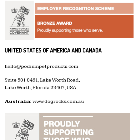
UNITED STATES OF AMERICA AND CANADA
hello@podiumpetproducts.com
Suite 501 8461, Lake Worth Road,
Lake Worth, Florida 33467, USA
Australia:
www.dogrocks.com.au