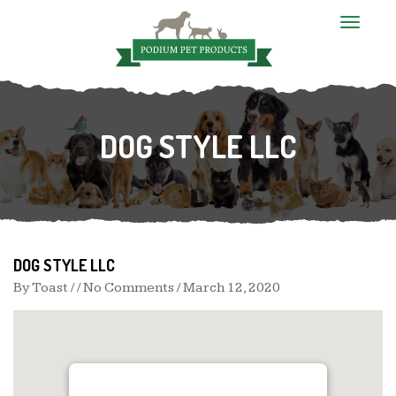
T
o
g
g
l
e
n
DOG STYLE LLC
a
v
i
g
a
t
i
o
n
DOG STYLE LLC
By
Toast
/ / No Comments /
March 12, 2020