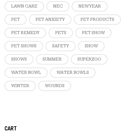
LAWN CARE
NEC
NEW YEAR
PET
PET ANXIETY
PET PRODUCTS
PET REMEDY
PETS
PET SHOW
PET SHOWS
SAFETY
SHOW
SHOWS
SUMMER
SUPERZOO
WATER BOWL
WATER BOWLS
WINTER
WOUNDS
CART