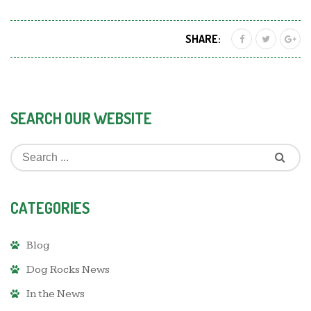
SHARE:
SEARCH OUR WEBSITE
CATEGORIES
Blog
Dog Rocks News
In the News