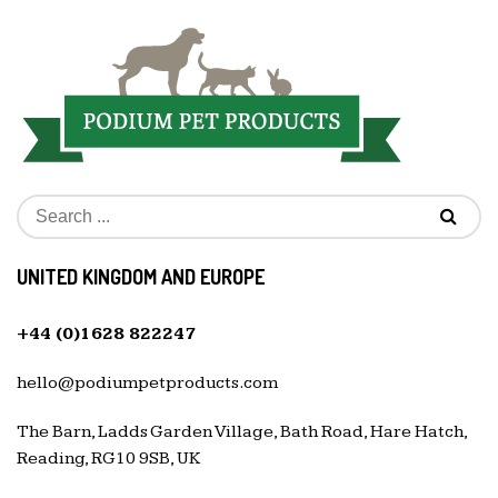
UNITED KINGDOM AND EUROPE
+44 (0)1628 822247
hello@podiumpetproducts.com
The Barn, Ladds Garden Village, Bath Road, Hare Hatch,
Reading, RG10 9SB, UK