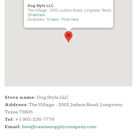
Dog Style LLC
The Village - 2002 Judson Road, Longview, Texas 75605
Streetview
Directions:
To here
-
From here
Store name:
Dog Style LLC
Address:
The Village - 2002 Judson Road, Longview,
Texas 75605
Tel:
+1 903-236-7776
Email:
bee@caninesupplycompany.com