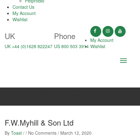
PetproBio
Contact Us
My Account
Wishlist
UK
Phone
My Account
UK +44 (0)1628 822247
US 800 503 3914
Wishlist
Toggle
navigati
F.W.Myhill & Son Ltd
F.W.Myhill & Son Ltd
By
Toast
/ / No Comments /
March 12, 2020