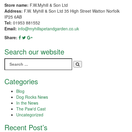
Store name:
F.W.Myhill & Son Ltd
Address:
F.W. Myhill & Son Ltd 35 High Street Watton Norfolk
IP25 6AB
Tel:
01953 881552
Email:
info@myhillspetandgarden.co.uk
Share:
Search our website
Search
for:
Categories
Blog
Dog Rocks News
In the News
The Paw'd Cast
Uncategorized
Recent Post’s