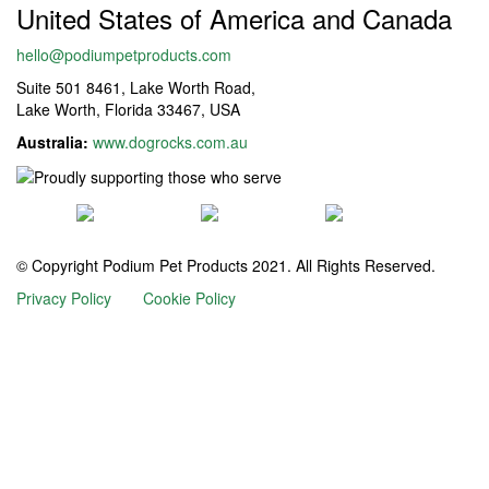
United States of America and Canada
hello@podiumpetproducts.com
Suite 501 8461, Lake Worth Road,
Lake Worth, Florida 33467, USA
Australia:
www.dogrocks.com.au
© Copyright Podium Pet Products 2021. All Rights Reserved.
Privacy Policy
Cookie Policy