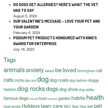
DO DOGS GET ALLERGIES? HERE’S WHAT THE VET
HAD TO SAY
August 5, 2024
OUR VALENTINE’S MESSAGE – LOVE YOUR PET AND
YOUR GARDEN!
February 6, 2024
PODIUM PET PRODUCTS HONOURED WITH KING’S
AWARD FOR ENTERPRISE
July 18, 2023
Tags
animals
anxiety
be:loved
cat
award
birmingham
dog
cats
dog coats
crufts
doggy
day out
dog fashion
dog rocks
dogs
dog show
fashion
dog walks
health
habits
famous dogs
food
garden
first aid
fractures
pet
lawn care
Holidays
pet
heat stroke
NEC
New Year