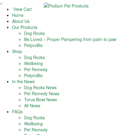
×
View Cart
Home
About Us
Our Products
Dog Rocks
Be:Loved – Proper Pampering from palm to paw
PetproBio
Shop
Dog Rocks
Wellbeing
Pet Remedy
PetproBio
In the News
Dog Rocks News
Pet Remedy News
Torus Bowl News
All News
FAQs
Dog Rocks
Wellbeing
Pet Remedy