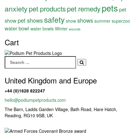
pets
anxiety
pet products
pet remedy
pet
safety
pet shows
shows
show
show
summer
superzoo
water bowl
water bowls
Winter
wounds
Cart
Search
for:
United Kingdom and Europe
+44 (0)1628 822247
hello@podiumpetproducts.com
The Barn, Ladds Garden Village, Bath Road, Hare Hatch,
Reading, RG10 9SB, UK