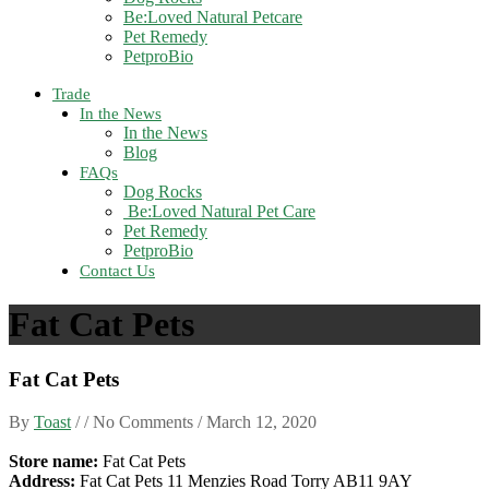
Be:Loved Natural Petcare
Pet Remedy
PetproBio
Trade
In the News
In the News
Blog
FAQs
Dog Rocks
Be:Loved Natural Pet Care
Pet Remedy
PetproBio
Contact Us
Fat Cat Pets
Fat Cat Pets
By
Toast
/ / No Comments /
March 12, 2020
Store name:
Fat Cat Pets
Address:
Fat Cat Pets 11 Menzies Road Torry AB11 9AY