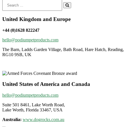
Search
for:
United Kingdom and Europe
+44 (0)1628 822247
hello@podiumpetproducts.com
The Barn, Ladds Garden Village, Bath Road, Hare Hatch, Reading,
RG10 9SB, UK
United States of America and Canada
hello@podiumpetproducts.com
Suite 501 8461, Lake Worth Road,
Lake Worth, Florida 33467, USA
Australia:
www.dogrocks.com.au