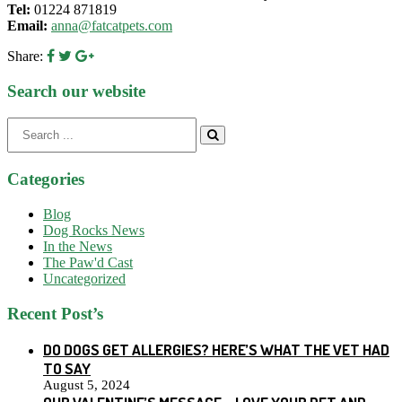
Tel:
01224 871819
Email:
anna@fatcatpets.com
Share:
Search our website
Search
for:
Categories
Blog
Dog Rocks News
In the News
The Paw'd Cast
Uncategorized
Recent Post’s
DO DOGS GET ALLERGIES? HERE’S WHAT THE VET HAD
TO SAY
August 5, 2024