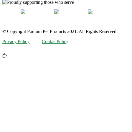
© Copyright Podium Pet Products 2021. All Rights Reserved.
Privacy Policy
Cookie Policy