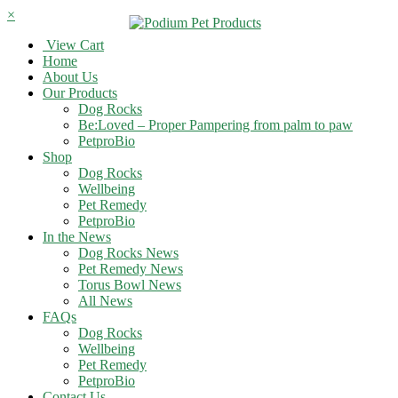
×
View Cart
Home
About Us
Our Products
Dog Rocks
Be:Loved – Proper Pampering from palm to paw
PetproBio
Shop
Dog Rocks
Wellbeing
Pet Remedy
PetproBio
In the News
Dog Rocks News
Pet Remedy News
Torus Bowl News
All News
FAQs
Dog Rocks
Wellbeing
Pet Remedy
PetproBio
Contact Us