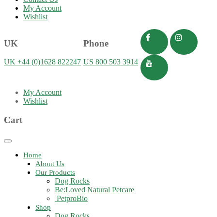
My Account
Wishlist
UK
Phone
UK +44 (0)1628 822247
US 800 503 3914
My Account
Wishlist
Cart
Toggle
navigation
Home
About Us
Our Products
Dog Rocks
Be:Loved Natural Petcare
PetproBio
Shop
Dog Rocks