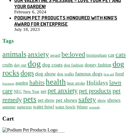
OUR VALENTINE’S MESSAGE – LOVE YOUR PET AND
YOUR GARDEN!
February 6, 2024
PODIUM PET PRODUCTS HONOURED WITH KING’S
AWARD FOR ENTERPRISE
July 18, 2023
Tags
animals
anxiety
be:loved
cats
cat
award
birmingham
dog
dog
dog coats
crufts
doggy fashion
day out
dog fashion
rocks
dogs
dog show
famous dogs
food
dog walks
first aid
health
habits
lawn
Holidays
garden
heat stroke
fractures
pet anxiety
pet products
pet
care
pet
NEC
New Year
pets
safety
remedy
pet shows
shows
pet show
show
water bowl
summer
superzoo
water bowls
Winter
wounds
Cart