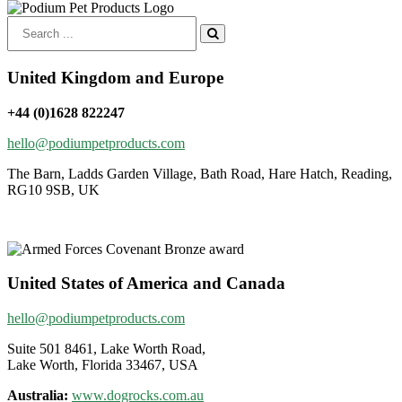
Search
for:
United Kingdom and Europe
+44 (0)1628 822247
hello@podiumpetproducts.com
The Barn, Ladds Garden Village, Bath Road, Hare Hatch, Reading,
RG10 9SB, UK
United States of America and Canada
hello@podiumpetproducts.com
Suite 501 8461, Lake Worth Road,
Lake Worth, Florida 33467, USA
Australia:
www.dogrocks.com.au