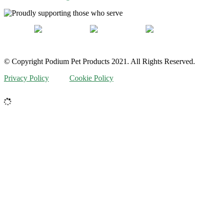
© Copyright Podium Pet Products 2021. All Rights Reserved.
Privacy Policy
Cookie Policy