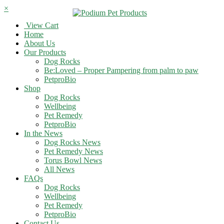
×
View Cart
Home
About Us
Our Products
Dog Rocks
Be:Loved – Proper Pampering from palm to paw
PetproBio
Shop
Dog Rocks
Wellbeing
Pet Remedy
PetproBio
In the News
Dog Rocks News
Pet Remedy News
Torus Bowl News
All News
FAQs
Dog Rocks
Wellbeing
Pet Remedy
PetproBio
Contact Us