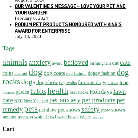
August 5, 2024
OUR VALENTINE’S MESSAGE – LOVE YOUR PET AND
YOUR GARDEN!
February 6, 2024
PODIUM PET PRODUCTS HONOURED WITH KING’S
AWARD FOR ENTERPRISE
July 18, 2023
Tags
animals
anxiety
be:loved
cats
cat
award
birmingham
dog
dog
dog coats
crufts
doggy fashion
day out
dog fashion
rocks
dogs
dog show
famous dogs
food
dog walks
first aid
health
habits
lawn
Holidays
garden
heat stroke
fractures
pet anxiety
pet products
pet
care
pet
NEC
New Year
pets
safety
remedy
pet shows
shows
pet show
show
water bowl
summer
superzoo
water bowls
Winter
wounds
Cart