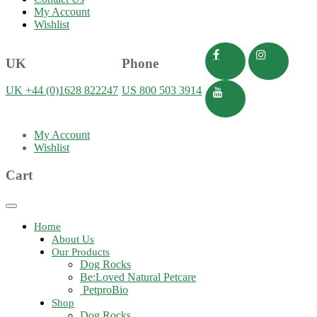
My Account
Wishlist
UK
Phone
UK +44 (0)1628 822247
US 800 503 3914
My Account
Wishlist
Cart
Toggle
navigation
Home
About Us
Our Products
Dog Rocks
Be:Loved Natural Petcare
PetproBio
Shop
Dog Rocks