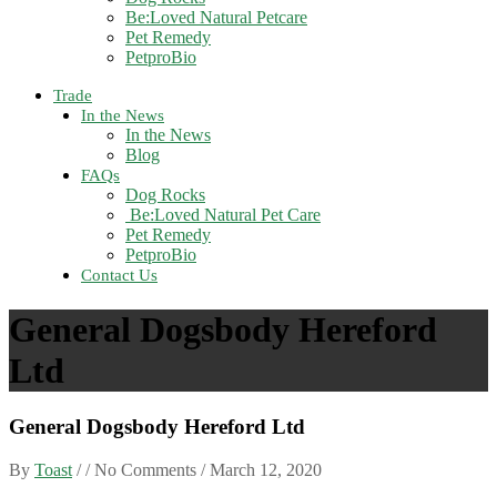
Be:Loved Natural Petcare
Pet Remedy
PetproBio
Trade
In the News
In the News
Blog
FAQs
Dog Rocks
Be:Loved Natural Pet Care
Pet Remedy
PetproBio
Contact Us
General Dogsbody Hereford
Ltd
General Dogsbody Hereford Ltd
By
Toast
/ / No Comments /
March 12, 2020