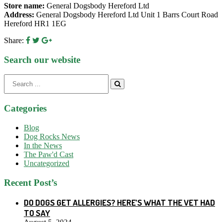
Store name:
General Dogsbody Hereford Ltd
Address:
General Dogsbody Hereford Ltd Unit 1 Barrs Court Road
Hereford HR1 1EG
Share:
Search our website
Search
for:
Categories
Blog
Dog Rocks News
In the News
The Paw'd Cast
Uncategorized
Recent Post’s
DO DOGS GET ALLERGIES? HERE’S WHAT THE VET HAD
TO SAY