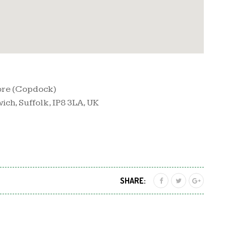
ore (Copdock)
ch, Suffolk, IP8 3LA, UK
SHARE: