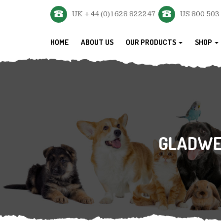
UK +44 (0)1628 822247
US 800 503
HOME
ABOUT US
OUR PRODUCTS
SHOP
GLADWEL