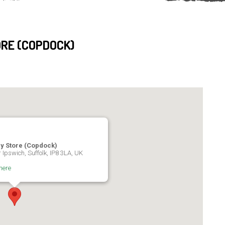
RE (COPDOCK)
ry Store (Copdock)
 Ipswich, Suffolk, IP8 3LA, UK
here