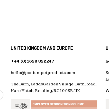
UNITED KINGDOM AND EUROPE
U
+44 (0)1628 822247
h
hello@podiumpetproducts.com
S
L
The Barn, Ladds Garden Village, Bath Road,
Hare Hatch, Reading, RG10 9SB, UK
A