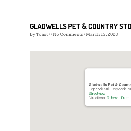
GLADWELLS PET & COUNTRY STO
By
Toast
/ / No Comments /
March 12, 2020
Gladwells Pet & Count
Copdock Mill, Copdock, Nr
Streetview
Directions:
To here
-
From 