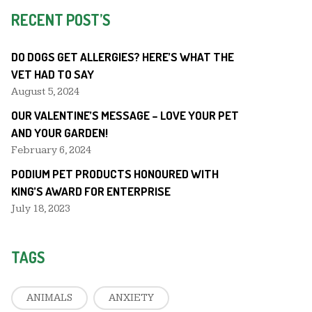
RECENT POST’S
DO DOGS GET ALLERGIES? HERE’S WHAT THE
VET HAD TO SAY
August 5, 2024
OUR VALENTINE’S MESSAGE – LOVE YOUR PET
AND YOUR GARDEN!
February 6, 2024
PODIUM PET PRODUCTS HONOURED WITH
KING’S AWARD FOR ENTERPRISE
July 18, 2023
TAGS
ANIMALS
ANXIETY