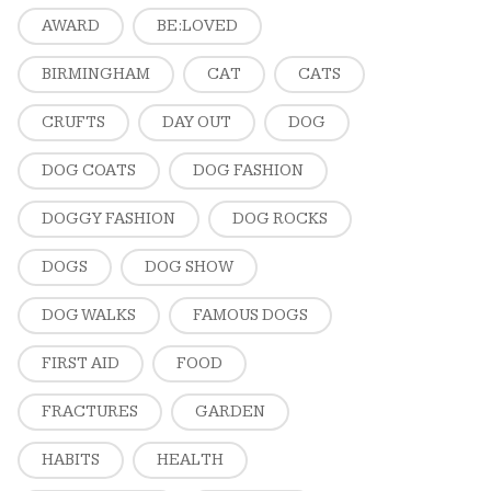
AWARD
BE:LOVED
BIRMINGHAM
CAT
CATS
CRUFTS
DAY OUT
DOG
DOG COATS
DOG FASHION
DOGGY FASHION
DOG ROCKS
DOGS
DOG SHOW
DOG WALKS
FAMOUS DOGS
FIRST AID
FOOD
FRACTURES
GARDEN
HABITS
HEALTH