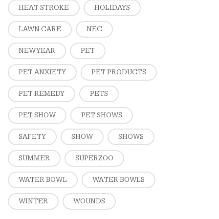
HEAT STROKE
HOLIDAYS
LAWN CARE
NEC
NEW YEAR
PET
PET ANXIETY
PET PRODUCTS
PET REMEDY
PETS
PET SHOW
PET SHOWS
SAFETY
SHOW
SHOWS
SUMMER
SUPERZOO
WATER BOWL
WATER BOWLS
WINTER
WOUNDS