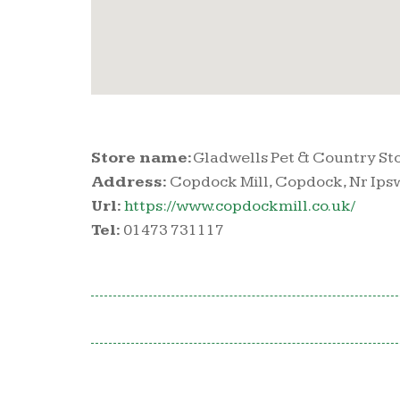
Store name:
Gladwells Pet & Country St
Address:
Copdock Mill, Copdock, Nr Ipswi
Url:
https://www.copdockmill.co.uk/
Tel:
01473 731117