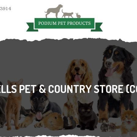
 3914
LS PET & COUNTRY STORE (