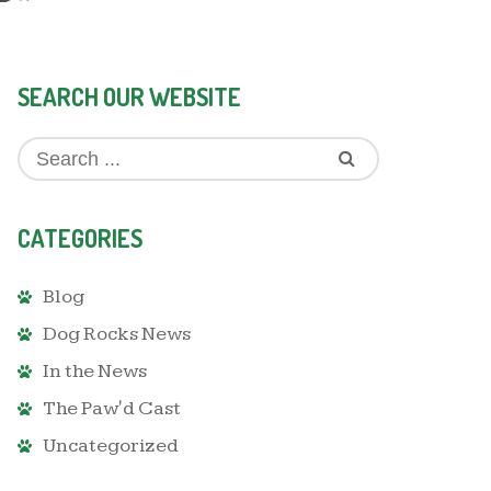
SEARCH OUR WEBSITE
CATEGORIES
Blog
Dog Rocks News
In the News
The Paw'd Cast
Uncategorized