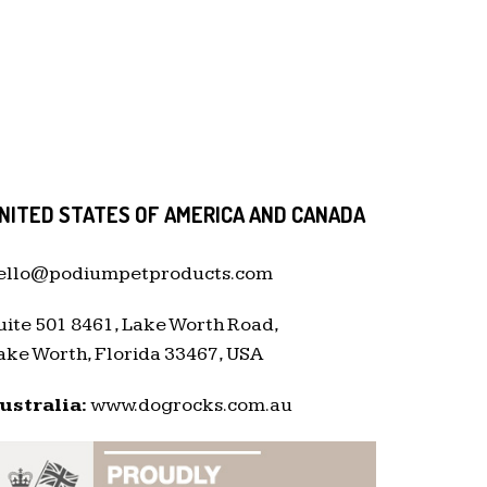
NITED STATES OF AMERICA AND CANADA
ello@podiumpetproducts.com
uite 501 8461, Lake Worth Road,
ake Worth, Florida 33467, USA
ustralia:
www.dogrocks.com.au