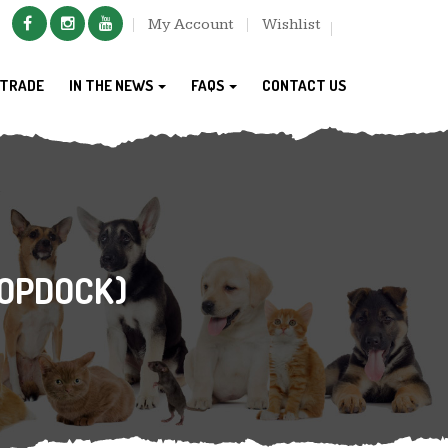
My Account
Wishlist
TRADE
IN THE NEWS
FAQS
CONTACT US
COPDOCK)