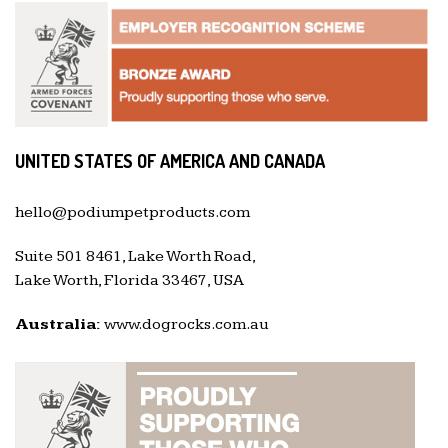
UNITED STATES OF AMERICA AND CANADA
hello@podiumpetproducts.com
Suite 501 8461, Lake Worth Road,
Lake Worth, Florida 33467, USA
Australia:
www.dogrocks.com.au