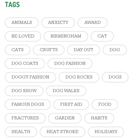
TAGS
ANIMALS
ANXIETY
AWARD
BE:LOVED
BIRMINGHAM
CAT
CATS
CRUFTS
DAY OUT
DOG
DOG COATS
DOG FASHION
DOGGY FASHION
DOG ROCKS
DOGS
DOG SHOW
DOG WALKS
FAMOUS DOGS
FIRST AID
FOOD
FRACTURES
GARDEN
HABITS
HEALTH
HEAT STROKE
HOLIDAYS