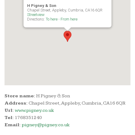
H Pigney & Son
Chapel Street, Appleby, Cumbria, CA16 6QR
Streetview
Directions:
To here
-
From here
Store name:
H Pigney & Son
Address:
Chapel Street, Appleby, Cumbria, CA16 6QR
Url:
www.pigney.co.uk
Tel:
1768351240
Email:
pigney@pigney.co.uk