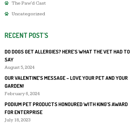
The Paw'd Cast
Uncategorized
RECENT POST’S
DO DOGS GET ALLERGIES? HERE’S WHAT THE VET HAD TO
SAY
August 5, 2024
OUR VALENTINE’S MESSAGE – LOVE YOUR PET AND YOUR
GARDEN!
February 6, 2024
PODIUM PET PRODUCTS HONOURED WITH KING’S AWARD
FOR ENTERPRISE
July 18, 2023