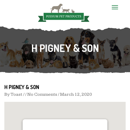
T
o
g
g
l
e
n
H PIGNEY & SON
a
v
i
g
a
t
i
o
n
H PIGNEY & SON
By
Toast
/ / No Comments /
March 12, 2020