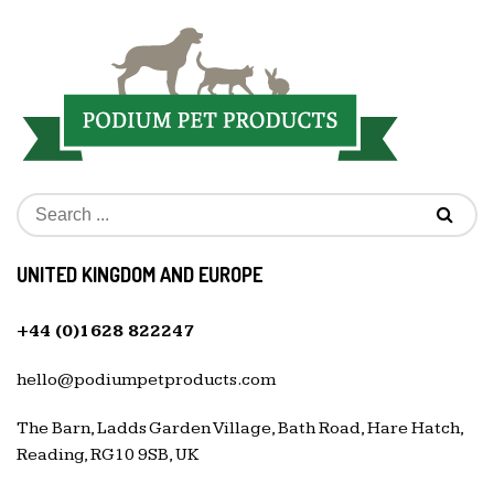
UNITED KINGDOM AND EUROPE
+44 (0)1628 822247
hello@podiumpetproducts.com
The Barn, Ladds Garden Village, Bath Road, Hare Hatch,
Reading, RG10 9SB, UK