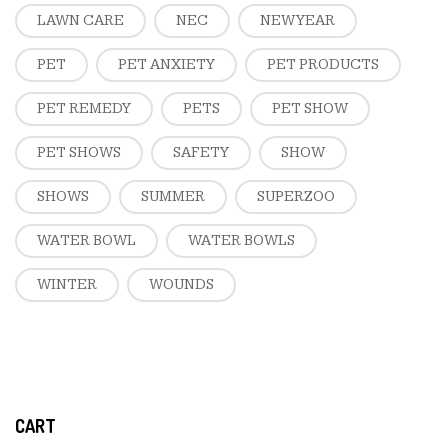
LAWN CARE
NEC
NEW YEAR
PET
PET ANXIETY
PET PRODUCTS
PET REMEDY
PETS
PET SHOW
PET SHOWS
SAFETY
SHOW
SHOWS
SUMMER
SUPERZOO
WATER BOWL
WATER BOWLS
WINTER
WOUNDS
CART