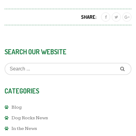
SHARE:
SEARCH OUR WEBSITE
CATEGORIES
Blog
Dog Rocks News
In the News