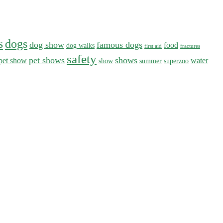
s
dogs
dog show
famous dogs
food
dog walks
first aid
fractures
safety
pet shows
shows
pet show
water
show
summer
superzoo