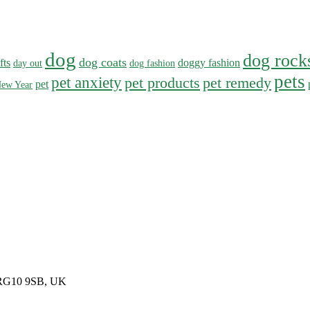
dog
dog rock
dog coats
fts
doggy fashion
day out
dog fashion
pets
pet anxiety
pet products
pet remedy
pet
ew Year
, RG10 9SB, UK