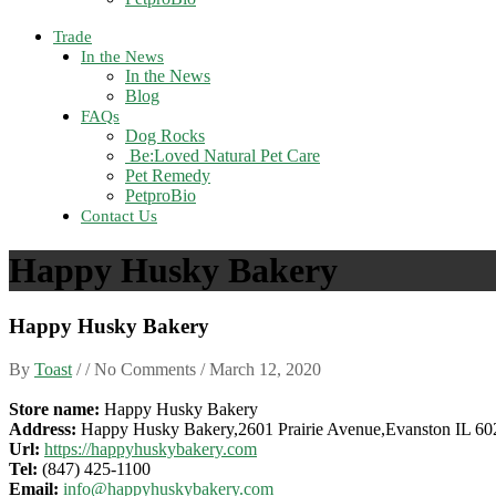
Trade
In the News
In the News
Blog
FAQs
Dog Rocks
Be:Loved Natural Pet Care
Pet Remedy
PetproBio
Contact Us
Happy Husky Bakery
Happy Husky Bakery
By
Toast
/ / No Comments /
March 12, 2020
Store name:
Happy Husky Bakery
Address:
Happy Husky Bakery,2601 Prairie Avenue,Evanston IL 6
Url:
https://happyhuskybakery.com
Tel:
(847) 425-1100
Email:
info@happyhuskybakery.com