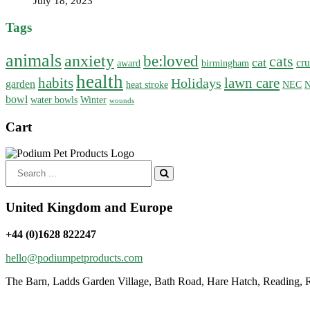
July 18, 2023
Tags
animals
anxiety
be:loved
cats
cat
cru
award
birmingham
health
habits
lawn care
Holidays
garden
heat stroke
NEC
N
bowl
water bowls
Winter
wounds
Cart
Search
for:
United Kingdom and Europe
+44 (0)1628 822247
hello@podiumpetproducts.com
The Barn, Ladds Garden Village, Bath Road, Hare Hatch, Reading