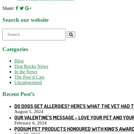
Share:
Search our website
Search
for:
Categories
Blog
Dog Rocks News
In the News
The Paw'd Cast
Uncategorized
Recent Post’s
DO DOGS GET ALLERGIES? HERE’S WHAT THE VET HAD 
August 5, 2024
OUR VALENTINE’S MESSAGE – LOVE YOUR PET AND YOU
February 6, 2024
PODIUM PET PRODUCTS HONOURED WITH KING’S AWARD