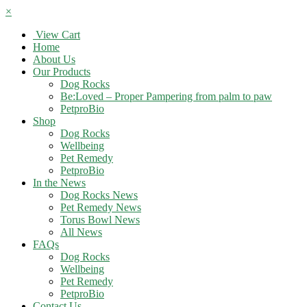
×
View Cart
Home
About Us
Our Products
Dog Rocks
Be:Loved – Proper Pampering from palm to paw
PetproBio
Shop
Dog Rocks
Wellbeing
Pet Remedy
PetproBio
In the News
Dog Rocks News
Pet Remedy News
Torus Bowl News
All News
FAQs
Dog Rocks
Wellbeing
Pet Remedy
PetproBio
Contact Us