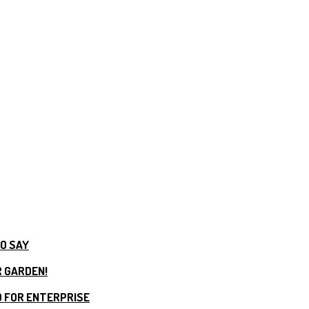
TO SAY
R GARDEN!
 FOR ENTERPRISE