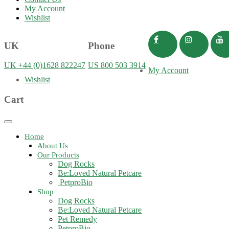
My Account
Wishlist
UK
Phone
UK +44 (0)1628 822247
US 800 503 3914
My Account
Wishlist
Cart
Toggle
navigation
Home
About Us
Our Products
Dog Rocks
Be:Loved Natural Petcare
PetproBio
Shop
Dog Rocks
Be:Loved Natural Petcare
Pet Remedy
PetproBio