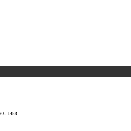
0201-1488