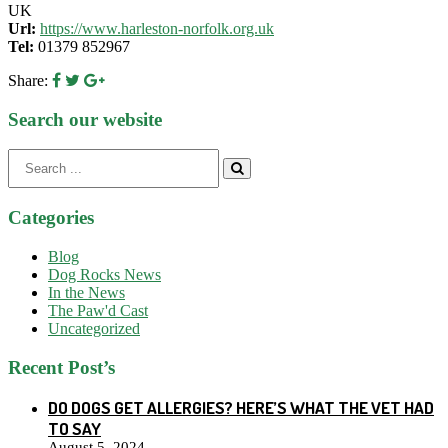
UK
Url:
https://www.harleston-norfolk.org.uk
Tel:
01379 852967
Share:
Search our website
Search
for:
Categories
Blog
Dog Rocks News
In the News
The Paw'd Cast
Uncategorized
Recent Post’s
DO DOGS GET ALLERGIES? HERE’S WHAT THE VET HAD
TO SAY
August 5, 2024