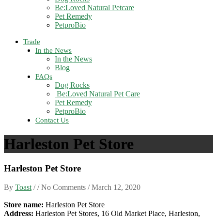
Be:Loved Natural Petcare
Pet Remedy
PetproBio
Trade
In the News
In the News
Blog
FAQs
Dog Rocks
Be:Loved Natural Pet Care
Pet Remedy
PetproBio
Contact Us
Harleston Pet Store
Harleston Pet Store
By
Toast
/ / No Comments /
March 12, 2020
Store name:
Harleston Pet Store
Address:
Harleston Pet Stores, 16 Old Market Place, Harleston,