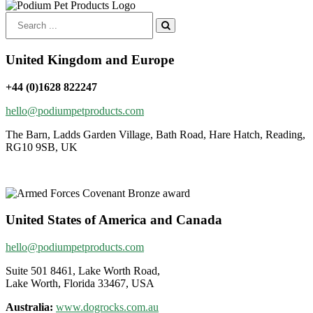
Search
for:
United Kingdom and Europe
+44 (0)1628 822247
hello@podiumpetproducts.com
The Barn, Ladds Garden Village, Bath Road, Hare Hatch, Reading,
RG10 9SB, UK
United States of America and Canada
hello@podiumpetproducts.com
Suite 501 8461, Lake Worth Road,
Lake Worth, Florida 33467, USA
Australia:
www.dogrocks.com.au