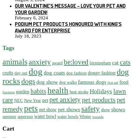
OUR VALENTINE’S MESSAGE – LOVE YOUR PET AND
YOUR GARDEN!
February 6, 2024
PODIUM PET PRODUCTS HONOURED WITH KING’S
AWARD FOR ENTERPRISE
July 18, 2023
Tags
animals
anxiety
be:loved
cats
cat
award
birmingham
dog
dog
dog coats
crufts
doggy fashion
day out
dog fashion
rocks
dogs
dog show
famous dogs
food
dog walks
first aid
health
habits
lawn
Holidays
garden
heat stroke
fractures
pet anxiety
pet products
pet
care
pet
NEC
New Year
pets
safety
remedy
pet shows
shows
pet show
show
water bowl
summer
superzoo
water bowls
Winter
wounds
Cart