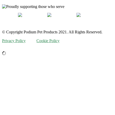
© Copyright Podium Pet Products 2021. All Rights Reserved.
Privacy Policy
Cookie Policy