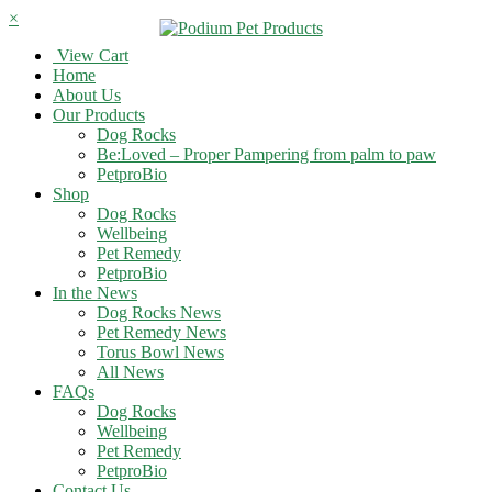
×
View Cart
Home
About Us
Our Products
Dog Rocks
Be:Loved – Proper Pampering from palm to paw
PetproBio
Shop
Dog Rocks
Wellbeing
Pet Remedy
PetproBio
In the News
Dog Rocks News
Pet Remedy News
Torus Bowl News
All News
FAQs
Dog Rocks
Wellbeing
Pet Remedy
PetproBio
Contact Us