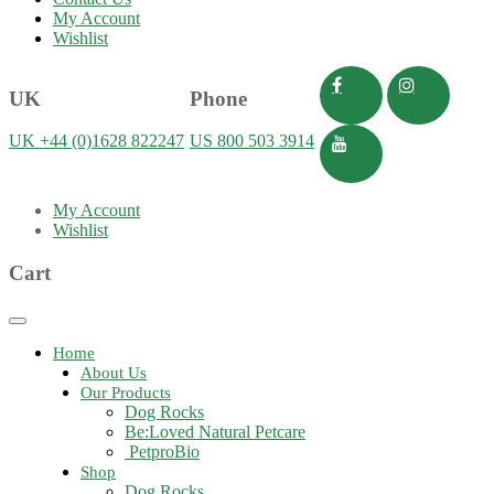
My Account
Wishlist
UK
Phone
UK +44 (0)1628 822247
US 800 503 3914
My Account
Wishlist
Cart
Toggle
navigation
Home
About Us
Our Products
Dog Rocks
Be:Loved Natural Petcare
PetproBio
Shop
Dog Rocks