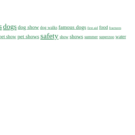
s
dogs
dog show
famous dogs
food
dog walks
first aid
fractures
safety
pet shows
shows
pet show
water
show
summer
superzoo