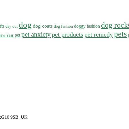
dog
dog rock
dog coats
fts
doggy fashion
day out
dog fashion
pets
pet anxiety
pet products
pet remedy
pet
ew Year
, RG10 9SB, UK