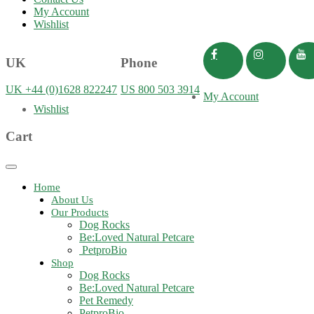
My Account
Wishlist
UK
Phone
UK +44 (0)1628 822247
US 800 503 3914
My Account
Wishlist
Cart
Toggle
navigation
Home
About Us
Our Products
Dog Rocks
Be:Loved Natural Petcare
PetproBio
Shop
Dog Rocks
Be:Loved Natural Petcare
Pet Remedy
PetproBio