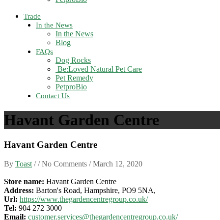
Trade
In the News
In the News
Blog
FAQs
Dog Rocks
Be:Loved Natural Pet Care
Pet Remedy
PetproBio
Contact Us
Havant Garden Centre
Havant Garden Centre
By
Toast
/ / No Comments /
March 12, 2020
Store name:
Havant Garden Centre
Address:
Barton's Road, Hampshire, PO9 5NA,
Url:
https://www.thegardencentregroup.co.uk/
Tel:
904 272 3000
Email:
customer.services@thegardencentregroup.co.uk/