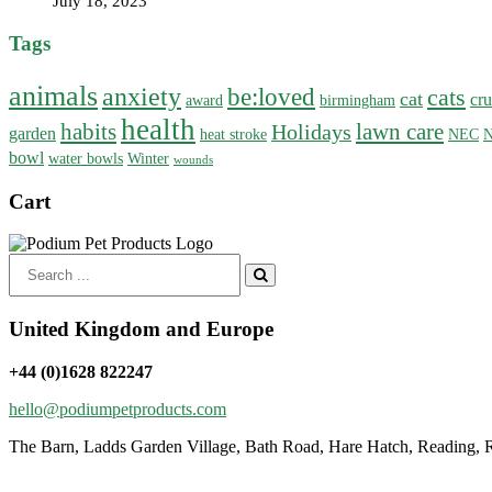
July 18, 2023
Tags
animals
anxiety
be:loved
cats
cat
cru
award
birmingham
health
habits
lawn care
Holidays
garden
heat stroke
NEC
N
bowl
water bowls
Winter
wounds
Cart
Search
for:
United Kingdom and Europe
+44 (0)1628 822247
hello@podiumpetproducts.com
The Barn, Ladds Garden Village, Bath Road, Hare Hatch, Reading