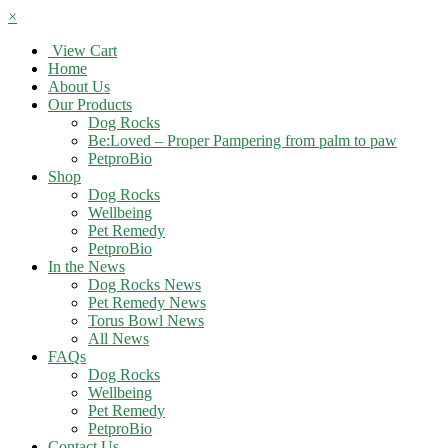
×
View Cart
Home
About Us
Our Products
Dog Rocks
Be:Loved – Proper Pampering from palm to paw
PetproBio
Shop
Dog Rocks
Wellbeing
Pet Remedy
PetproBio
In the News
Dog Rocks News
Pet Remedy News
Torus Bowl News
All News
FAQs
Dog Rocks
Wellbeing
Pet Remedy
PetproBio
Contact Us