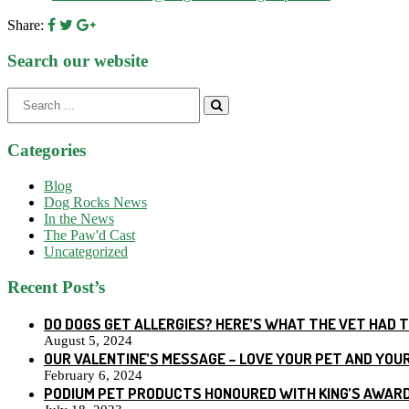
Share:
Search our website
Search
for:
Categories
Blog
Dog Rocks News
In the News
The Paw'd Cast
Uncategorized
Recent Post’s
DO DOGS GET ALLERGIES? HERE’S WHAT THE VET HAD 
August 5, 2024
OUR VALENTINE’S MESSAGE – LOVE YOUR PET AND YOU
February 6, 2024
PODIUM PET PRODUCTS HONOURED WITH KING’S AWARD