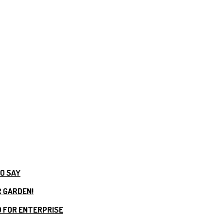
TO SAY
R GARDEN!
 FOR ENTERPRISE