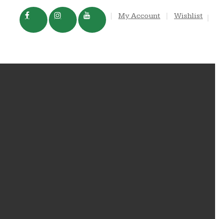
My Account
Wishlist
TRADE
IN THE NEWS
In the News
Blog
FAQS
Dog Rocks