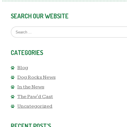
SEARCH OUR WEBSITE
CATEGORIES
Blog
Dog Rocks News
In the News
The Paw'd Cast
Uncategorized
RECENT POST’S