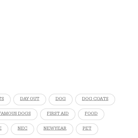
TS
DAY OUT
DOG
DOG COATS
FAMOUS DOGS
FIRST AID
FOOD
E
NEC
NEW YEAR
PET