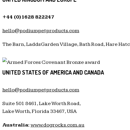
+44 (0)1628 822247
hello@podiumpetproducts.com
The Barn, Ladds Garden Village, Bath Road, Hare Hatc
UNITED STATES OF AMERICA AND CANADA
hello@podiumpetproducts.com
Suite 501 8461, Lake Worth Road,
Lake Worth, Florida 33467, USA
Australia:
www.dogrocks.com.au