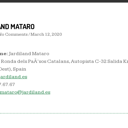
AND MATARO
 No Comments /
March 12, 2020
me:
Jardiland Mataro
Ronda dels PaÃ¯sos Catalans, Autopista C-32 Salida 
est), Spain
ardiland.es
7.67.67
.mataro@jardiland.es