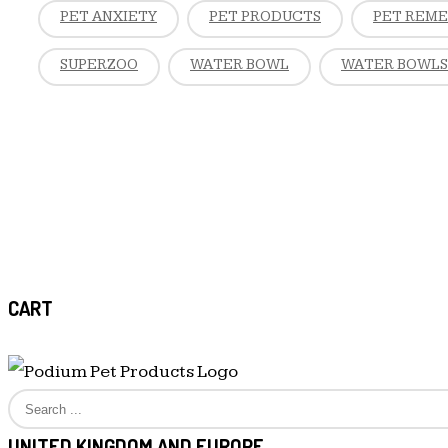
PET ANXIETY
PET PRODUCTS
PET REM
SUPERZOO
WATER BOWL
WATER BOWLS
CART
UNITED KINGDOM AND EUROPE