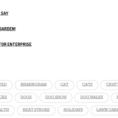
 SAY
 GARDEN!
FOR ENTERPRISE
VED
BIRMINGHAM
CAT
CATS
CRUF
CKS
DOGS
DOG SHOW
DOG WALKS
ALTH
HEAT STROKE
HOLIDAYS
LAWN CAR