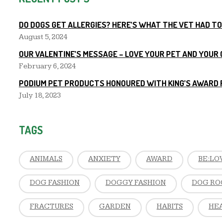
DO DOGS GET ALLERGIES? HERE’S WHAT THE VET HAD TO
August 5, 2024
OUR VALENTINE’S MESSAGE – LOVE YOUR PET AND YOUR
February 6, 2024
PODIUM PET PRODUCTS HONOURED WITH KING’S AWARD 
July 18, 2023
TAGS
ANIMALS
ANXIETY
AWARD
BE:LO
DOG FASHION
DOGGY FASHION
DOG RO
FRACTURES
GARDEN
HABITS
HE