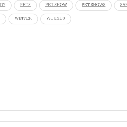
EDY
PETS
PET SHOW
PET SHOWS
SA
WINTER
WOUNDS