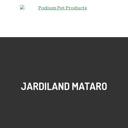
JARDILAND MATARO