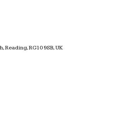
h, Reading, RG10 9SB, UK