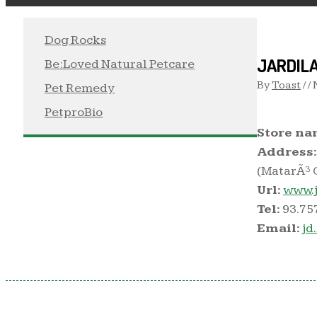
Dog Rocks
JARDIL
Be:Loved Natural Petcare
By
Toast
/ /
Pet Remedy
PetproBio
Store na
Address:
(MatarÃ³ O
Url:
www.j
Tel:
93.75
Email:
jd