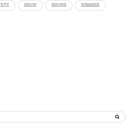
FETY
SHOW
SHOWS
SUMMER