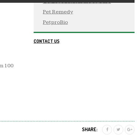
 Be:Loved Natural Pet Care
Pet Remedy
PetproBio
CONTACT US
Km 100
SHARE: