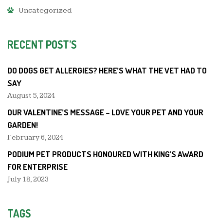
Uncategorized
RECENT POST’S
DO DOGS GET ALLERGIES? HERE’S WHAT THE VET HAD TO
SAY
August 5, 2024
OUR VALENTINE’S MESSAGE – LOVE YOUR PET AND YOUR
GARDEN!
February 6, 2024
PODIUM PET PRODUCTS HONOURED WITH KING’S AWARD
FOR ENTERPRISE
July 18, 2023
TAGS