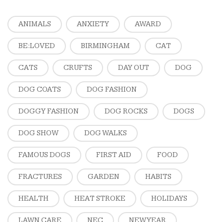
ANIMALS
ANXIETY
AWARD
BE:LOVED
BIRMINGHAM
CAT
CATS
CRUFTS
DAY OUT
DOG
DOG COATS
DOG FASHION
DOGGY FASHION
DOG ROCKS
DOGS
DOG SHOW
DOG WALKS
FAMOUS DOGS
FIRST AID
FOOD
FRACTURES
GARDEN
HABITS
HEALTH
HEAT STROKE
HOLIDAYS
LAWN CARE
NEC
NEW YEAR