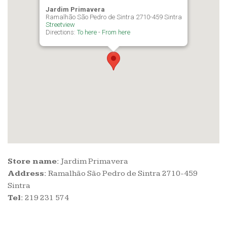
Jardim Primavera
Ramalhão São Pedro de Sintra 2710-459 Sintra
Streetview
Directions:
To here
-
From here
Store name:
Jardim Primavera
Address:
Ramalhão São Pedro de Sintra 2710-459
Sintra
Tel:
219 231 574