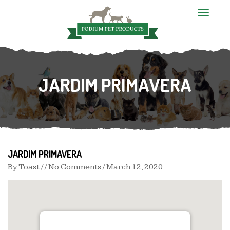
T
o
g
g
l
e
n
JARDIM PRIMAVERA
a
v
i
g
a
t
i
o
n
JARDIM PRIMAVERA
By
Toast
/ / No Comments /
March 12, 2020