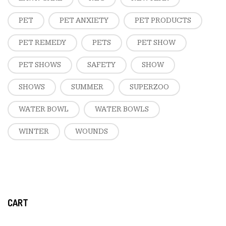
PET
PET ANXIETY
PET PRODUCTS
PET REMEDY
PETS
PET SHOW
PET SHOWS
SAFETY
SHOW
SHOWS
SUMMER
SUPERZOO
WATER BOWL
WATER BOWLS
WINTER
WOUNDS
CART