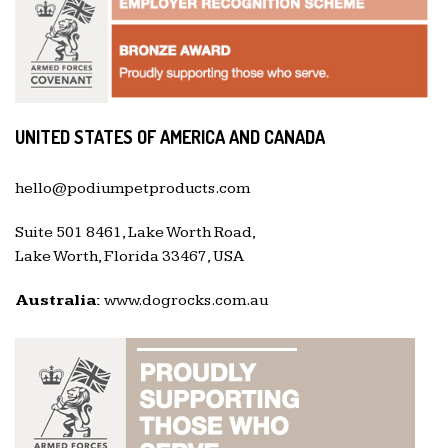
UNITED STATES OF AMERICA AND CANADA
hello@podiumpetproducts.com
Suite 501 8461, Lake Worth Road,
Lake Worth, Florida 33467, USA
Australia:
www.dogrocks.com.au