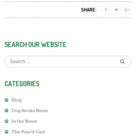
SHARE:
SEARCH OUR WEBSITE
CATEGORIES
Blog
Dog Rocks News
In the News
The Paw'd Cast