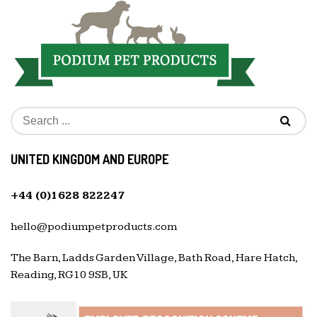
UNITED KINGDOM AND EUROPE
+44 (0)1628 822247
hello@podiumpetproducts.com
The Barn, Ladds Garden Village, Bath Road, Hare Hatch,
Reading, RG10 9SB, UK