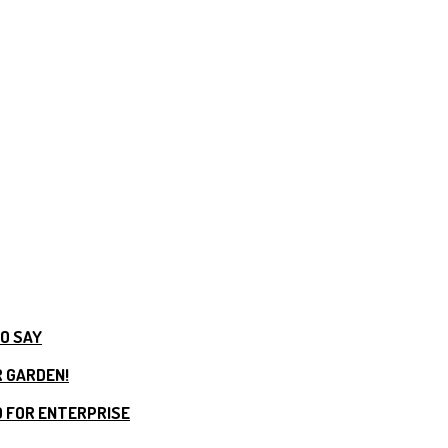
TO SAY
R GARDEN!
 FOR ENTERPRISE