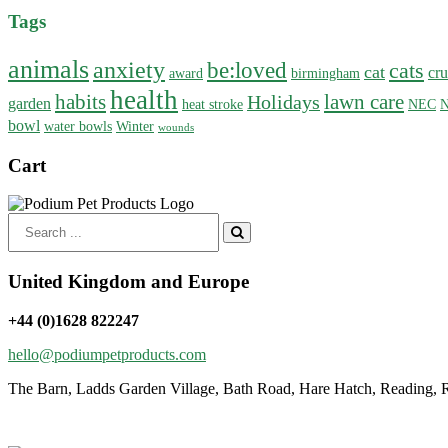
Tags
animals
anxiety
be:loved
cats
cat
cru
award
birmingham
health
habits
lawn care
Holidays
garden
heat stroke
NEC
N
bowl
water bowls
Winter
wounds
Cart
Search
for:
United Kingdom and Europe
+44 (0)1628 822247
hello@podiumpetproducts.com
The Barn, Ladds Garden Village, Bath Road, Hare Hatch, Reading