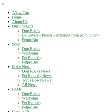
×
View Cart
Home
About Us
Our Products
Dog Rocks
Be:Loved – Proper Pampering from palm to paw
PetproBio
Shop
Dog Rocks
Wellbeing
Pet Remedy
PetproBio
In the News
Dog Rocks News
Pet Remedy News
Torus Bowl News
All News
FAQs
Dog Rocks
Wellbeing
Pet Remedy
PetproBio
Contact Us