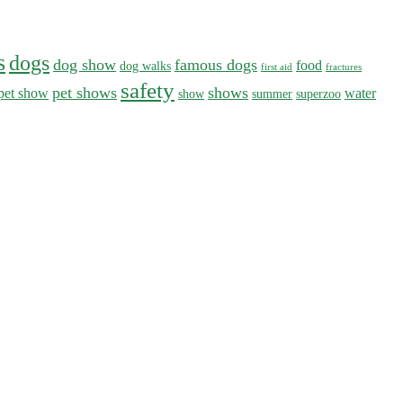
s
dogs
dog show
famous dogs
food
dog walks
first aid
fractures
safety
pet shows
shows
pet show
water
show
summer
superzoo