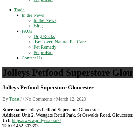
Trade
In the News
In the News
Blog
FAQs
Dog Rocks
Be:Loved Natural Pet Care
Pet Remedy
PetproBio
Contact Us
Jolleys Petfood Superstore Glou
Jolleys Petfood Superstore Gloucester
By
Toast
/ / No Comments /
March 12, 2020
Store name:
Jolleys Petfood Superstore Gloucester
Address:
Unit 2, Westgate Retail Park, St Oswalds Road, Glouceste
Url:
https://www.jollyes.co.uk/
Tel:
01452 303393