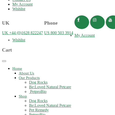
My Account
Wishlist
UK
Phone
UK +44 (0)1628 822247
US 800 503 3914
My Account
Wishlist
Cart
Toggle
navigation
Home
About Us
Our Products
Dog Rocks
Be:Loved Natural Petcare
PetproBio
Shop
Dog Rocks
Be:Loved Natural Petcare
Pet Remedy
PetproBio