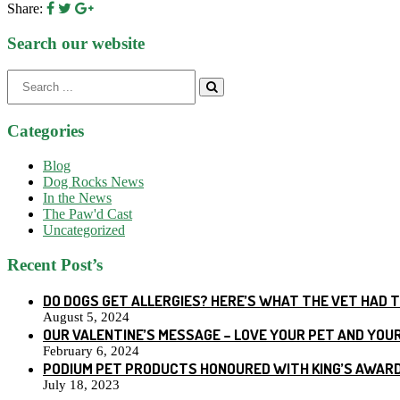
Share:
Search our website
Search
for:
Categories
Blog
Dog Rocks News
In the News
The Paw'd Cast
Uncategorized
Recent Post’s
DO DOGS GET ALLERGIES? HERE’S WHAT THE VET HAD 
August 5, 2024
OUR VALENTINE’S MESSAGE – LOVE YOUR PET AND YOU
February 6, 2024
PODIUM PET PRODUCTS HONOURED WITH KING’S AWARD
July 18, 2023