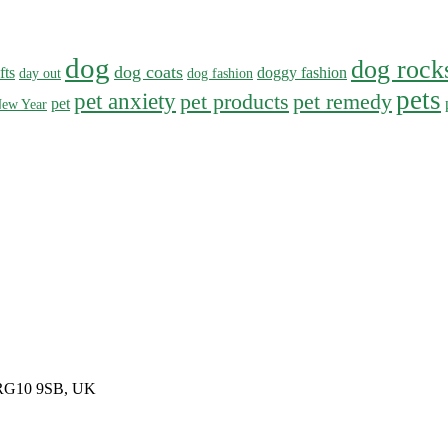
dog
dog rock
dog coats
fts
doggy fashion
day out
dog fashion
pets
pet anxiety
pet products
pet remedy
pet
ew Year
, RG10 9SB, UK