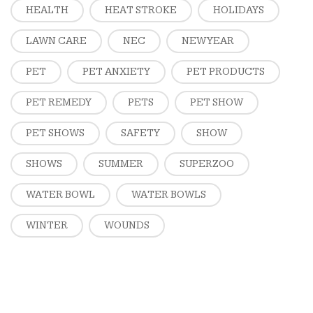
HEALTH
HEAT STROKE
HOLIDAYS
LAWN CARE
NEC
NEW YEAR
PET
PET ANXIETY
PET PRODUCTS
PET REMEDY
PETS
PET SHOW
PET SHOWS
SAFETY
SHOW
SHOWS
SUMMER
SUPERZOO
WATER BOWL
WATER BOWLS
WINTER
WOUNDS