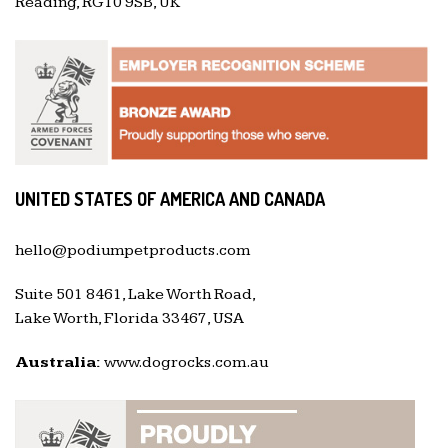
Reading, RG10 9SB, UK
UNITED STATES OF AMERICA AND CANADA
hello@podiumpetproducts.com
Suite 501 8461, Lake Worth Road,
Lake Worth, Florida 33467, USA
Australia:
www.dogrocks.com.au