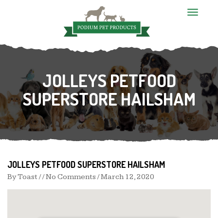
T
o
g
g
l
e
n
JOLLEYS PETFOOD
a
v
i
SUPERSTORE HAILSHAM
g
a
t
i
o
n
JOLLEYS PETFOOD SUPERSTORE HAILSHAM
By
Toast
/ / No Comments /
March 12, 2020