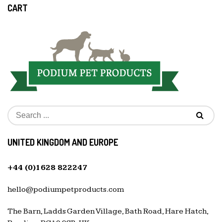
CART
UNITED KINGDOM AND EUROPE
+44 (0)1628 822247
hello@podiumpetproducts.com
The Barn, Ladds Garden Village, Bath Road, Hare Hatch,