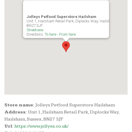
Jolleys Petfood Superstore Hailsham
Unit 1, Hailsham Retail Park, Diplocks Way, Hailsham, Sussex,
BN27 3JF
Streetview
Directions:
To here
-
From here
Store name:
Jolleys Petfood Superstore Hailsham
Address:
Unit 1, Hailsham Retail Park, Diplocks Way,
Hailsham, Sussex, BN27 3JF
Url:
https://www.jollyes.co.uk/