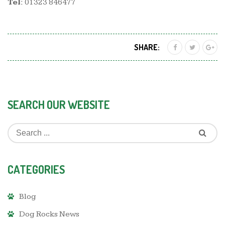
Tel:
01323 846477
SHARE:
SEARCH OUR WEBSITE
CATEGORIES
Blog
Dog Rocks News