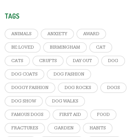
TAGS
ANIMALS
ANXIETY
AWARD
BE:LOVED
BIRMINGHAM
CAT
CATS
CRUFTS
DAY OUT
DOG
DOG COATS
DOG FASHION
DOGGY FASHION
DOG ROCKS
DOGS
DOG SHOW
DOG WALKS
FAMOUS DOGS
FIRST AID
FOOD
FRACTURES
GARDEN
HABITS