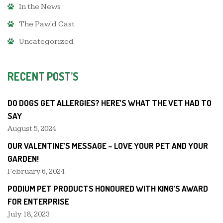
In the News
The Paw'd Cast
Uncategorized
RECENT POST’S
DO DOGS GET ALLERGIES? HERE’S WHAT THE VET HAD TO
SAY
August 5, 2024
OUR VALENTINE’S MESSAGE – LOVE YOUR PET AND YOUR
GARDEN!
February 6, 2024
PODIUM PET PRODUCTS HONOURED WITH KING’S AWARD
FOR ENTERPRISE
July 18, 2023