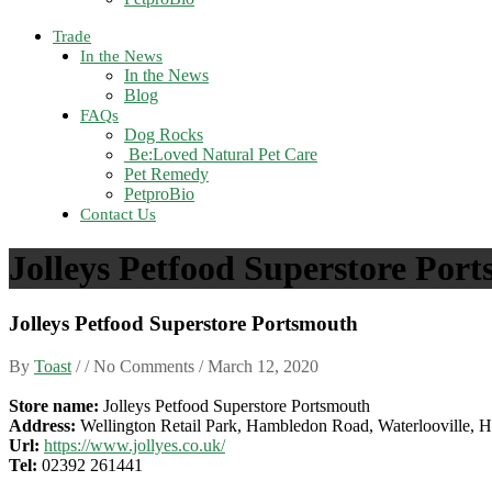
Trade
In the News
In the News
Blog
FAQs
Dog Rocks
Be:Loved Natural Pet Care
Pet Remedy
PetproBio
Contact Us
Jolleys Petfood Superstore Por
Jolleys Petfood Superstore Portsmouth
By
Toast
/ / No Comments /
March 12, 2020
Store name:
Jolleys Petfood Superstore Portsmouth
Address:
Wellington Retail Park, Hambledon Road, Waterlooville, 
Url:
https://www.jollyes.co.uk/
Tel:
02392 261441