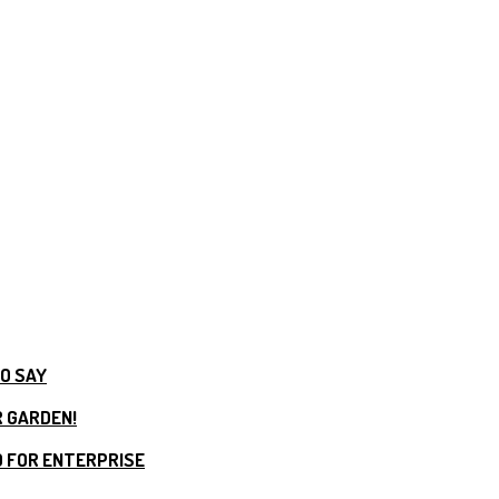
TO SAY
R GARDEN!
 FOR ENTERPRISE