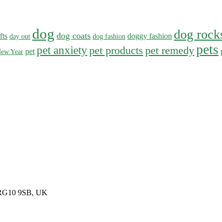
dog
dog rock
dog coats
fts
doggy fashion
day out
dog fashion
pets
pet anxiety
pet products
pet remedy
pet
ew Year
, RG10 9SB, UK