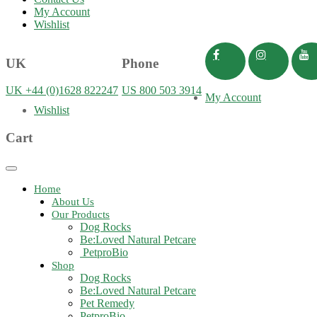
My Account
Wishlist
UK
Phone
UK +44 (0)1628 822247
US 800 503 3914
My Account
Wishlist
Cart
Toggle
navigation
Home
About Us
Our Products
Dog Rocks
Be:Loved Natural Petcare
PetproBio
Shop
Dog Rocks
Be:Loved Natural Petcare
Pet Remedy
PetproBio