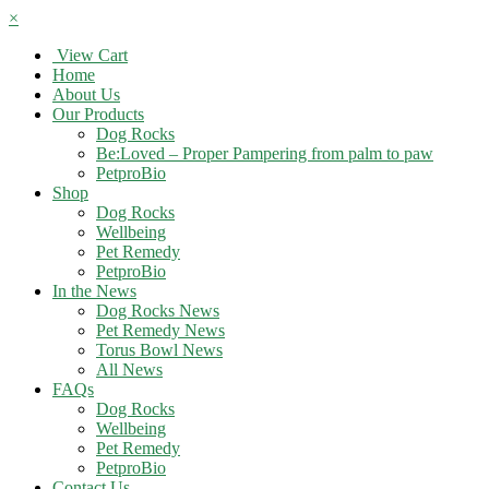
×
View Cart
Home
About Us
Our Products
Dog Rocks
Be:Loved – Proper Pampering from palm to paw
PetproBio
Shop
Dog Rocks
Wellbeing
Pet Remedy
PetproBio
In the News
Dog Rocks News
Pet Remedy News
Torus Bowl News
All News
FAQs
Dog Rocks
Wellbeing
Pet Remedy
PetproBio
Contact Us