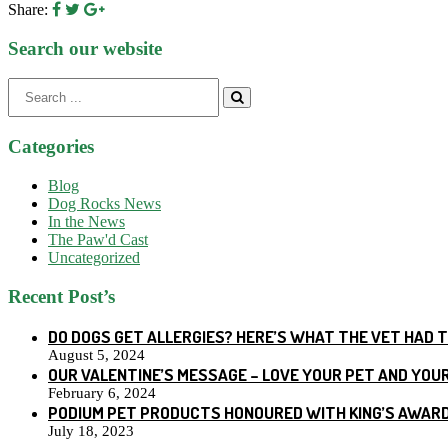
Share:
Search our website
Search
for:
Categories
Blog
Dog Rocks News
In the News
The Paw'd Cast
Uncategorized
Recent Post’s
DO DOGS GET ALLERGIES? HERE’S WHAT THE VET HAD 
August 5, 2024
OUR VALENTINE’S MESSAGE – LOVE YOUR PET AND YOU
February 6, 2024
PODIUM PET PRODUCTS HONOURED WITH KING’S AWARD
July 18, 2023