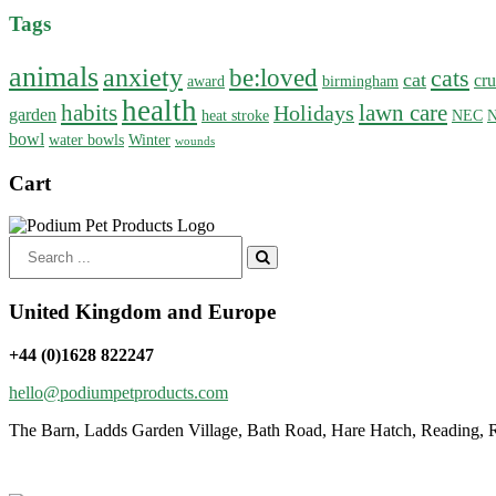
Tags
animals
anxiety
be:loved
cats
cat
cru
award
birmingham
health
habits
lawn care
Holidays
garden
heat stroke
NEC
N
bowl
water bowls
Winter
wounds
Cart
Search
for:
United Kingdom and Europe
+44 (0)1628 822247
hello@podiumpetproducts.com
The Barn, Ladds Garden Village, Bath Road, Hare Hatch, Reading