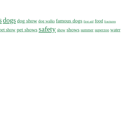
s
dogs
dog show
famous dogs
food
dog walks
first aid
fractures
safety
pet shows
shows
pet show
water
show
summer
superzoo