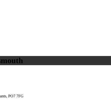
tsmouth
Hants, PO7 7FG