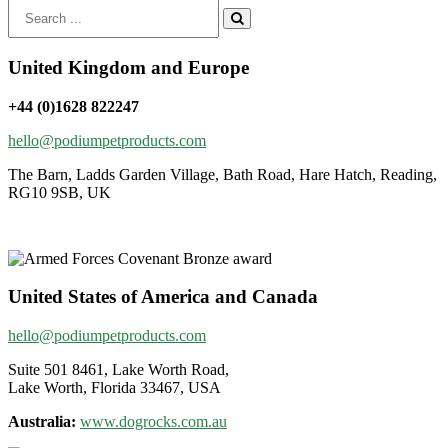
Search
for:
United Kingdom and Europe
+44 (0)1628 822247
hello@podiumpetproducts.com
The Barn, Ladds Garden Village, Bath Road, Hare Hatch, Reading,
RG10 9SB, UK
United States of America and Canada
hello@podiumpetproducts.com
Suite 501 8461, Lake Worth Road,
Lake Worth, Florida 33467, USA
Australia:
www.dogrocks.com.au