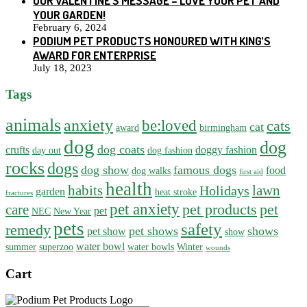
OUR VALENTINE’S MESSAGE – LOVE YOUR PET AND
YOUR GARDEN!
February 6, 2024
PODIUM PET PRODUCTS HONOURED WITH KING’S
AWARD FOR ENTERPRISE
July 18, 2023
Tags
animals
anxiety
be:loved
cats
cat
award
birmingham
dog
dog
dog coats
crufts
doggy fashion
day out
dog fashion
rocks
dogs
dog show
famous dogs
food
dog walks
first aid
health
habits
lawn
Holidays
garden
heat stroke
fractures
pet anxiety
pet products
pet
care
pet
NEC
New Year
pets
safety
remedy
pet shows
shows
pet show
show
water bowl
summer
superzoo
water bowls
Winter
wounds
Cart