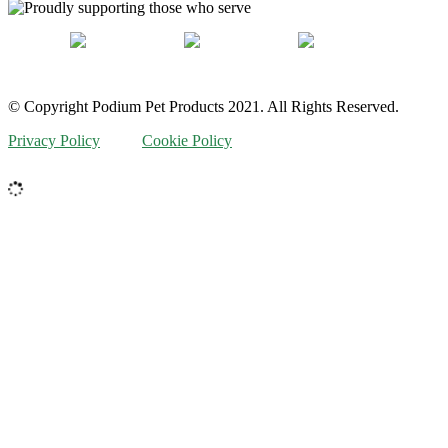
© Copyright Podium Pet Products 2021. All Rights Reserved.
Privacy Policy
Cookie Policy