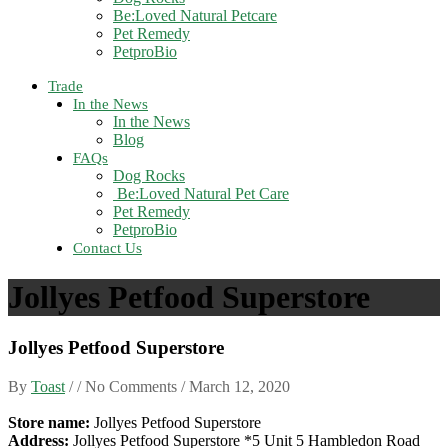
Be:Loved Natural Petcare
Pet Remedy
PetproBio
Trade
In the News
In the News
Blog
FAQs
Dog Rocks
Be:Loved Natural Pet Care
Pet Remedy
PetproBio
Contact Us
Jollyes Petfood Superstore
Jollyes Petfood Superstore
By
Toast
/ / No Comments /
March 12, 2020
Store name:
Jollyes Petfood Superstore
Address:
Jollyes Petfood Superstore *5 Unit 5 Hambledon Road