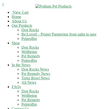
×
View Cart
Home
About Us
Our Products
Dog Rocks
Be:Loved – Proper Pampering from palm to paw
PetproBio
Shop
Dog Rocks
Wellbeing
Pet Remedy
PetproBio
In the News
Dog Rocks News
Pet Remedy News
Torus Bowl News
All News
FAQs
Dog Rocks
Wellbeing
Pet Remedy
PetproBio
Contact Us