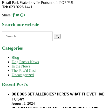
Retail Park Waterlooville Portsmouth PO7 7UL
Tel:
023 9226 1441
Share:
Search our website
Search
for:
Categories
Blog
Dog Rocks News
In the News
The Paw'd Cast
Uncategorized
Recent Post’s
DO DOGS GET ALLERGIES? HERE’S WHAT THE VET HAD
TO SAY
August 5, 2024