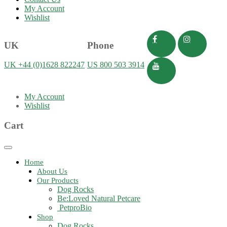
My Account
Wishlist
UK
Phone
UK +44 (0)1628 822247
US 800 503 3914
My Account
Wishlist
Cart
Toggle
navigation
Home
About Us
Our Products
Dog Rocks
Be:Loved Natural Petcare
PetproBio
Shop
Dog Rocks