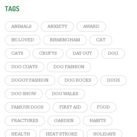
TAGS
ANIMALS
ANXIETY
AWARD
BE:LOVED
BIRMINGHAM
CAT
CATS
CRUFTS
DAY OUT
DOG
DOG COATS
DOG FASHION
DOGGY FASHION
DOG ROCKS
DOGS
DOG SHOW
DOG WALKS
FAMOUS DOGS
FIRST AID
FOOD
FRACTURES
GARDEN
HABITS
HEALTH
HEAT STROKE
HOLIDAYS