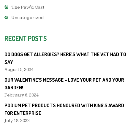
The Paw'd Cast
Uncategorized
RECENT POST’S
DO DOGS GET ALLERGIES? HERE’S WHAT THE VET HAD TO
SAY
August 5, 2024
OUR VALENTINE’S MESSAGE – LOVE YOUR PET AND YOUR
GARDEN!
February 6, 2024
PODIUM PET PRODUCTS HONOURED WITH KING’S AWARD
FOR ENTERPRISE
July 18, 2023