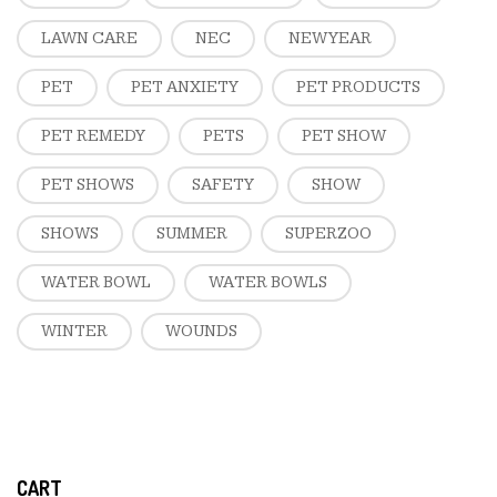
LAWN CARE
NEC
NEW YEAR
PET
PET ANXIETY
PET PRODUCTS
PET REMEDY
PETS
PET SHOW
PET SHOWS
SAFETY
SHOW
SHOWS
SUMMER
SUPERZOO
WATER BOWL
WATER BOWLS
WINTER
WOUNDS
CART