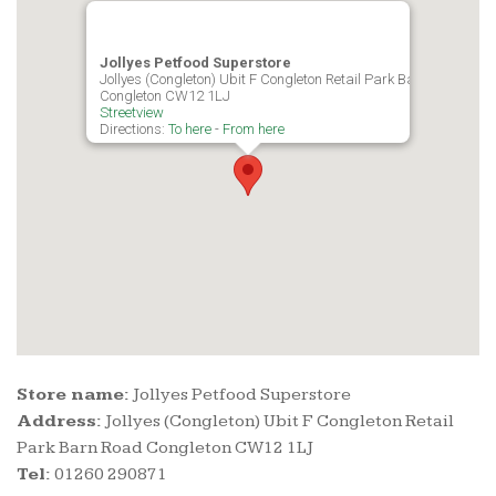
Jollyes Petfood Superstore
Jollyes (Congleton) Ubit F Congleton Retail Park Barn Road
Congleton CW12 1LJ
Streetview
Directions:
To here
-
From here
Store name:
Jollyes Petfood Superstore
Address:
Jollyes (Congleton) Ubit F Congleton Retail
Park Barn Road Congleton CW12 1LJ
Tel:
01260 290871