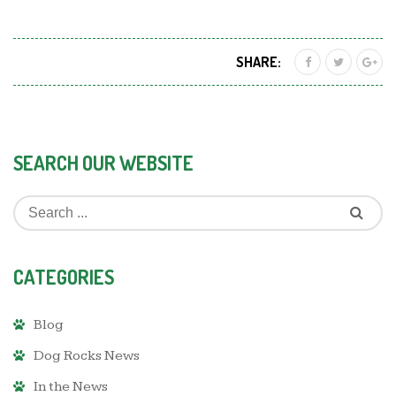
SHARE:
SEARCH OUR WEBSITE
CATEGORIES
Blog
Dog Rocks News
In the News