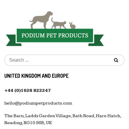
UNITED KINGDOM AND EUROPE
+44 (0)1628 822247
hello@podiumpetproducts.com
The Barn, Ladds Garden Village, Bath Road, Hare Hatch,
Reading, RG10 9SB, UK