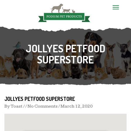
T
o
g
g
l
e
n
JOLLYES PETFOOD
a
v
i
SUPERSTORE
g
a
t
i
o
n
JOLLYES PETFOOD SUPERSTORE
By
Toast
/ / No Comments /
March 12, 2020