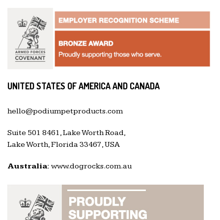
UNITED STATES OF AMERICA AND CANADA
hello@podiumpetproducts.com
Suite 501 8461, Lake Worth Road,
Lake Worth, Florida 33467, USA
Australia:
www.dogrocks.com.au